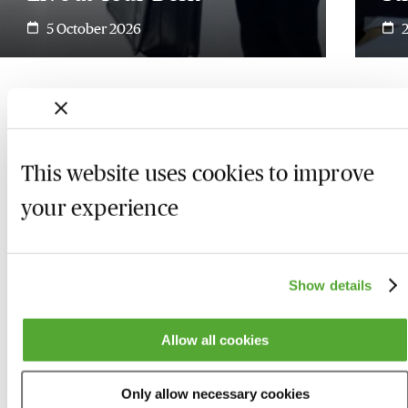
5 October 2026
This website uses cookies to improve
your experience
Show details
Allow all cookies
Who we are
Here to help
Only allow necessary cookies
About us
Contact us