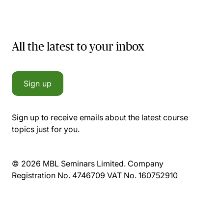
All the latest to your inbox
Sign up
Sign up to receive emails about the latest course
topics just for you.
© 2026 MBL Seminars Limited. Company
Registration No. 4746709 VAT No. 160752910