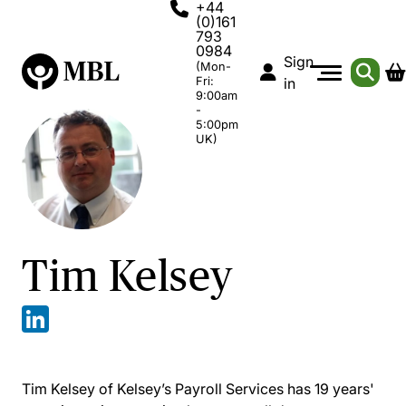
+44
(0)161
793
0984
Sign
(Mon-
Fri:
in
9:00am
-
5:00pm
UK)
Tim Kelsey
Tim Kelsey of Kelsey’s Payroll Services has 19 years'