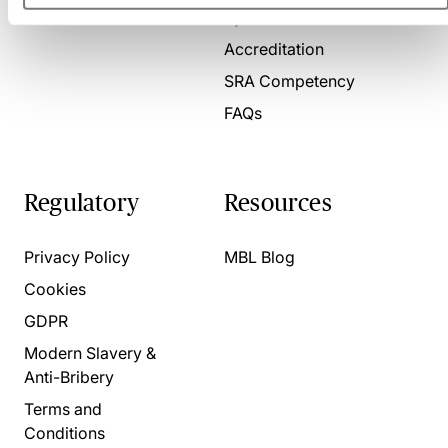
Present for us
System Check
Accreditation
SRA Competency
FAQs
Regulatory
Resources
Privacy Policy
MBL Blog
Cookies
GDPR
Modern Slavery &
Anti-Bribery
Terms and
Conditions