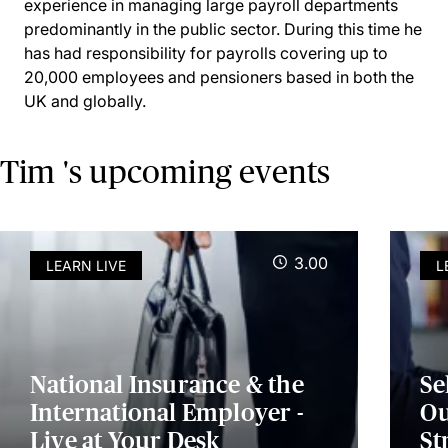
experience in managing large payroll departments
predominantly in the public sector. During this time he
has had responsibility for payrolls covering up to
20,000 employees and pensioners based in both the
UK and globally.
Tim 's upcoming events
3.00
LEARN LIVE
L
National Insurance & the
Se
International Employer -
Ou
Live at Your Desk
St