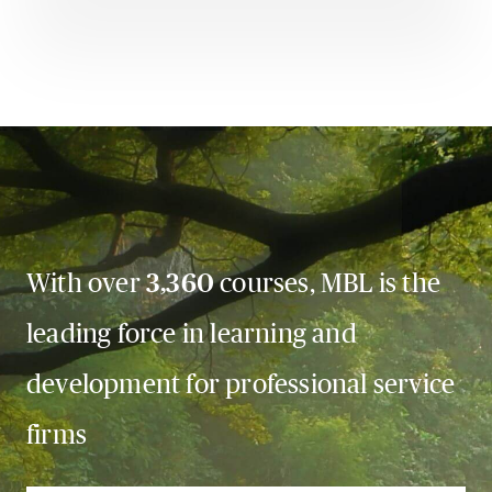
With over
3,360
courses, MBL is the
leading force in learning and
development for professional service
firms