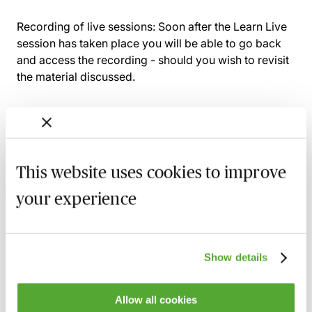
Recording of live sessions:
Soon after the Learn Live
session has taken place you will be able to go back
and access the recording - should you wish to revisit
the material discussed.
Related courses
This website uses cookies to improve
UK Devolution for HR & Payroll
your experience
Professionals - Understanding Regional
Differences
17 August 2026
Webinar
Show details
Cross-Border Taxation for Individuals -
Residence, Employment & Investment
Challenges
Allow all cookies