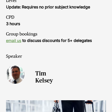
Level
Update: Requires no prior subject knowledge
CPD
3 hours
Group bookings
email us
to discuss discounts for 5+ delegates
Speaker
Tim
Kelsey