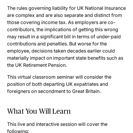
The rules governing liability for UK National Insurance
are complex and are also separate and distinct from
those covering income tax. As employers are co-
contributors, the implications of getting this wrong
may result in a significant bill in terms of under-paid
contributions and penalties. But worse for the
employee, decisions taken decades earlier could
materially impact on important state benefits such as
the UK Retirement Pension.
This virtual classroom seminar will consider the
position of both departing UK expatriates and
foreigners on secondment to Great Britain.
What You Will Learn
This live and interactive session will cover the
following: