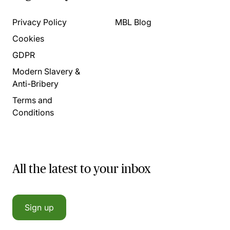
Privacy Policy
MBL Blog
Cookies
GDPR
Modern Slavery &
Anti-Bribery
Terms and
Conditions
All the latest to your inbox
Sign up