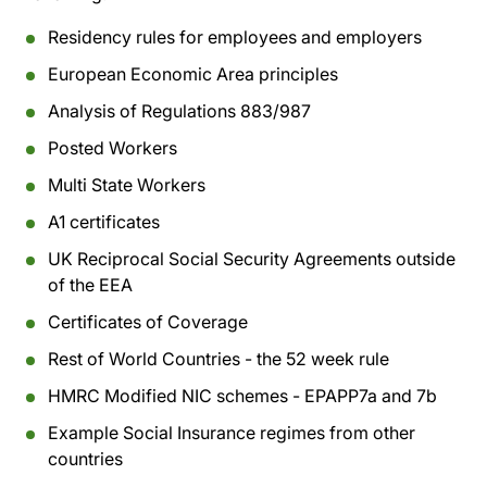
Residency rules for employees and employers
European Economic Area principles
Analysis of Regulations 883/987
Posted Workers
Multi State Workers
A1 certificates
UK Reciprocal Social Security Agreements outside
of the EEA
Certificates of Coverage
Rest of World Countries - the 52 week rule
HMRC Modified NIC schemes - EPAPP7a and 7b
Example Social Insurance regimes from other
countries