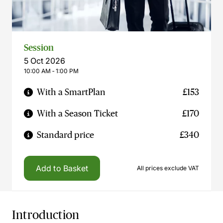
Session
5 Oct 2026
10:00 AM ‐ 1:00 PM
With a SmartPlan
£153
With a Season Ticket
£170
Standard price
£340
Add to Basket
All prices exclude VAT
Introduction