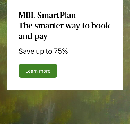
MBL SmartPlan
The smarter way to book
and pay
Save up to 75%
Learn more