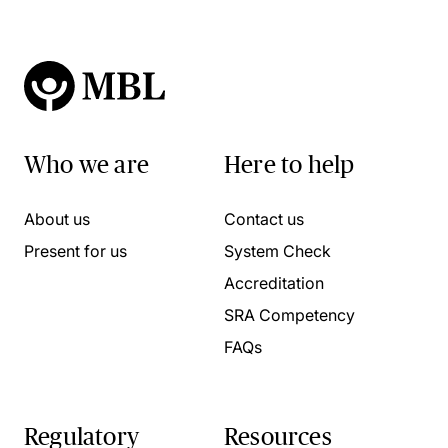
Who we are
Here to help
About us
Contact us
Present for us
System Check
Accreditation
SRA Competency
FAQs
Regulatory
Resources