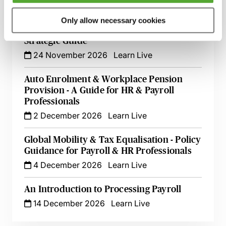
12 October 2026
Webinar
Only allow necessary cookies
Selecting a Payroll Outsource Partner - A
Strategic Guide
24 November 2026
Learn Live
Auto Enrolment & Workplace Pension
Provision - A Guide for HR & Payroll
Professionals
2 December 2026
Learn Live
Global Mobility & Tax Equalisation - Policy
Guidance for Payroll & HR Professionals
4 December 2026
Learn Live
An Introduction to Processing Payroll
14 December 2026
Learn Live