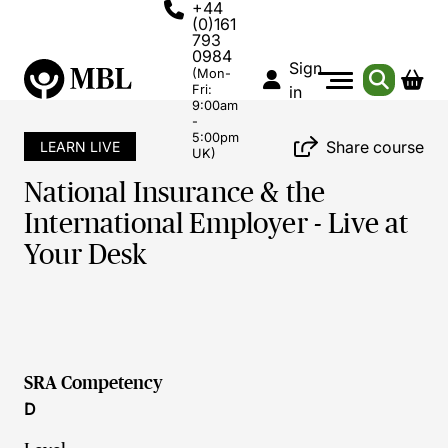
+44
(0)161
793
0984
Sign
(Mon-
Fri:
in
9:00am
-
5:00pm
Share course
LEARN LIVE
UK)
National Insurance & the
International Employer - Live at
Your Desk
SRA Competency
D