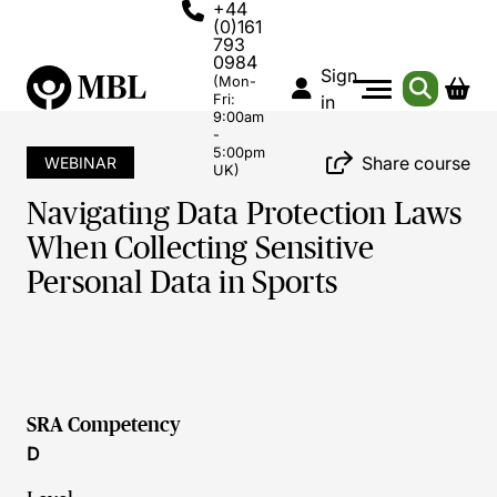
+44
(0)161
793
0984
Sign
(Mon-
Fri:
in
9:00am
-
5:00pm
Share course
WEBINAR
UK)
Navigating Data Protection Laws
When Collecting Sensitive
Personal Data in Sports
SRA Competency
D