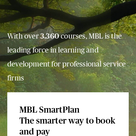
With over
3,360
courses, MBL is the
leading force in learning and
development for professional service
firms
MBL SmartPlan
The smarter way to book
and pay