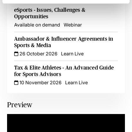
eSports - Issues, Challenges &
Opportunities
Available on demand
Webinar
Ambassador & Influencer Agreements in
Sports & Media
26 October 2026
Learn Live
Tax & Elite Athletes - An Advanced Guide
for Sports Advisors
10 November 2026
Learn Live
Preview