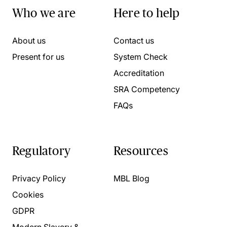
Who we are
Here to help
About us
Contact us
Present for us
System Check
Accreditation
SRA Competency
FAQs
Regulatory
Resources
Privacy Policy
MBL Blog
Cookies
GDPR
Modern Slavery &