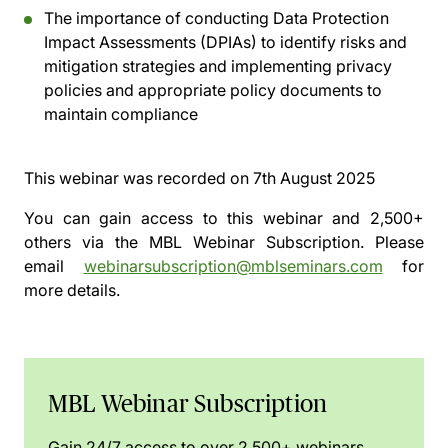
The importance of conducting Data Protection
Impact Assessments (DPIAs) to identify risks and
mitigation strategies and implementing privacy
policies and appropriate policy documents to
maintain compliance
This webinar was recorded on
7th August 2025
You can gain access to this webinar and 2,500+
others via the
MBL Webinar Subscription.
Please
email
webinarsubscription@mblseminars.com
for
more details.
MBL Webinar Subscription
Gain 24/7 access to over 2,500+ webinars.