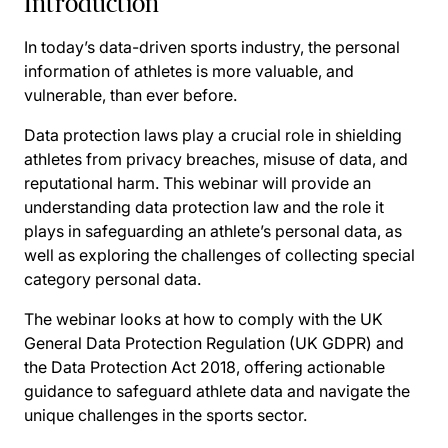
Introduction
In today’s data-driven sports industry, the personal
information of athletes is more valuable, and
vulnerable, than ever before.
Data protection laws play a crucial role in shielding
athletes from privacy breaches, misuse of data, and
reputational harm. This webinar will provide an
understanding data protection law and the role it
plays in safeguarding an athlete’s personal data, as
well as exploring the challenges of collecting special
category personal data.
The webinar looks at how to comply with the UK
General Data Protection Regulation (UK GDPR) and
the Data Protection Act 2018, offering actionable
guidance to safeguard athlete data and navigate the
unique challenges in the sports sector.