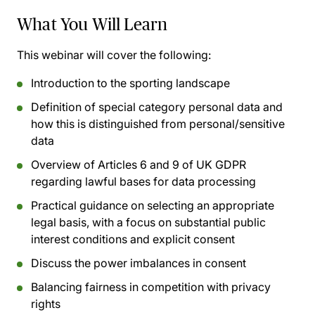
What You Will Learn
This webinar will cover the following:
Introduction to the sporting landscape
Definition of special category personal data and
how this is distinguished from personal/sensitive
data
Overview of Articles 6 and 9 of UK GDPR
regarding lawful bases for data processing
Practical guidance on selecting an appropriate
legal basis, with a focus on substantial public
interest conditions and explicit consent
Discuss the power imbalances in consent
Balancing fairness in competition with privacy
rights