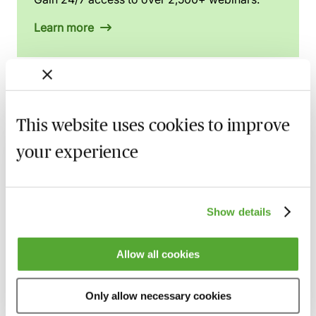
Learn more
Related courses
This website uses cookies to improve
Employment Disputes in Football - Rights
your experience
& Remedies Explored
Available on demand
Webinar
Show details
Salary Caps in English Football - An Insight
Available on demand
Webinar
Allow all cookies
Mitigation in Anti-Doping - A Guide for
Sports Professionals
Only allow necessary cookies
Available on demand
Webinar