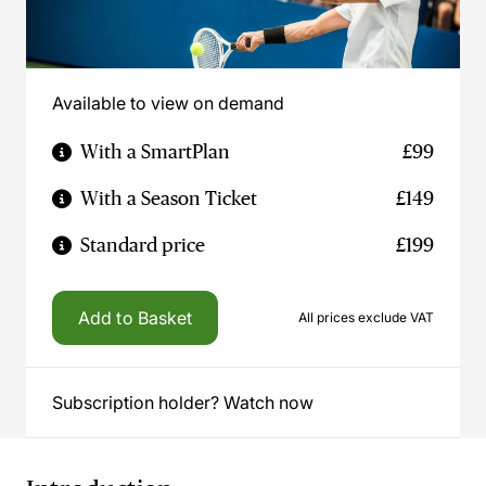
Available to view on demand
With a SmartPlan
£99
With a Season Ticket
£149
Standard price
£199
Add to Basket
All prices exclude VAT
Subscription holder? Watch now