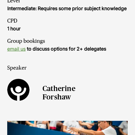
Level
Intermediate: Requires some prior subject knowledge
CPD
1 hour
Group bookings
email us
to discuss options for 2+ delegates
Speaker
Catherine
Forshaw