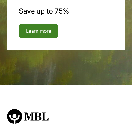
Save up to 75%
Learn more