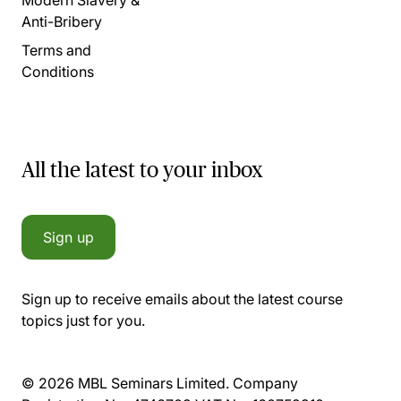
Anti-Bribery
Terms and
Conditions
All the latest to your inbox
Sign up
Sign up to receive emails about the latest course
topics just for you.
© 2026 MBL Seminars Limited. Company