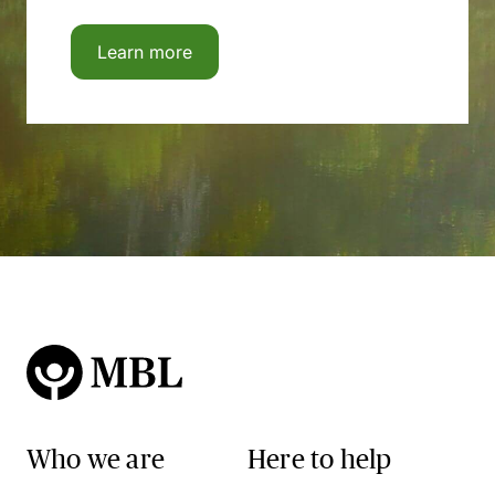
Learn more
Who we are
Here to help