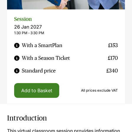
Session
26 Jan 2027
1:30 PM ‐ 3:30 PM
With a SmartPlan
£153
With a Season Ticket
£170
Standard price
£340
Add to Basket
All prices exclude VAT
Introduction
This virtual classroom session provides information,