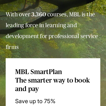
With over
3,360
courses, MBL is the
leading force in learning and
development for professional service
firms
MBL SmartPlan
The smarter way to book
and pay
Save up to 75%