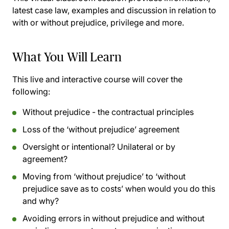
latest case law, examples and discussion in relation to
with or without prejudice, privilege and more.
What You Will Learn
This live and interactive course will cover the
following:
Without prejudice - the contractual principles
Loss of the ‘without prejudice’ agreement
Oversight or intentional? Unilateral or by
agreement?
Moving from ‘without prejudice’ to ‘without
prejudice save as to costs’ when would you do this
and why?
Avoiding errors in without prejudice and without