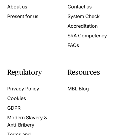
About us
Contact us
Present for us
System Check
Accreditation
SRA Competency
FAQs
Regulatory
Resources
Privacy Policy
MBL Blog
Cookies
GDPR
Modern Slavery &
Anti-Bribery
Terms and