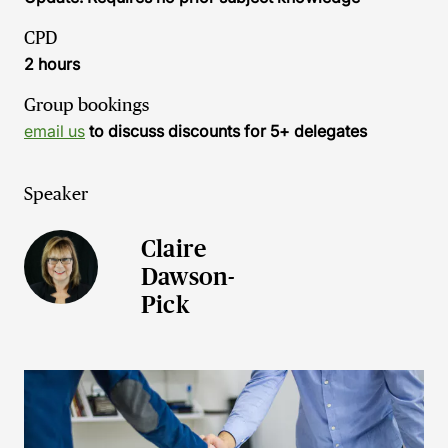
CPD
2 hours
Group bookings
email us
to discuss discounts for 5+ delegates
Speaker
Claire
Dawson-
Pick