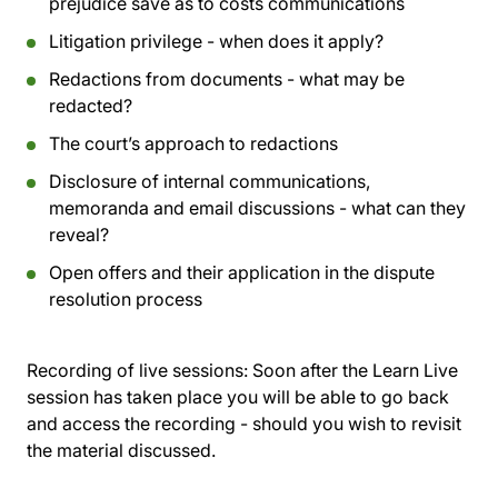
prejudice save as to costs communications
Litigation privilege - when does it apply?
Redactions from documents - what may be
redacted?
The court’s approach to redactions
Disclosure of internal communications,
memoranda and email discussions - what can they
reveal?
Open offers and their application in the dispute
resolution process
Recording of live sessions:
Soon after the Learn Live
session has taken place you will be able to go back
and access the recording - should you wish to revisit
the material discussed.