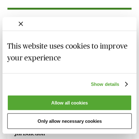
Related courses
Commercial Contract Disputes - From
Termination to Litigation
This website uses cookies to improve
8 September 2026
London
-
Seminar
your experience
Make Offers, Make Money! - Part 36
Update with Dominic Regan
5 October 2026
Learn Live
Show details
Witness Statements in Civil Disputes - An
Update with Dominic Regan
Allow all cookies
6 October 2026
Learn Live
Only allow necessary cookies
Serving a Claim Form Out of the
Jurisdiction