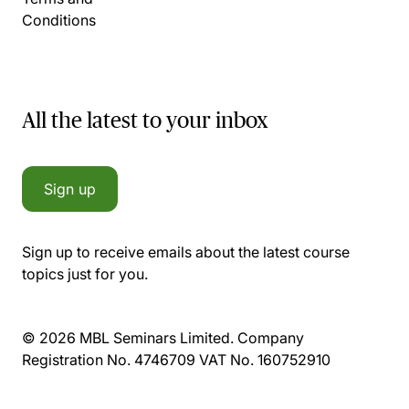
Conditions
All the latest to your inbox
Sign up
Sign up to receive emails about the latest course
topics just for you.
© 2026 MBL Seminars Limited. Company
Registration No. 4746709 VAT No. 160752910