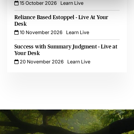
15 October 2026
Learn Live
Reliance Based Estoppel - Live At Your
Desk
10 November 2026
Learn Live
Success with Summary Judgment - Live at
Your Desk
20 November 2026
Learn Live