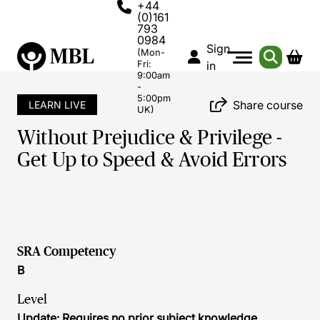
+44
(0)161
793
0984
Sign
(Mon-
Fri:
in
9:00am
-
5:00pm
Share course
LEARN LIVE
UK)
Without Prejudice & Privilege -
Get Up to Speed & Avoid Errors
SRA Competency
B
Level
Update: Requires no prior subject knowledge