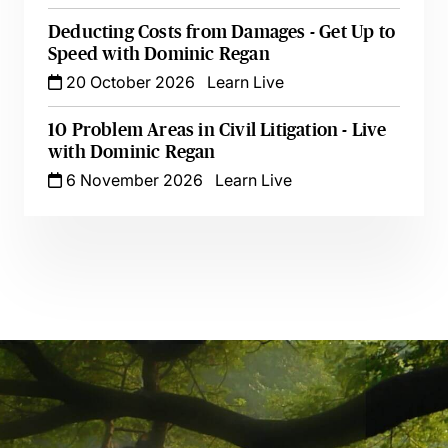
Deducting Costs from Damages - Get Up to
Speed with Dominic Regan
20 October 2026
Learn Live
10 Problem Areas in Civil Litigation - Live
with Dominic Regan
6 November 2026
Learn Live