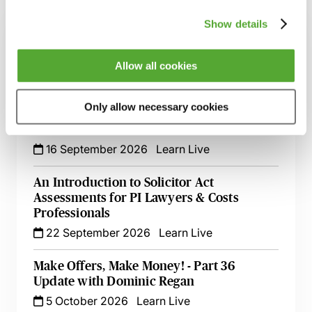
Show details
Alternative Dispute Resolution - Latest
Update with Dominic Regan
1 September 2026
Learn Live
Allow all cookies
Costs Update - The Impact of Recent Cases
Only allow necessary cookies
on Clinical Negligence & Personal Injury
Practice
16 September 2026
Learn Live
An Introduction to Solicitor Act
Assessments for PI Lawyers & Costs
Professionals
22 September 2026
Learn Live
Make Offers, Make Money! - Part 36
Update with Dominic Regan
5 October 2026
Learn Live