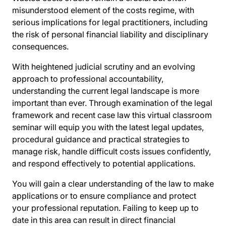
misunderstood element of the costs regime, with
serious implications for legal practitioners, including
the risk of personal financial liability and disciplinary
consequences.
With heightened judicial scrutiny and an evolving
approach to professional accountability,
understanding the current legal landscape is more
important than ever. Through examination of the legal
framework and recent case law this virtual classroom
seminar will equip you with the latest legal updates,
procedural guidance and practical strategies to
manage risk, handle difficult costs issues confidently,
and respond effectively to potential applications.
You will gain a clear understanding of the law to make
applications or to ensure compliance and protect
your professional reputation. Failing to keep up to
date in this area can result in direct financial