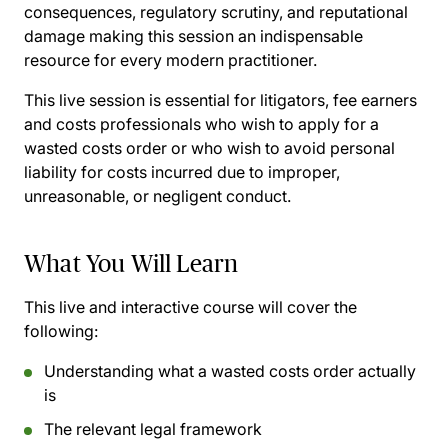
consequences, regulatory scrutiny, and reputational
damage making this session an indispensable
resource for every modern practitioner.
This live session is essential for litigators, fee earners
and costs professionals who wish to apply for a
wasted costs order or who wish to avoid personal
liability for costs incurred due to improper,
unreasonable, or negligent conduct.
What You Will Learn
This live and interactive course will cover the
following:
Understanding what a wasted costs order actually
is
The relevant legal framework