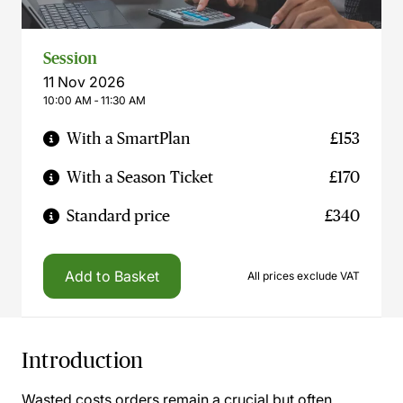
Session
11 Nov 2026
10:00 AM ‐ 11:30 AM
With a SmartPlan
£153
With a Season Ticket
£170
Standard price
£340
Add to Basket
All prices exclude VAT
Introduction
Wasted costs orders remain a crucial but often