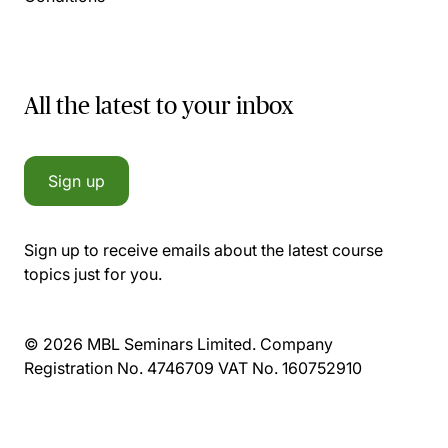
All the latest to your inbox
Sign up
Sign up to receive emails about the latest course
topics just for you.
© 2026 MBL Seminars Limited. Company
Registration No. 4746709 VAT No. 160752910