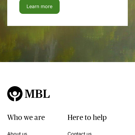
Learn more
Who we are
Here to help
About us
Contact us