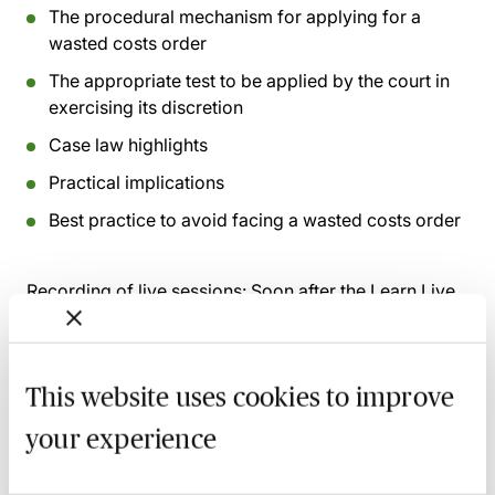
The procedural mechanism for applying for a
wasted costs order
The appropriate test to be applied by the court in
exercising its discretion
Case law highlights
Practical implications
Best practice to avoid facing a wasted costs order
Recording of live sessions:
Soon after the Learn Live
session has taken place you will be able to go back
and access the recording - should you wish to revisit
the material discussed.
This website uses cookies to improve
your experience
Related courses