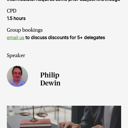
CPD
1.5 hours
Group bookings
email us
to discuss discounts for 5+ delegates
Speaker
Philip
Dewin