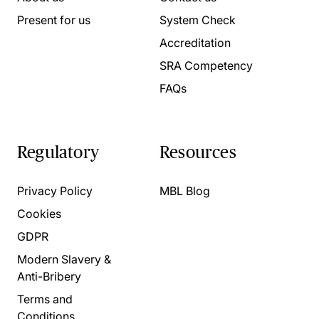
Present for us
System Check
Accreditation
SRA Competency
FAQs
Regulatory
Resources
Privacy Policy
MBL Blog
Cookies
GDPR
Modern Slavery &
Anti-Bribery
Terms and
Conditions