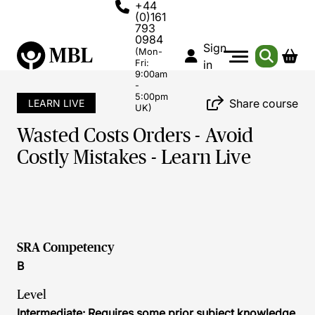
+44
(0)161
793
0984
Sign
(Mon-
Fri:
in
9:00am
-
5:00pm
Share course
LEARN LIVE
UK)
Wasted Costs Orders - Avoid
Costly Mistakes - Learn Live
SRA Competency
B
Level
Intermediate: Requires some prior subject knowledge