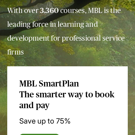
With over
3,360
courses, MBL is the
leading force in learning and
development for professional service
firms
MBL SmartPlan
The smarter way to book
and pay
Save up to 75%