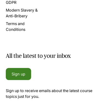
GDPR
Modern Slavery &
Anti-Bribery
Terms and
Conditions
All the latest to your inbox
Sign up
Sign up to receive emails about the latest course
topics just for you.