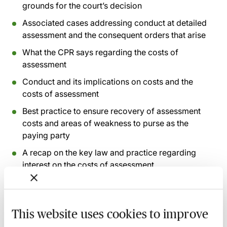
grounds for the court’s decision
Associated cases addressing conduct at detailed
assessment and the consequent orders that arise
What the CPR says regarding the costs of
assessment
Conduct and its implications on costs and the
costs of assessment
Best practice to ensure recovery of assessment
costs and areas of weakness to purse as the
paying party
A recap on the key law and practice regarding
interest on the costs of assessment
Recording of live sessions:
Soon after the Learn Live
session has taken place you will be able to go back
This website uses cookies to improve
and access the recording - should you wish to revisit