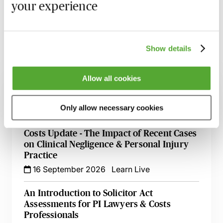
your experience
the material discussed.
Show details
Related courses
Allow all cookies
Alternative Dispute Resolution - Latest
Update with Dominic Regan
Only allow necessary cookies
1 September 2026
Learn Live
Costs Update - The Impact of Recent Cases
on Clinical Negligence & Personal Injury
Practice
16 September 2026
Learn Live
An Introduction to Solicitor Act
Assessments for PI Lawyers & Costs
Professionals