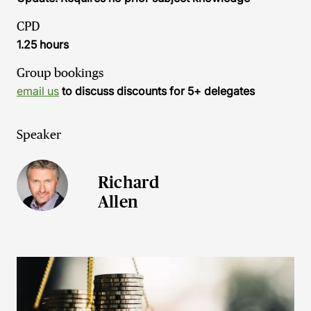
CPD
1.25 hours
Group bookings
email us
to discuss discounts for 5+ delegates
Speaker
Richard
Allen