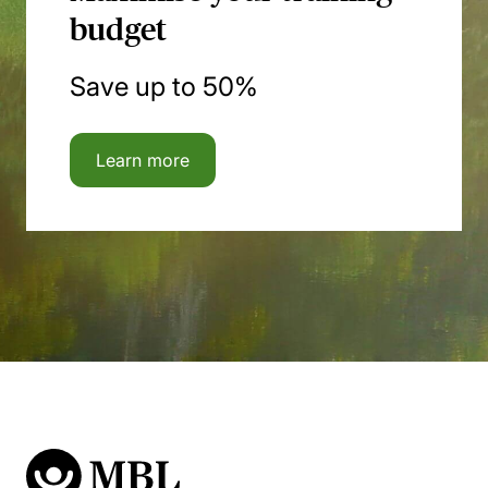
budget
Save up to 50%
Learn more