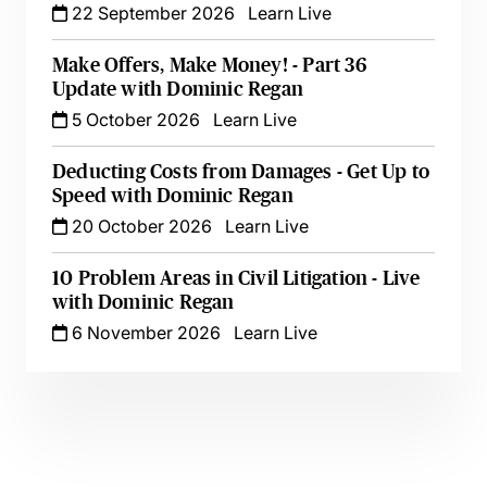
22 September 2026
Learn Live
Make Offers, Make Money! - Part 36
Update with Dominic Regan
5 October 2026
Learn Live
Deducting Costs from Damages - Get Up to
Speed with Dominic Regan
20 October 2026
Learn Live
10 Problem Areas in Civil Litigation - Live
with Dominic Regan
6 November 2026
Learn Live