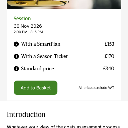
Session
30 Nov 2026
2:00 PM ‐ 3:15 PM
With a SmartPlan
£153
With a Season Ticket
£170
Standard price
£340
Add to Basket
All prices exclude VAT
Introduction
Whatever your view of the costs assessment process,