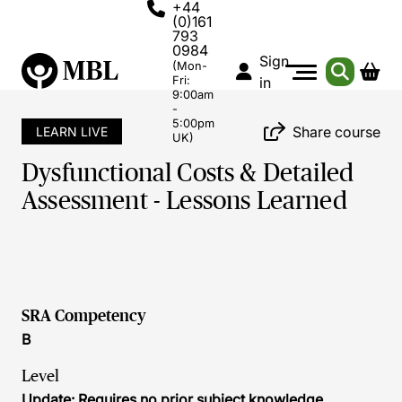
+44
(0)161
793
0984
Sign
(Mon-
Fri:
in
9:00am
-
5:00pm
Share course
LEARN LIVE
UK)
Dysfunctional Costs & Detailed
Assessment - Lessons Learned
SRA Competency
B
Level
Update: Requires no prior subject knowledge