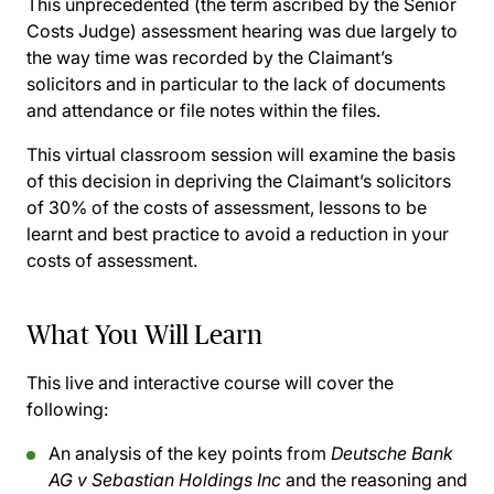
This unprecedented (the term ascribed by the Senior
Costs Judge) assessment hearing was due largely to
the way time was recorded by the Claimant’s
solicitors and in particular to the lack of documents
and attendance or file notes within the files.
This virtual classroom session will examine the basis
of this decision in depriving the Claimant’s solicitors
of 30% of the costs of assessment, lessons to be
learnt and best practice to avoid a reduction in your
costs of assessment.
What You Will Learn
This live and interactive course will cover the
following:
An analysis of the key points from
Deutsche Bank
AG v Sebastian Holdings Inc
and the reasoning and