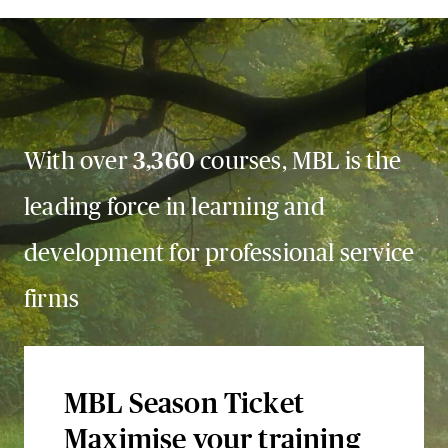
With over
3,360
courses, MBL is the
leading force in learning and
development for professional service
firms
MBL Season Ticket
Maximise your training