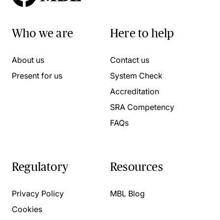
Who we are
Here to help
About us
Contact us
Present for us
System Check
Accreditation
SRA Competency
FAQs
Regulatory
Resources
Privacy Policy
MBL Blog
Cookies