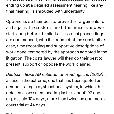
ending up at a detailed assessment hearing like any
final hearing, is shrouded with uncertainty.
Opponents do their best to prove their arguments for
and against the costs claimed. The process however
starts long before detailed assessment proceedings
are commenced, with the conduct of the substantive
case, time recording and supportive descriptions of
work done, tempered by the approach adopted in the
litigation. The costs lawyer will then do their best to
present, support or oppose the work claimed.
Deutsche Bank AG v Sebastian Holdings Inc [2023]
is
a case in the extreme, one that has been quoted as
demonstrating a dysfunctional system, in which the
detailed assessment hearing lasted ‘about’ 97 days,
or possibly 104 days, more than twice the commercial
court trial at 44 days.