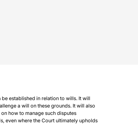
 established in relation to wills. It will
llenge a will on these grounds. It will also
rs on how to manage such disputes
rds, even where the Court ultimately upholds