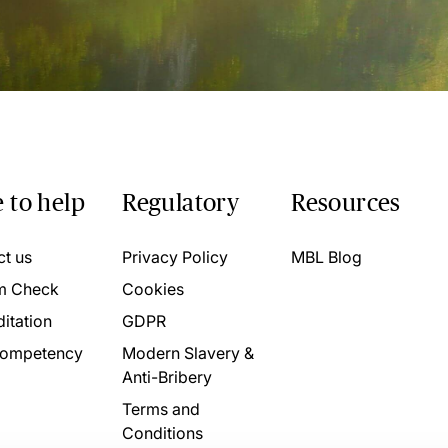
 to help
Regulatory
Resources
ct us
Privacy Policy
MBL Blog
m Check
Cookies
itation
GDPR
ompetency
Modern Slavery &
Anti-Bribery
Terms and
Conditions