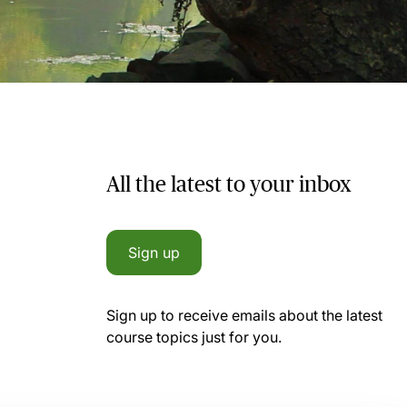
All the latest to your inbox
Sign up
Sign up to receive emails about the latest
course topics just for you.