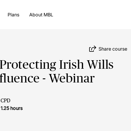
Plans
About MBL
Share course
rotecting Irish Wills
fluence - Webinar
CPD
1.25 hours