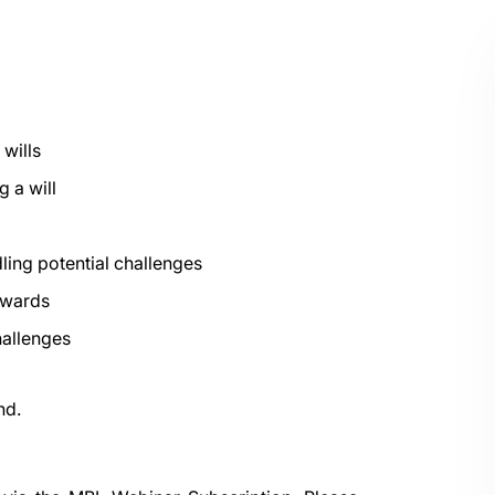
 wills
g a will
dling potential challenges
awards
hallenges
nd.