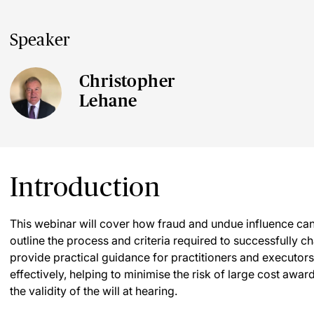
Speaker
Christopher
Lehane
Introduction
This webinar will cover how fraud and undue influence can be
outline the process and criteria required to successfully cha
provide practical guidance for practitioners and executo
effectively, helping to minimise the risk of large cost awa
the validity of the will at hearing.