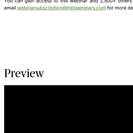
You can gain access to this webinar and 2,500+ others
email
webinarsubscription@mblseminars.com
for more det
Preview