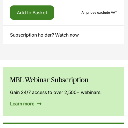
Add to Basket
All prices exclude VAT
Subscription holder? Watch now
MBL Webinar Subscription
Gain 24/7 access to over 2,500+ webinars.
Learn more