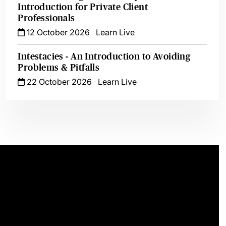
Introduction for Private Client
Professionals
12 October 2026
Learn Live
Intestacies - An Introduction to Avoiding
Problems & Pitfalls
22 October 2026
Learn Live