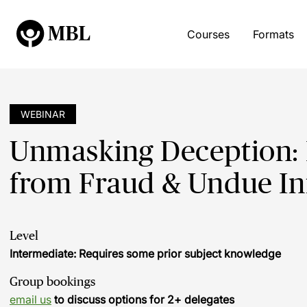
Courses
Formats
WEBINAR
Unmasking Deception: P
from Fraud & Undue In
Level
Intermediate: Requires some prior subject knowledge
Group bookings
email us
to discuss options for 2+ delegates