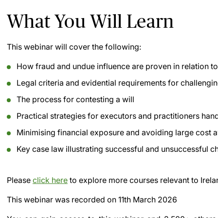
What You Will Learn
This webinar will cover the following:
How fraud and undue influence are proven in relation to
Legal criteria and evidential requirements for challengin
The process for contesting a will
Practical strategies for executors and practitioners han
Minimising financial exposure and avoiding large cost 
Key case law illustrating successful and unsuccessful c
Please
click here
to explore more courses relevant to Irela
This webinar was recorded on
11th March 2026