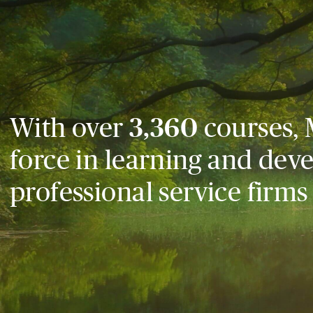
With over
3,360
courses, 
force in learning and dev
professional service firms