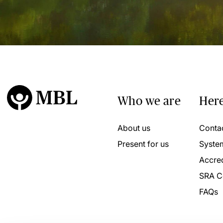
Who we are
Here
About us
Conta
Present for us
Syste
Accred
SRA C
FAQs