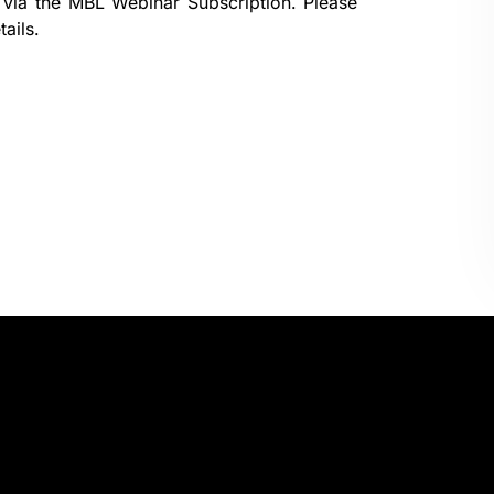
 via the
MBL Webinar Subscription.
Please
ails.