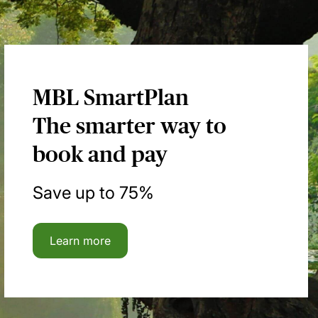
MBL SmartPlan
The smarter way to
book and pay
Save up to 75%
Learn more