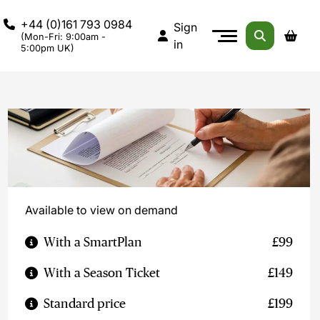
+44 (0)161 793 0984
Sign
(Mon-Fri: 9:00am -
in
5:00pm UK)
Available to view on demand
With a SmartPlan
£99
With a Season Ticket
£149
Standard price
£199