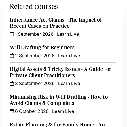
Related courses
Inheritance Act Claims - The Impact of
Recent Cases on Practice
1 September 2026
Learn Live
Will Drafting for Beginners
2 September 2026
Learn Live
Digital Assets & Tricky Issues - A Guide for
Private Client Practitioners
8 September 2026
Learn Live
Minimising Risk in Will Drafting - How to
Avoid Claims & Complaints
6 October 2026
Learn Live
Estate Planning & the Family Home - An