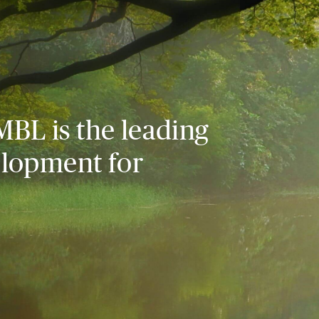
MBL is the leading
elopment for