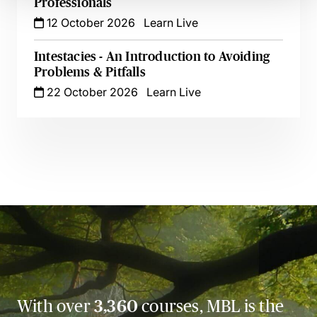
Professionals
12 October 2026
Learn Live
Intestacies - An Introduction to Avoiding
Problems & Pitfalls
22 October 2026
Learn Live
With over
3,360
courses, MBL is the