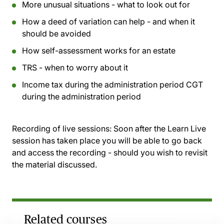
More unusual situations - what to look out for
How a deed of variation can help - and when it
should be avoided
How self-assessment works for an estate
TRS - when to worry about it
Income tax during the administration period CGT
during the administration period
Recording of live sessions:
Soon after the Learn Live
session has taken place you will be able to go back
and access the recording - should you wish to revisit
the material discussed.
Related courses