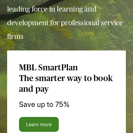
leading force in learning and
development for professional service
firms
MBL SmartPlan
The smarter way to book
and pay
Save up to 75%
Learn more