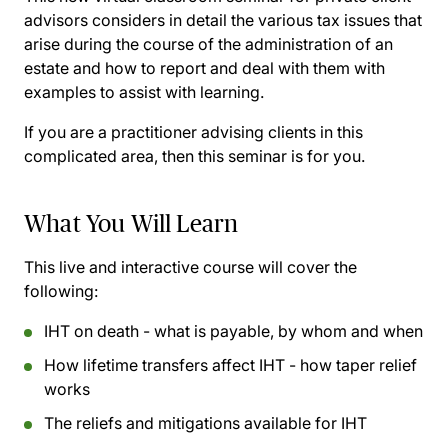
advisors considers in detail the various tax issues that
arise during the course of the administration of an
estate and how to report and deal with them with
examples to assist with learning.
If you are a practitioner advising clients in this
complicated area, then this seminar is for you.
What You Will Learn
This live and interactive course will cover the
following:
IHT on death - what is payable, by whom and when
How lifetime transfers affect IHT - how taper relief
works
The reliefs and mitigations available for IHT