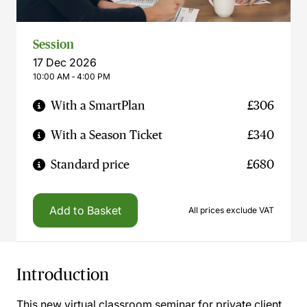
Session
17 Dec 2026
10:00 AM ‐ 4:00 PM
With a SmartPlan
£306
With a Season Ticket
£340
Standard price
£680
Add to Basket
All prices exclude VAT
Introduction
This new virtual classroom seminar for private client