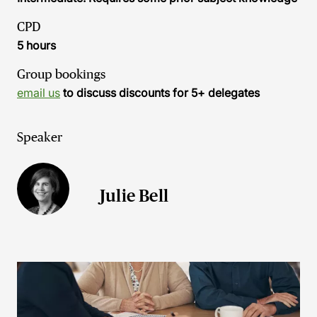
CPD
5 hours
Group bookings
email us
to discuss discounts for 5+ delegates
Speaker
Julie Bell