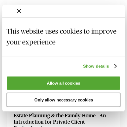
Inheritance Act Claims - The Impact of
Recent Cases on Practice
1 September 2026
Learn Live
This website uses cookies to improve
Will Drafting for Beginners
your experience
2 September 2026
Learn Live
Digital Assets & Tricky Issues - A Guide for
Private Client Practitioners
Show details
8 September 2026
Learn Live
Allow all cookies
Minimising Risk in Will Drafting - How to
Avoid Claims & Complaints
Only allow necessary cookies
6 October 2026
Learn Live
Estate Planning & the Family Home - An
Introduction for Private Client