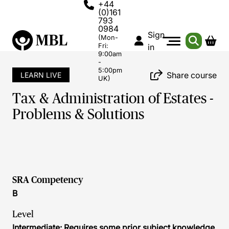
+44
(0)161
793
0984
Sign
(Mon-
Fri:
in
9:00am
-
5:00pm
Share course
LEARN LIVE
UK)
Tax & Administration of Estates -
Problems & Solutions
SRA Competency
B
Level
Intermediate: Requires some prior subject knowledge