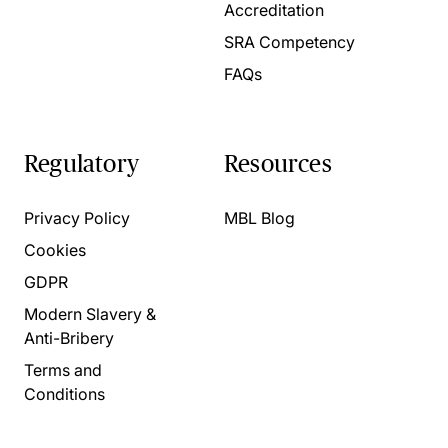
Accreditation
SRA Competency
FAQs
Regulatory
Resources
Privacy Policy
MBL Blog
Cookies
GDPR
Modern Slavery &
Anti-Bribery
Terms and
Conditions