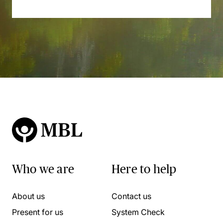
Who we are
Here to help
About us
Contact us
Present for us
System Check