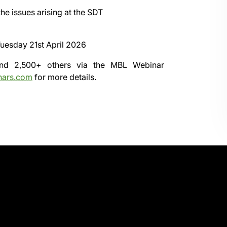
he issues arising at the SDT
uesday 21st April 2026
 and 2,500+ others via the
MBL Webinar
nars.com
for more details.