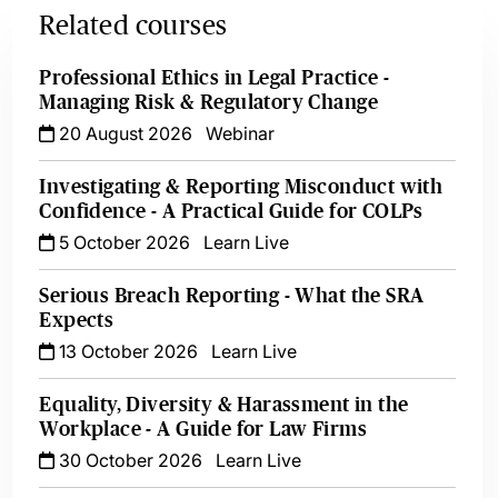
Related courses
Professional Ethics in Legal Practice -
Managing Risk & Regulatory Change
20 August 2026
Webinar
Investigating & Reporting Misconduct with
Confidence - A Practical Guide for COLPs
5 October 2026
Learn Live
Serious Breach Reporting - What the SRA
Expects
13 October 2026
Learn Live
Equality, Diversity & Harassment in the
Workplace - A Guide for Law Firms
30 October 2026
Learn Live