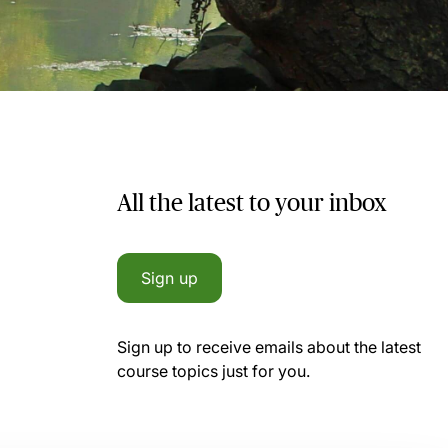
All the latest to your inbox
Sign up
Sign up to receive emails about the latest
course topics just for you.