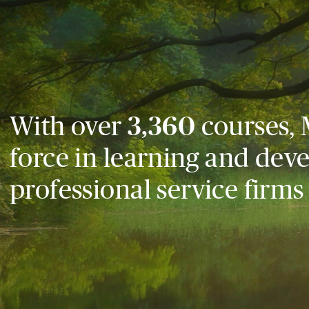
With over
3,360
courses, 
force in learning and dev
professional service firms