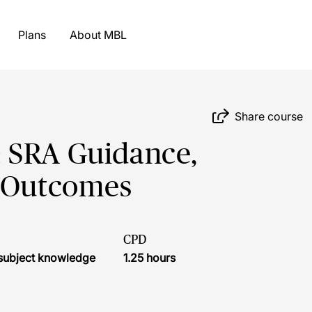
Plans
About MBL
Share course
 SRA Guidance,
y Outcomes
CPD
r subject knowledge
1.25 hours