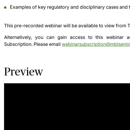
Examples of key regulatory and disciplinary cases and t
This pre-recorded webinar will be available to view from
T
Alternatively, you can gain access to this webinar
Subscription.
Please email
webinarsubscription@mblsemi
Preview