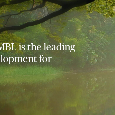
MBL is the leading
elopment for