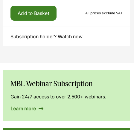
Add to Basket
All prices exclude VAT
Subscription holder? Watch now
MBL Webinar Subscription
Gain 24/7 access to over 2,500+ webinars.
Learn more