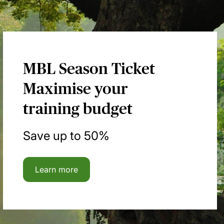
MBL Season Ticket
Maximise your
training budget
Save up to 50%
Learn more