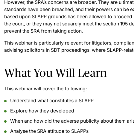
However, the SRA’s concerns are broader. They are ultima
standards have been breached, and their powers can be e
based upon SLAPP grounds has been allowed to proceed.
the court, or they may not squarely meet the section 195 de
prevent the SRA from taking action.
This webinar is particularly relevant for litigators, compli
advising solicitors in SDT proceedings, where SLAPP-rela
What You Will Learn
This webinar will cover the following:
Understand what constitutes a SLAPP
Explore how they developed
When and how did the adverse publicity about them ari
Analyse the SRA attitude to SLAPPs