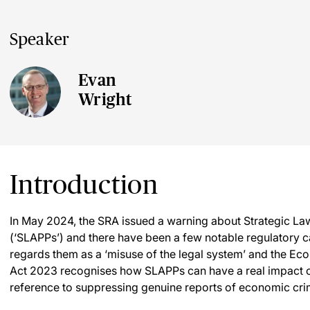
Speaker
Evan
Wright
Introduction
In May 2024, the SRA issued a warning about Strategic Law
(‘SLAPPs’) and there have been a few notable regulatory c
regards them as a ‘misuse of the legal system’ and the 
Act 2023 recognises how SLAPPs can have a real impact o
reference to suppressing genuine reports of economic cri