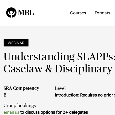
Courses
Formats
WEBINAR
Understanding SLAPPs:
Caselaw & Disciplinar
SRA Competency
Level
B
Introduction: Requires no prio
Group bookings
email us
to discuss options for 2+ delegates