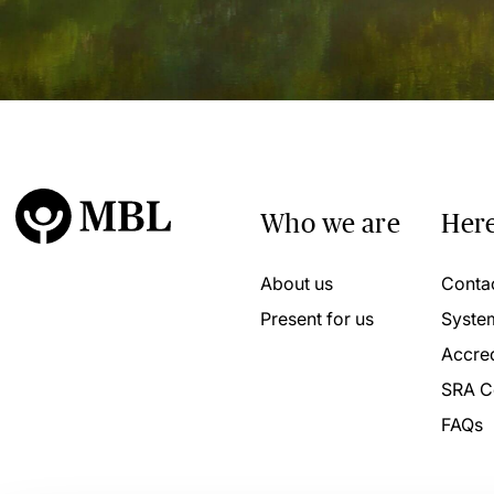
Who we are
Here
About us
Conta
Present for us
Syste
Accred
SRA C
FAQs