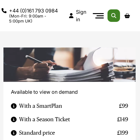
+44 (0)161 793 0984
Sign
(Mon-Fri: 9:00am -
in
5:00pm UK)
Available to view on demand
With a SmartPlan
£99
With a Season Ticket
£149
Standard price
£199