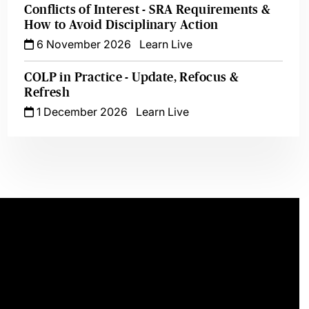
Conflicts of Interest - SRA Requirements &
How to Avoid Disciplinary Action
6 November 2026
Learn Live
COLP in Practice - Update, Refocus &
Refresh
1 December 2026
Learn Live