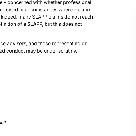
tely concerned with whether professional
xercised in circumstances where a claim
 Indeed, many SLAPP claims do not reach
finition of a SLAPP, but this does not
ance advisers, and those representing or
ted conduct may be under scrutiny.
se?