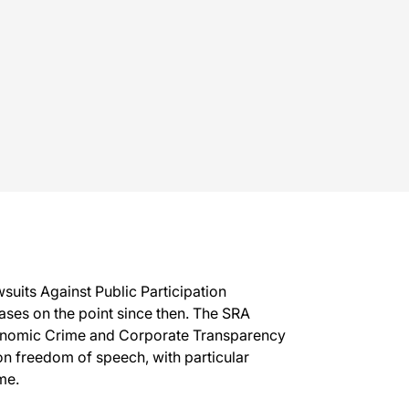
suits Against Public Participation
ases on the point since then. The SRA
Economic Crime and Corporate Transparency
n freedom of speech, with particular
me.