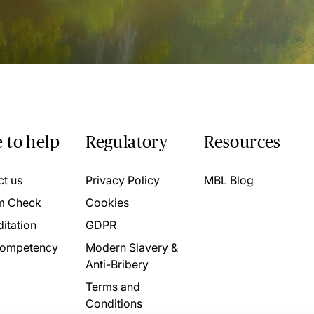
 to help
Regulatory
Resources
ct us
Privacy Policy
MBL Blog
m Check
Cookies
itation
GDPR
ompetency
Modern Slavery &
Anti-Bribery
Terms and
Conditions