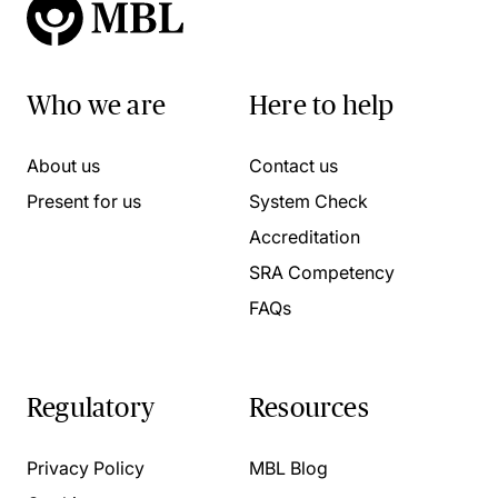
Who we are
Here to help
About us
Contact us
Present for us
System Check
Accreditation
SRA Competency
FAQs
Regulatory
Resources
Privacy Policy
MBL Blog