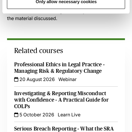
Only allow necessary cookies
session has taken place you will be able to go back
and access the recording - should you wish to revisit
the material discussed.
Related courses
Professional Ethics in Legal Practice -
Managing Risk & Regulatory Change
20 August 2026
Webinar
Investigating & Reporting Misconduct
with Confidence - A Practical Guide for
COLPs
5 October 2026
Learn Live
Serious Breach Reporting - What the SRA