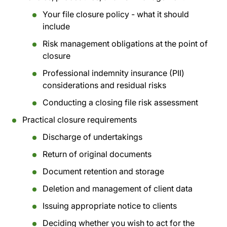
Your file closure policy - what it should
include
Risk management obligations at the point of
closure
Professional indemnity insurance (PII)
considerations and residual risks
Conducting a closing file risk assessment
Practical closure requirements
Discharge of undertakings
Return of original documents
Document retention and storage
Deletion and management of client data
Issuing appropriate notice to clients
Deciding whether you wish to act for the