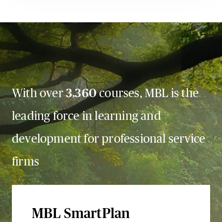
With over
3,360
courses, MBL is the
leading force in learning and
development for professional service
firms
MBL SmartPlan