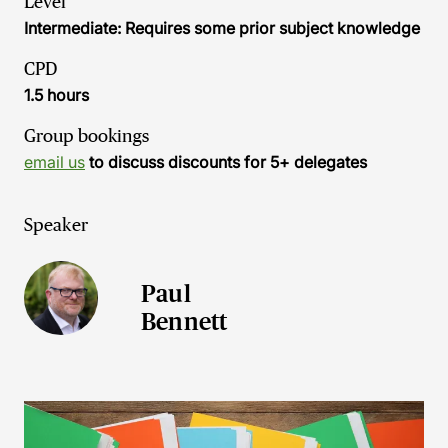
Level
Intermediate: Requires some prior subject knowledge
CPD
1.5 hours
Group bookings
email us
to discuss discounts for 5+ delegates
Speaker
Paul
Bennett