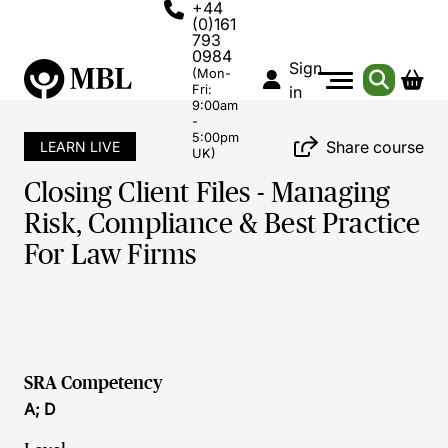
+44
(0)161
793
0984
Sign
(Mon-
Fri:
in
9:00am
-
5:00pm
Share course
LEARN LIVE
UK)
Closing Client Files - Managing
Risk, Compliance & Best Practice
For Law Firms
SRA Competency
A; D