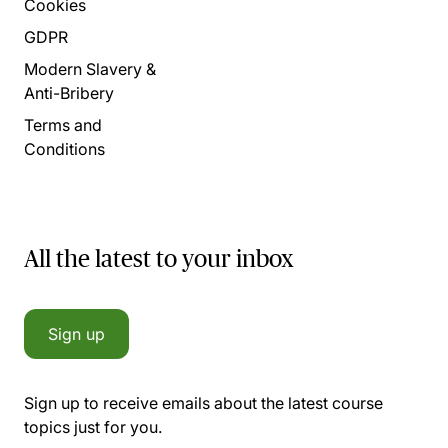
Cookies
GDPR
Modern Slavery &
Anti-Bribery
Terms and
Conditions
All the latest to your inbox
Sign up
Sign up to receive emails about the latest course
topics just for you.