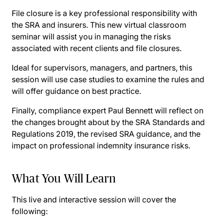
File closure is a key professional responsibility with
the SRA and insurers. This new virtual classroom
seminar will assist you in managing the risks
associated with recent clients and file closures.
Ideal for supervisors, managers, and partners, this
session will use case studies to examine the rules and
will offer guidance on best practice.
Finally, compliance expert Paul Bennett will reflect on
the changes brought about by the SRA Standards and
Regulations 2019, the revised SRA guidance, and the
impact on professional indemnity insurance risks.
What You Will Learn
This live and interactive session will cover the
following: