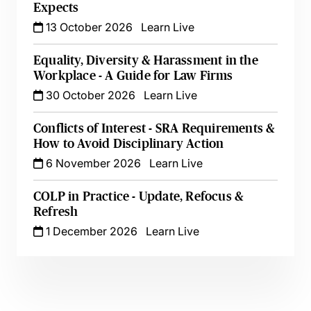
Expects
13 October 2026
Learn Live
Equality, Diversity & Harassment in the
Workplace - A Guide for Law Firms
30 October 2026
Learn Live
Conflicts of Interest - SRA Requirements &
How to Avoid Disciplinary Action
6 November 2026
Learn Live
COLP in Practice - Update, Refocus &
Refresh
1 December 2026
Learn Live