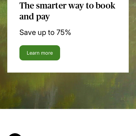
The smarter way to book
and pay
Save up to 75%
Learn more