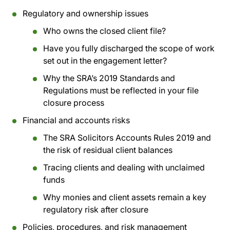
Regulatory and ownership issues
Who owns the closed client file?
Have you fully discharged the scope of work
set out in the engagement letter?
Why the SRA’s 2019 Standards and
Regulations must be reflected in your file
closure process
Financial and accounts risks
The SRA Solicitors Accounts Rules 2019 and
the risk of residual client balances
Tracing clients and dealing with unclaimed
funds
Why monies and client assets remain a key
regulatory risk after closure
Policies, procedures, and risk management