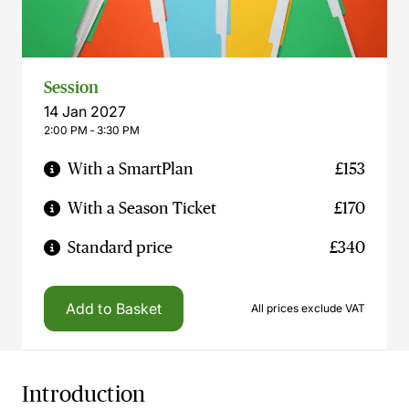
Session
14 Jan 2027
2:00 PM ‐ 3:30 PM
With a SmartPlan
£153
With a Season Ticket
£170
Standard price
£340
Add to Basket
All prices exclude VAT
Introduction