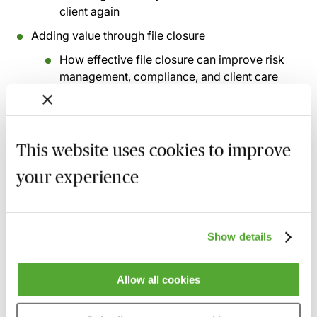
client again
Adding value through file closure
How effective file closure can improve risk
management, compliance, and client care
Using closure as a learning and quality-
control opportunity
Case studies
This website uses cookies to improve
Client engagement and file closure - what
your experience
should be confirmed with the client
Residual client balances - how firms trace
and deal with missing clients
Show details
Return of original documents and long-term
document storage
Allow all cookies
Recording of live sessions:
Soon after the Learn Live