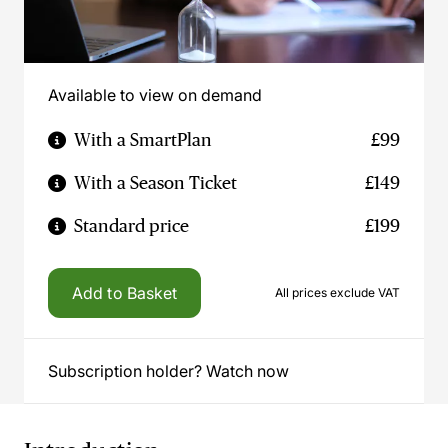
Available to view on demand
With a SmartPlan
£99
With a Season Ticket
£149
Standard price
£199
Add to Basket
All prices exclude VAT
Subscription holder? Watch now