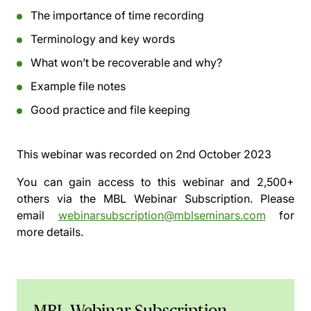
The importance of time recording
Terminology and key words
What won’t be recoverable and why?
Example file notes
Good practice and file keeping
This webinar was recorded on
2nd October 2023
You can gain access to this webinar and 2,500+
others via the
MBL Webinar Subscription.
Please
email
webinarsubscription@mblseminars.com
for
more details.
MBL Webinar Subscription