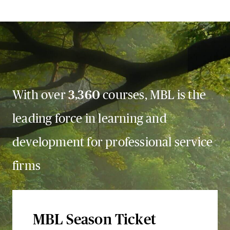
With over
3,360
courses, MBL is the
leading force in learning and
development for professional service
firms
MBL Season Ticket