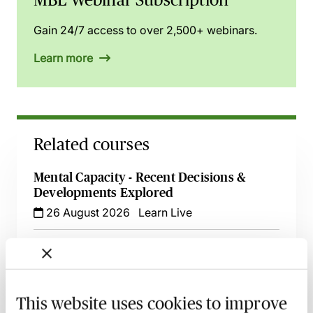
Gain 24/7 access to over 2,500+ webinars.
Learn more
Related courses
Mental Capacity - Recent Decisions &
Developments Explored
26 August 2026
Learn Live
Mental Capacity & Serious Medical Cases -
Best Practice & Procedure
25 September 2026
Learn Live
This website uses cookies to improve