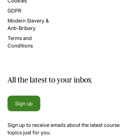
Cookies
GDPR
Modern Slavery &
Anti-Bribery
Terms and
Conditions
All the latest to your inbox
Sign up
Sign up to receive emails about the latest course
topics just for you.