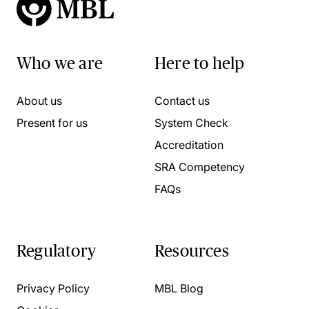
Who we are
Here to help
About us
Contact us
Present for us
System Check
Accreditation
SRA Competency
FAQs
Regulatory
Resources
Privacy Policy
MBL Blog