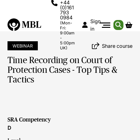
+44
(0)161
793
0984
Sign
(Mon-
Fri:
in
9:00am
-
5:00pm
Share course
WEBINAR
UK)
Time Recording on Court of
Protection Cases - Top Tips &
Tactics
SRA Competency
D