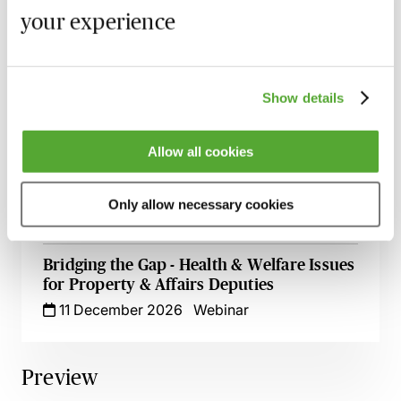
Making Applications to the Court of
your experience
Protection - Practice & Procedure - Live at
Your Desk
15 October 2026
Learn Live
Show details
Care & Ordinary Residence Disputes -
Who Is Responsible?
Allow all cookies
3 November 2026
Learn Live
Community Care Law - The Latest News
Only allow necessary cookies
9 November 2026
Learn Live
Bridging the Gap - Health & Welfare Issues
for Property & Affairs Deputies
11 December 2026
Webinar
Preview