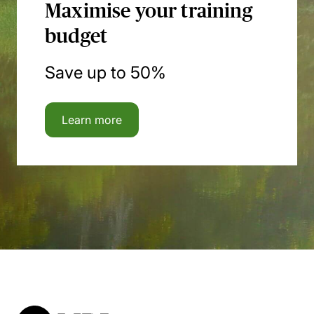
Maximise your training
budget
Save up to 50%
Learn more