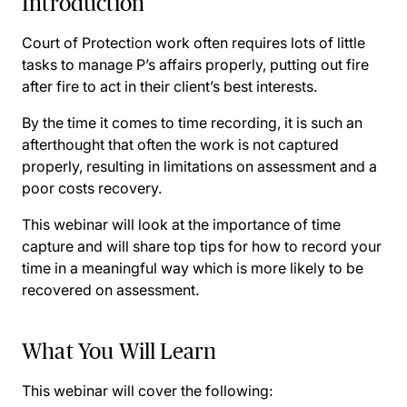
Introduction
Court of Protection work often requires lots of little
tasks to manage P’s affairs properly, putting out fire
after fire to act in their client’s best interests.
By the time it comes to time recording, it is such an
afterthought that often the work is not captured
properly, resulting in limitations on assessment and a
poor costs recovery.
This webinar will look at the importance of time
capture and will share top tips for how to record your
time in a meaningful way which is more likely to be
recovered on assessment.
What You Will Learn
This webinar will cover the following: