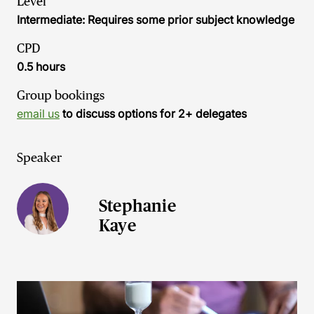
Level
Intermediate: Requires some prior subject knowledge
CPD
0.5 hours
Group bookings
email us
to discuss options for 2+ delegates
Speaker
Stephanie
Kaye