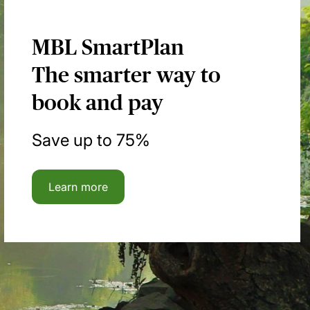
MBL SmartPlan
The smarter way to
book and pay
Save up to 75%
Learn more