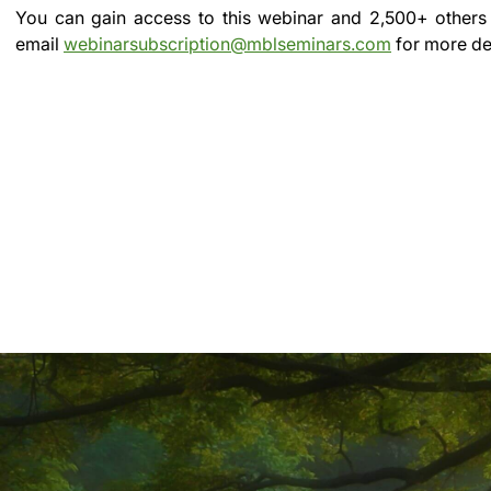
You can gain access to this webinar and 2,500+ others
email
webinarsubscription@mblseminars.com
for more det