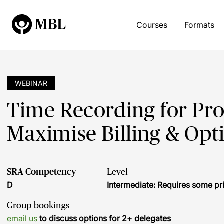
Courses
Formats
WEBINAR
Time Recording for Pro
Maximise Billing & Opt
SRA Competency
Level
D
Intermediate: Requires some pr
Group bookings
email us
to discuss options for 2+ delegates