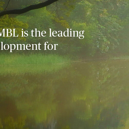
MBL is the leading
elopment for