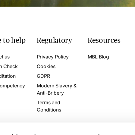
 to help
Regulatory
Resources
ct us
Privacy Policy
MBL Blog
m Check
Cookies
itation
GDPR
ompetency
Modern Slavery &
Anti-Bribery
Terms and
Conditions