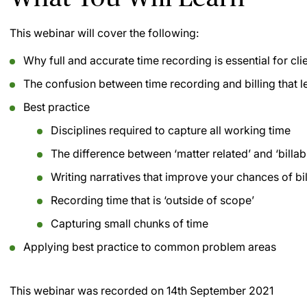
This webinar will cover the following:
Why full and accurate time recording is essential for cli
The confusion between time recording and billing that l
Best practice
Disciplines required to capture all working time
The difference between ‘matter related’ and ‘billab
Writing narratives that improve your chances of bil
Recording time that is ‘outside of scope’
Capturing small chunks of time
Applying best practice to common problem areas
This webinar was recorded on
14th September 2021