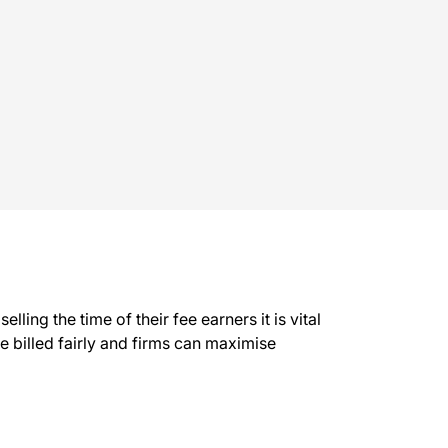
ling the time of their fee earners it is vital
be billed fairly and firms can maximise