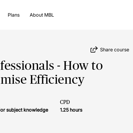
Plans
About MBL
Share course
fessionals - How to
imise Efficiency
CPD
ior subject knowledge
1.25 hours