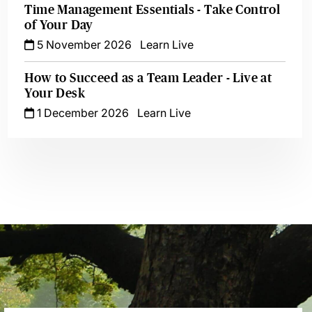
Time Management Essentials - Take Control
of Your Day
5 November 2026
Learn Live
How to Succeed as a Team Leader - Live at
Your Desk
1 December 2026
Learn Live