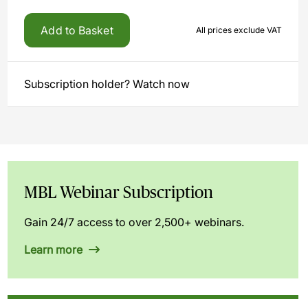
Add to Basket
All prices exclude VAT
Subscription holder? Watch now
MBL Webinar Subscription
Gain 24/7 access to over 2,500+ webinars.
Learn more