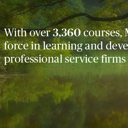
With over
3,360
courses, 
force in learning and dev
professional service firms