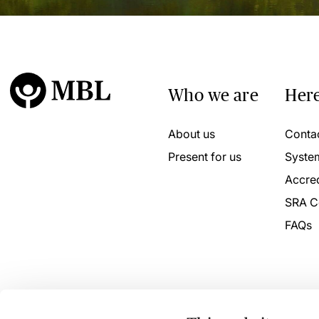
Who we are
Here
About us
Conta
Present for us
Syste
Accred
SRA C
FAQs