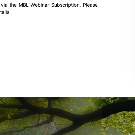
 via the
MBL Webinar Subscription.
Please
ails.