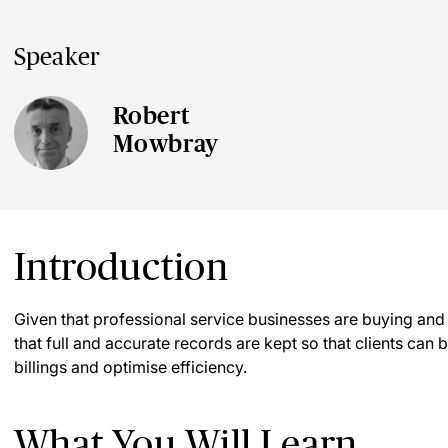
Speaker
Robert
Mowbray
Introduction
Given that professional service businesses are buying and sel
that full and accurate records are kept so that clients can 
billings and optimise efficiency.
What You Will Learn