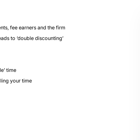
ents, fee earners and the firm
eads to ‘double discounting’
le’ time
ling your time