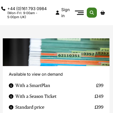
+44 (0)161 793 0984
Sign
(Mon-Fri: 9:00am -
in
5:00pm UK)
Available to view on demand
With a SmartPlan
£99
With a Season Ticket
£149
Standard price
£199