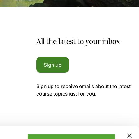
All the latest to your inbox
Sign up
Sign up to receive emails about the latest
course topics just for you.