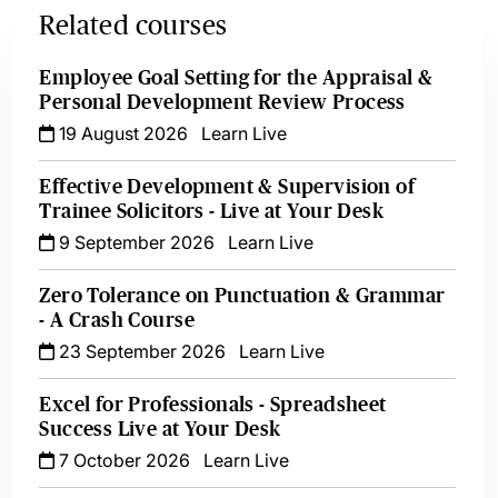
Related courses
Employee Goal Setting for the Appraisal &
Personal Development Review Process
19 August 2026
Learn Live
Effective Development & Supervision of
Trainee Solicitors - Live at Your Desk
9 September 2026
Learn Live
Zero Tolerance on Punctuation & Grammar
- A Crash Course
23 September 2026
Learn Live
Excel for Professionals - Spreadsheet
Success Live at Your Desk
7 October 2026
Learn Live