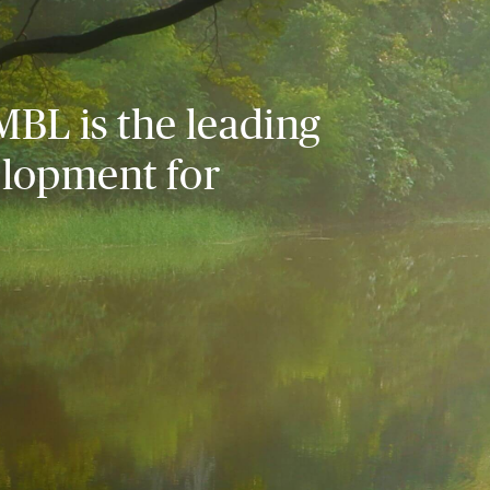
MBL is the leading
elopment for