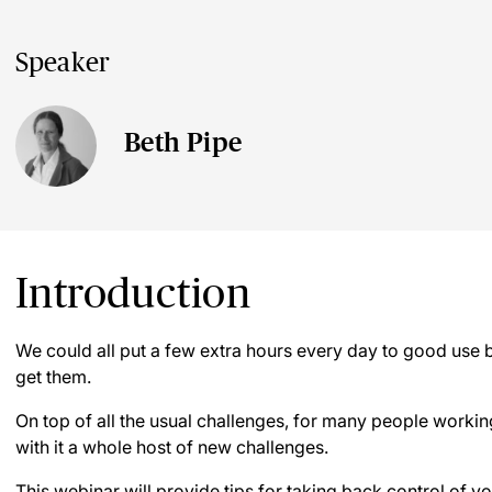
Speaker
Beth Pipe
Introduction
We could all put a few extra hours every day to good use bu
get them.
On top of all the usual challenges, for many people work
with it a whole host of new challenges.
This webinar will provide tips for taking back control of yo