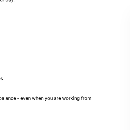
es
e balance - even when you are working from