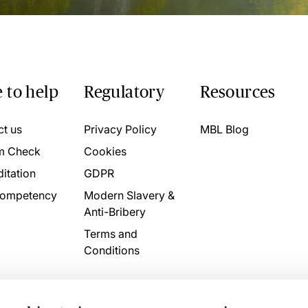
 to help
Regulatory
Resources
ct us
Privacy Policy
MBL Blog
m Check
Cookies
itation
GDPR
ompetency
Modern Slavery &
Anti-Bribery
Terms and
Conditions