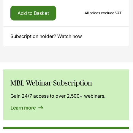
Add to Basket
All prices exclude VAT
Subscription holder? Watch now
MBL Webinar Subscription
Gain 24/7 access to over 2,500+ webinars.
Learn more