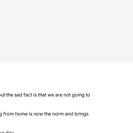
t the sad fact is that we are not going to
ing from home is now the norm and brings
ur day.