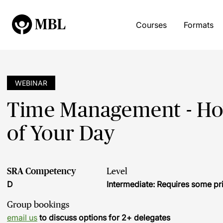
Courses
Formats
WEBINAR
Time Management - How
of Your Day
SRA Competency
Level
D
Intermediate: Requires some pr
Group bookings
email us
to discuss options for 2+ delegates