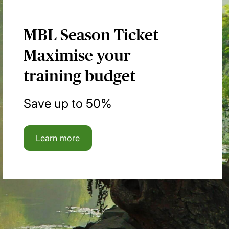
MBL Season Ticket
Maximise your
training budget
Save up to 50%
Learn more