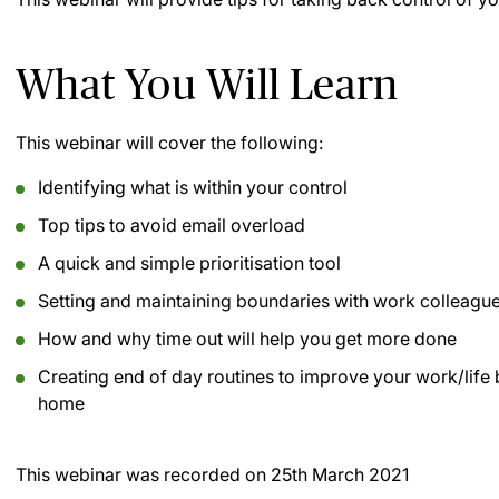
What You Will Learn
This webinar will cover the following:
Identifying what is within your control
Top tips to avoid email overload
A quick and simple prioritisation tool
Setting and maintaining boundaries with work colleagu
How and why time out will help you get more done
Creating end of day routines to improve your work/lif
home
This webinar was recorded on
25th March 2021