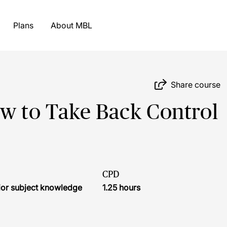
Plans
About MBL
Share course
 to Take Back Control
CPD
ior subject knowledge
1.25 hours