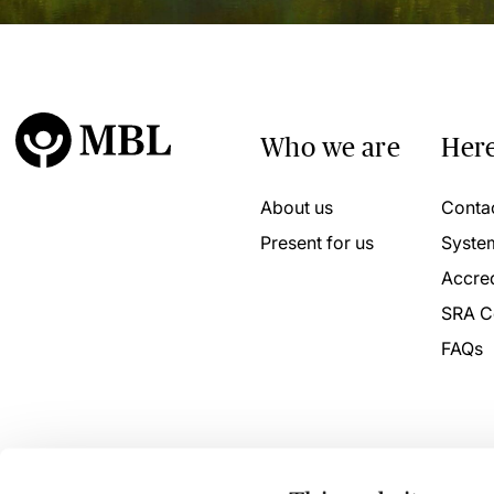
Who we are
Here
About us
Conta
Present for us
Syste
Accred
SRA C
FAQs