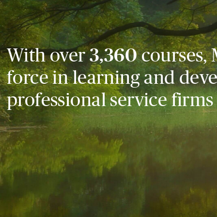
With over
3,360
courses, 
force in learning and dev
professional service firms