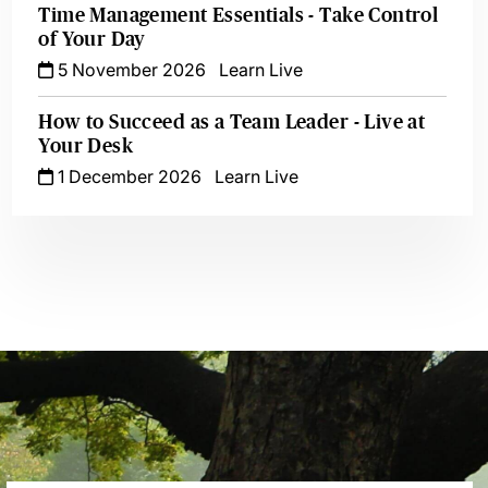
Time Management Essentials - Take Control
of Your Day
5 November 2026
Learn Live
How to Succeed as a Team Leader - Live at
Your Desk
1 December 2026
Learn Live