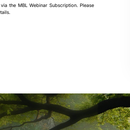
 via the
MBL Webinar Subscription.
Please
ails.