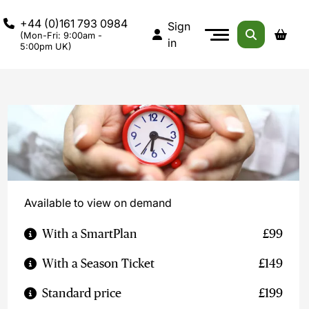
+44 (0)161 793 0984
Sign
(Mon-Fri: 9:00am -
in
5:00pm UK)
Available to view on demand
With a SmartPlan
£99
With a Season Ticket
£149
Standard price
£199