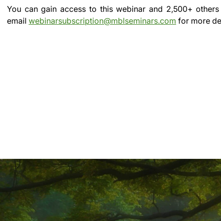
You can gain access to this webinar and 2,500+ others
email
webinarsubscription@mblseminars.com
for more det