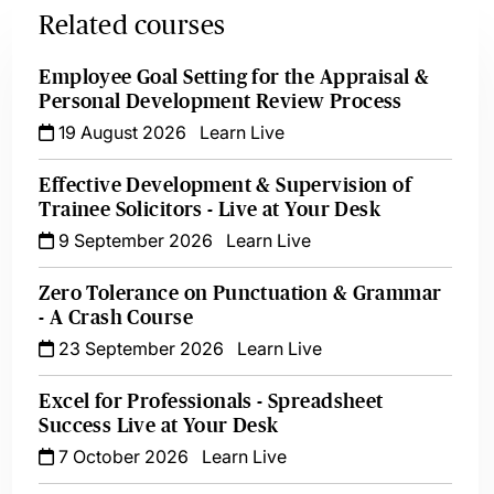
Related courses
Employee Goal Setting for the Appraisal &
Personal Development Review Process
19 August 2026
Learn Live
Effective Development & Supervision of
Trainee Solicitors - Live at Your Desk
9 September 2026
Learn Live
Zero Tolerance on Punctuation & Grammar
- A Crash Course
23 September 2026
Learn Live
Excel for Professionals - Spreadsheet
Success Live at Your Desk
7 October 2026
Learn Live