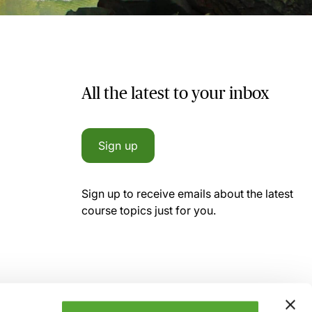
All the latest to your inbox
Sign up
Sign up to receive emails about the latest
course topics just for you.