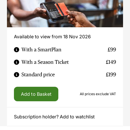
Available to view from 18 Nov 2026
With a SmartPlan
£99
With a Season Ticket
£149
Standard price
£199
Add to Basket
All prices exclude VAT
Subscription holder? Add to watchlist