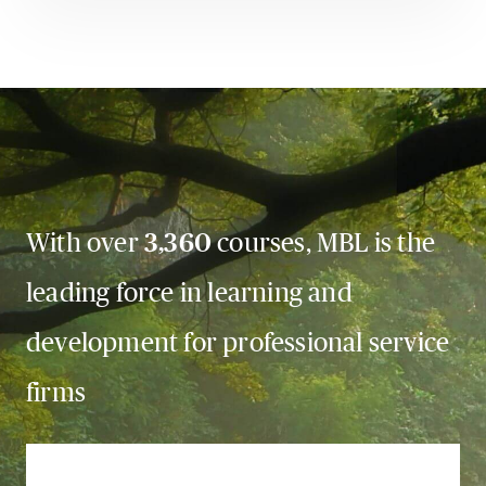
With over
3,360
courses, MBL is the
leading force in learning and
development for professional service
firms