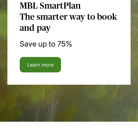
MBL SmartPlan
The smarter way to book
and pay
Save up to 75%
Learn more