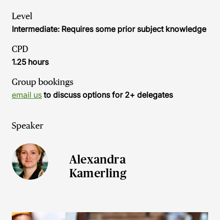
Level
Intermediate: Requires some prior subject knowledge
CPD
1.25 hours
Group bookings
email us
to discuss options for 2+ delegates
Speaker
Alexandra
Kamerling