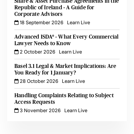
Share & Asset Purchase Agreements in the
Republic of Ireland - A Guide for
Corporate Advisors
18 September 2026
Learn Live
Advanced ISDA® - What Every Commercial
Lawyer Needs to Know
2 October 2026
Learn Live
Basel 3.1 Legal & Market Implications: Are
You Ready for 1 January?
28 October 2026
Learn Live
Handling Complaints Relating to Subject
Access Requests
3 November 2026
Learn Live