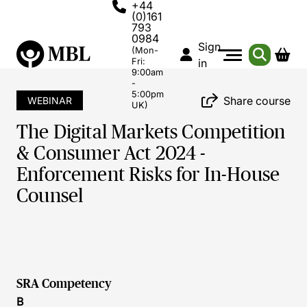
+44
(0)161
793
0984
Sign
(Mon-
Fri:
in
9:00am
-
5:00pm
Share course
WEBINAR
UK)
The Digital Markets Competition
& Consumer Act 2024 -
Enforcement Risks for In-House
Counsel
SRA Competency
B