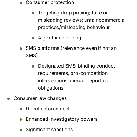
Consumer protection
Targeting drop pricing; fake or
misleading reviews; unfair commercial
practices/misleading behaviour
Algorithmic pricing
SMS platforms (relevance even if not an
SMS)
Designated SMS, binding conduct
requirements, pro-competition
interventions, merger reporting
obligations
Consumer law changes
Direct enforcement
Enhanced investigatory powers
Significant sanctions