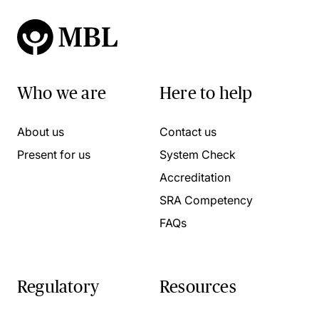
Who we are
Here to help
About us
Contact us
Present for us
System Check
Accreditation
SRA Competency
FAQs
Regulatory
Resources