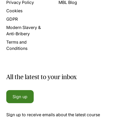
Privacy Policy
MBL Blog
Cookies
GDPR
Modern Slavery &
Anti-Bribery
Terms and
Conditions
All the latest to your inbox
Sign up
Sign up to receive emails about the latest course