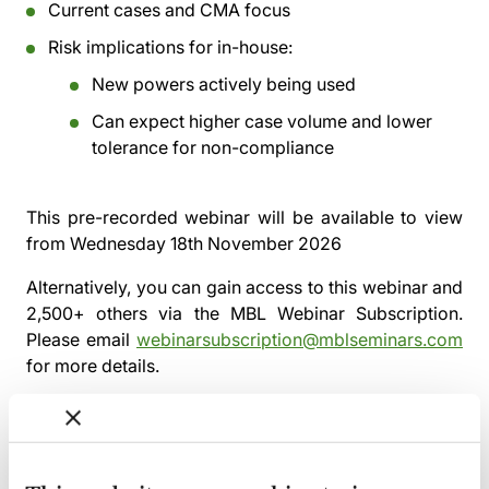
Current cases and CMA focus
Risk implications for in-house:
New powers actively being used
Can expect higher case volume and lower
tolerance for non-compliance
This pre-recorded webinar will be available to view
from
Wednesday 18th November 2026
Alternatively, you can gain access to this webinar and
2,500+ others via the
MBL Webinar Subscription.
Please email
webinarsubscription@mblseminars.com
for more details.