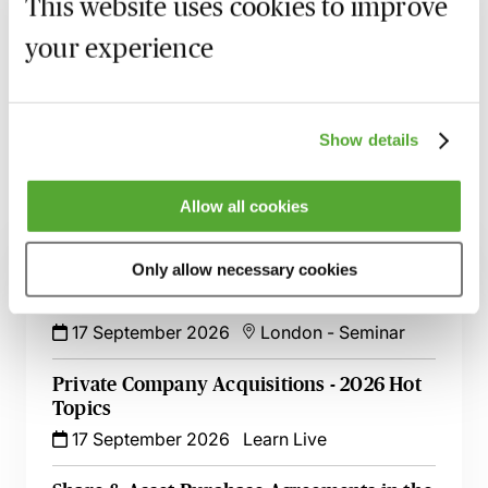
MBL Webinar Subscription
This website uses cookies to improve
your experience
Gain 24/7 access to over 2,500+ webinars.
Learn more
Show details
Allow all cookies
Related courses
Only allow necessary cookies
Rights & Remedies for Minority
Shareholders
17 September 2026
London
-
Seminar
Private Company Acquisitions - 2026 Hot
Topics
17 September 2026
Learn Live