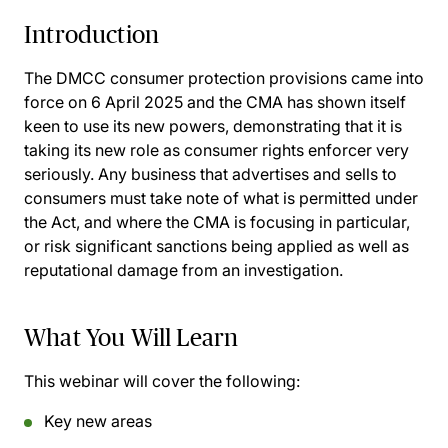
Introduction
The DMCC consumer protection provisions came into
force on 6 April 2025 and the CMA has shown itself
keen to use its new powers, demonstrating that it is
taking its new role as consumer rights enforcer very
seriously. Any business that advertises and sells to
consumers must take note of what is permitted under
the Act, and where the CMA is focusing in particular,
or risk significant sanctions being applied as well as
reputational damage from an investigation.
What You Will Learn
This webinar will cover the following:
Key new areas