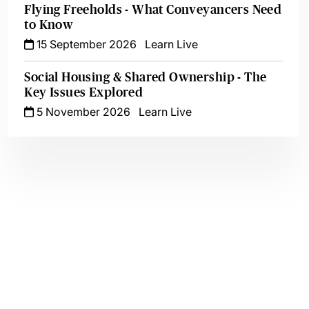
Flying Freeholds - What Conveyancers Need
to Know
15 September 2026
Learn Live
Social Housing & Shared Ownership - The
Key Issues Explored
5 November 2026
Learn Live