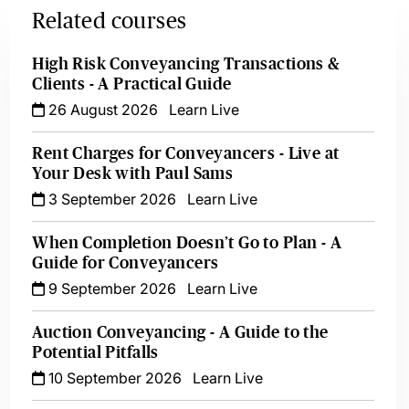
Related courses
High Risk Conveyancing Transactions &
Clients - A Practical Guide
26 August 2026
Learn Live
Rent Charges for Conveyancers - Live at
Your Desk with Paul Sams
3 September 2026
Learn Live
When Completion Doesn’t Go to Plan - A
Guide for Conveyancers
9 September 2026
Learn Live
Auction Conveyancing - A Guide to the
Potential Pitfalls
10 September 2026
Learn Live