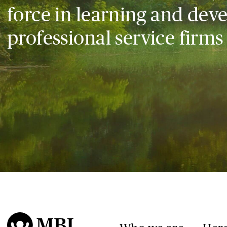
force in learning and dev
professional service firms