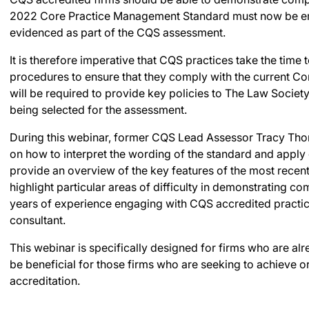
2022 Core Practice Management Standard must now be em
evidenced as part of the CQS assessment.
It is therefore imperative that CQS practices take the time
procedures to ensure that they comply with the current C
will be required to provide key policies to The Law Society
being selected for the assessment.
During this webinar, former CQS Lead Assessor Tracy Tho
on how to interpret the wording of the standard and apply
provide an overview of the key features of the most recen
highlight particular areas of difficulty in demonstrating co
years of experience engaging with CQS accredited practic
consultant.
This webinar is specifically designed for firms who are al
be beneficial for those firms who are seeking to achieve o
accreditation.