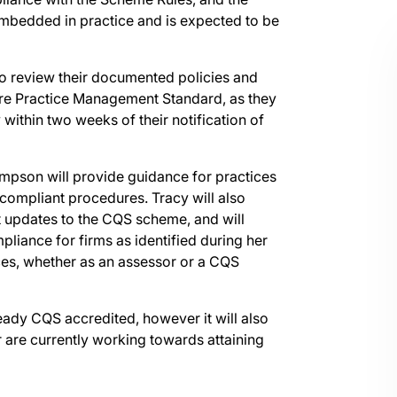
bedded in practice and is expected to be
 to review their documented policies and
ore Practice Management Standard, as they
 within two weeks of their notification of
mpson will provide guidance for practices
 compliant procedures. Tracy will also
t updates to the CQS scheme, and will
mpliance for firms as identified during her
es, whether as an assessor or a CQS
ready CQS accredited, however it will also
r are currently working towards attaining