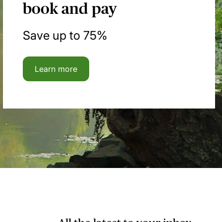
book and pay
Save up to 75%
Learn more