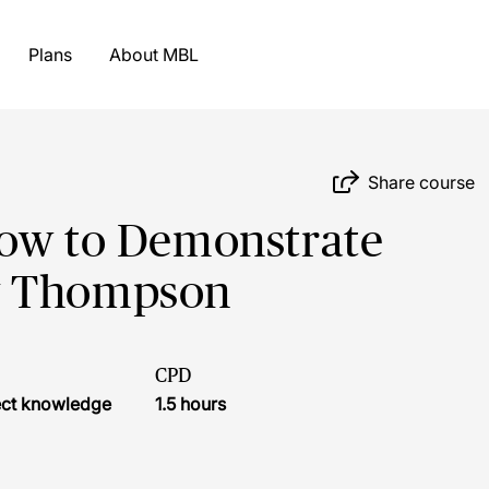
Plans
About MBL
Share course
How to Demonstrate
y Thompson
CPD
ject knowledge
1.5 hours