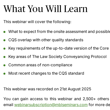
What You Will Learn
This webinar will cover the following:
What to expect from the onsite assessment and possib
CQS overlap with other quality standards
Key requirements of the up-to-date version of the Co
Key areas of The Law Society Conveyancing Protocol
Common areas of non-compliance
Most recent changes to the CQS standard
This webinar was recorded on
21st August 2025
You can gain access to this webinar and 2,500+ others
email
webinarsubscription@mblseminars.com
for more det