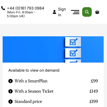
+44 (0)161 793 0984
Sign
(Mon-Fri: 9:00am -
in
5:00pm UK)
Available to view on demand
With a SmartPlan
£99
With a Season Ticket
£149
Standard price
£199