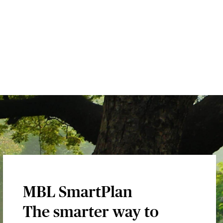
MBL SmartPlan
The smarter way to