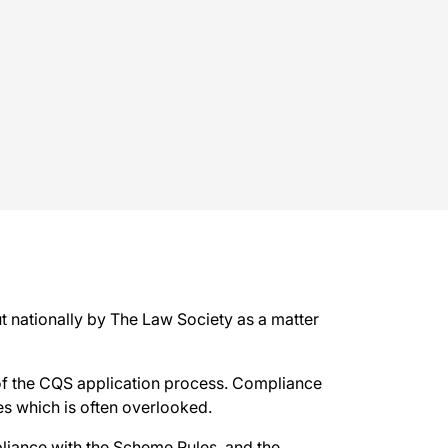
 nationally by The Law Society as a matter
of the CQS application process. Compliance
es which is often overlooked.
liance with the Scheme Rules, and the