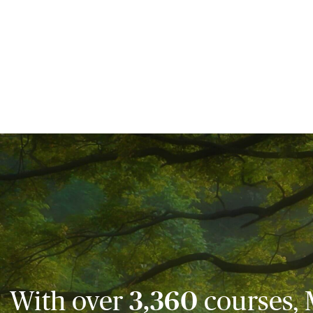
With over
3,360
courses, 