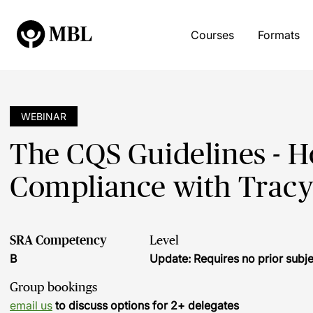
Courses
Formats
WEBINAR
The CQS Guidelines - 
Compliance with Trac
SRA Competency
Level
B
Update: Requires no prior sub
Group bookings
email us
to discuss options for 2+ delegates