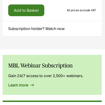
Add to Basket
All prices exclude VAT
Subscription holder? Watch now
MBL Webinar Subscription
Gain 24/7 access to over 2,500+ webinars.
Learn more