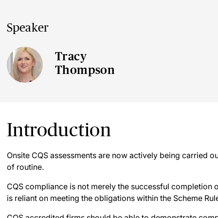
Speaker
Tracy
Thompson
Introduction
Onsite CQS assessments are now actively being carried out
of routine.
CQS compliance is not merely the successful completion 
is reliant on meeting the obligations within the Scheme Rul
CQS accredited firms should be able to demonstrate comp