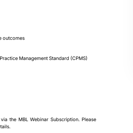
le outcomes
re Practice Management Standard (CPMS)
 via the
MBL Webinar Subscription.
Please
ails.