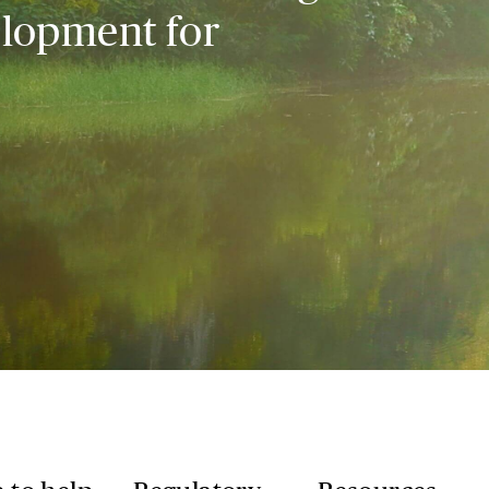
elopment for