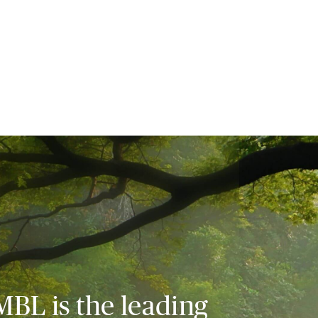
MBL is the leading