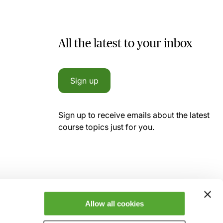
All the latest to your inbox
Sign up
Sign up to receive emails about the latest
course topics just for you.
Allow all cookies