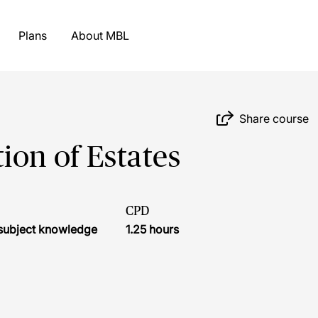
Plans
About MBL
Share course
ion of Estates
CPD
r subject knowledge
1.25 hours