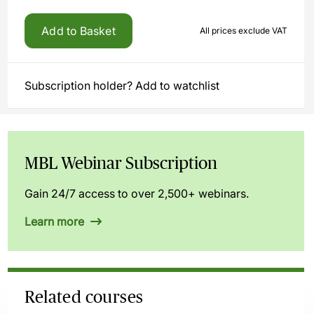
Add to Basket
All prices exclude VAT
Subscription holder? Add to watchlist
MBL Webinar Subscription
Gain 24/7 access to over 2,500+ webinars.
Learn more
Related courses