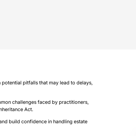
otential pitfalls that may lead to delays,
mmon challenges faced by practitioners,
Inheritance Act.
s and build confidence in handling estate