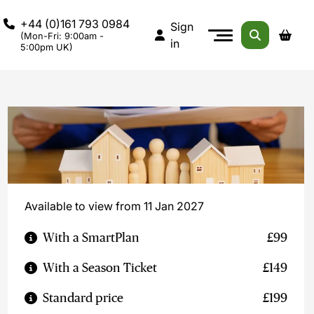
+44 (0)161 793 0984
Sign
(Mon-Fri: 9:00am -
in
5:00pm UK)
Available to view from 11 Jan 2027
With a SmartPlan
£99
With a Season Ticket
£149
Standard price
£199