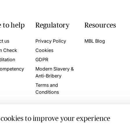
 to help
Regulatory
Resources
ct us
Privacy Policy
MBL Blog
m Check
Cookies
itation
GDPR
ompetency
Modern Slavery &
Anti-Bribery
Terms and
Conditions
 cookies to improve your experience
. 4746709 VAT No. 160752910