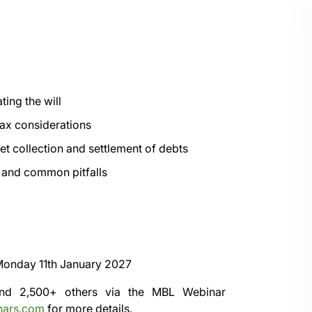
ting the will
tax considerations
set collection and settlement of debts
x and common pitfalls
onday 11th January 2027
 and 2,500+ others via the
MBL Webinar
nars.com
for more details.