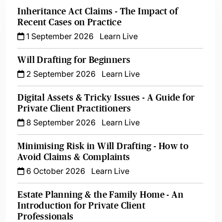
Inheritance Act Claims - The Impact of
Recent Cases on Practice
1 September 2026
Learn Live
Will Drafting for Beginners
2 September 2026
Learn Live
Digital Assets & Tricky Issues - A Guide for
Private Client Practitioners
8 September 2026
Learn Live
Minimising Risk in Will Drafting - How to
Avoid Claims & Complaints
6 October 2026
Learn Live
Estate Planning & the Family Home - An
Introduction for Private Client
Professionals