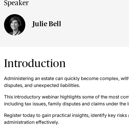
Speaker
Julie Bell
Introduction
Administering an estate can quickly become complex, with p
disputes, and unexpected liabilities.
This introductory webinar highlights some of the most co
including tax issues, family disputes and claims under the 
Register today to gain practical insights, identify key risk
administration effectively.