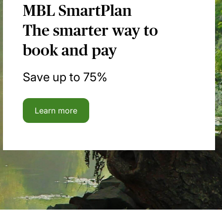
MBL SmartPlan
The smarter way to
book and pay
Save up to 75%
Learn more