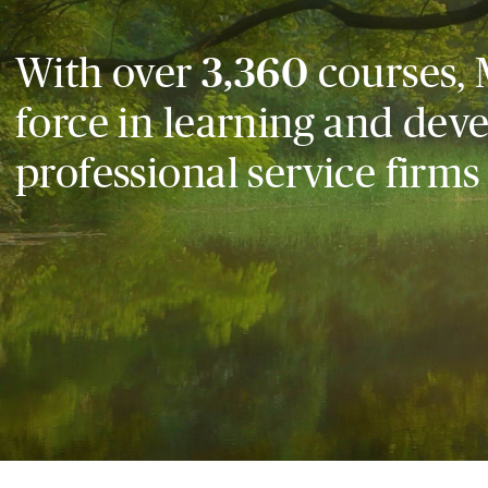
With over
3,360
courses, 
force in learning and dev
professional service firms