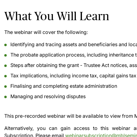
What You Will Learn
The webinar will cover the following:
Identifying and tracing assets and beneficiaries and loca
The probate application process, including inheritance 
Steps after obtaining the grant - Trustee Act notices, as
Tax implications, including income tax, capital gains ta
Finalising and completing estate administration
Managing and resolving disputes
This pre-recorded webinar will be available to view from
M
Alternatively, you can gain access to this webinar
Subscription.
Please email
webinarsubscription@mblsemi