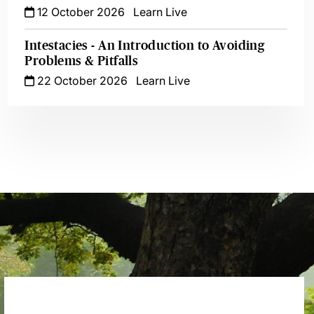
12 October 2026
Learn Live
Intestacies - An Introduction to Avoiding
Problems & Pitfalls
22 October 2026
Learn Live