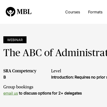
Courses
Formats
WEBINAR
The ABC of Administrat
SRA Competency
Level
B
Introduction: Requires no prio
Group bookings
email us
to discuss options for 2+ delegates