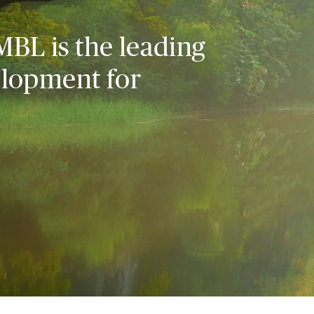
MBL is the leading
elopment for