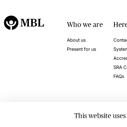
Who we are
Here
About us
Conta
Present for us
Syste
Accred
SRA C
FAQs
This website uses
© 2026 MBL Seminars Limited. Company Registration No