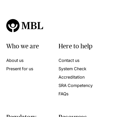
Who we are
Here to help
About us
Contact us
Present for us
System Check
Accreditation
SRA Competency
FAQs