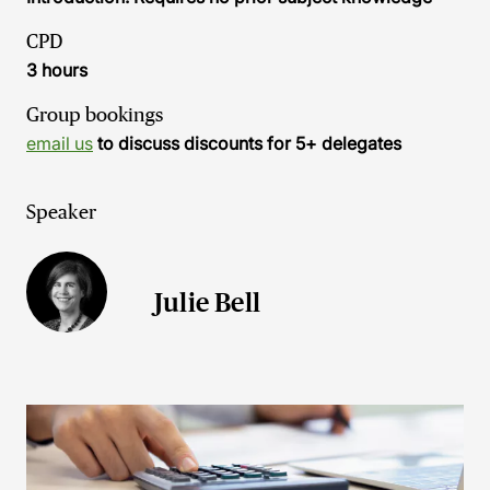
CPD
3 hours
Group bookings
email us
to discuss discounts for 5+ delegates
Speaker
Julie Bell