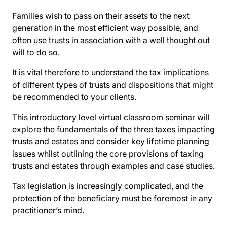
Families wish to pass on their assets to the next
generation in the most efficient way possible, and
often use trusts in association with a well thought out
will to do so.
It is vital therefore to understand the tax implications
of different types of trusts and dispositions that might
be recommended to your clients.
This introductory level virtual classroom seminar will
explore the fundamentals of the three taxes impacting
trusts and estates and consider key lifetime planning
issues whilst outlining the core provisions of taxing
trusts and estates through examples and case studies.
Tax legislation is increasingly complicated, and the
protection of the beneficiary must be foremost in any
practitioner’s mind.