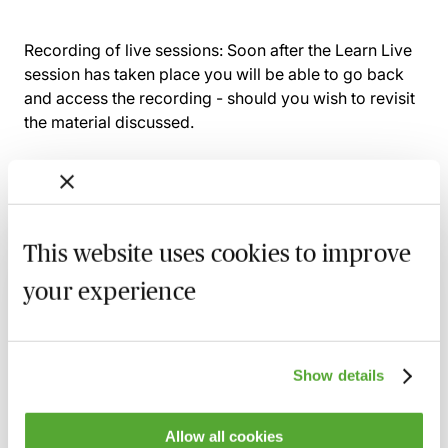
Recording of live sessions:
Soon after the Learn Live
session has taken place you will be able to go back
and access the recording - should you wish to revisit
the material discussed.
Related courses
This website uses cookies to improve
Wills, Trust & Executries in Scotland - Best
your experience
Practice & Avoiding Negligence Claims
25 August 2026
Learn Live
Show details
Property Ownership & Trusts - What Are
The Tax Implications?
2 September 2026
Learn Live
Allow all cookies