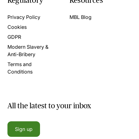
Regulatory
Resources
Privacy Policy
MBL Blog
Cookies
GDPR
Modern Slavery &
Anti-Bribery
Terms and
Conditions
All the latest to your inbox
Sign up