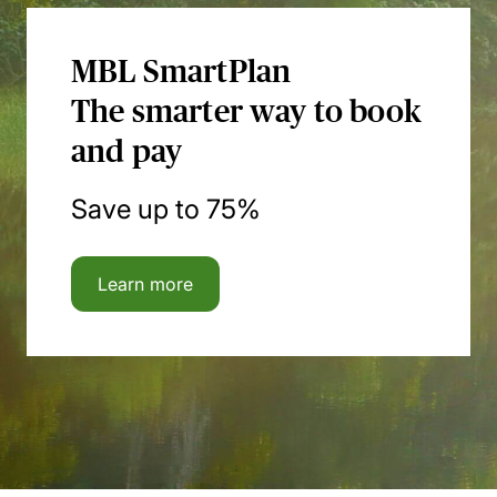
MBL SmartPlan
The smarter way to book
and pay
Save up to 75%
Learn more