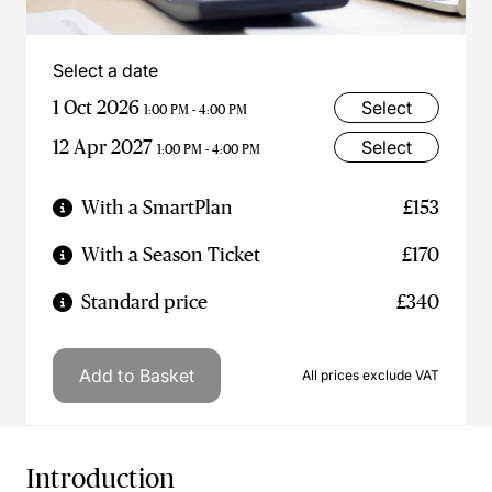
Select a date
1 Oct 2026
Select
1:00 PM - 4:00 PM
12 Apr 2027
Select
1:00 PM - 4:00 PM
With a SmartPlan
£153
With a Season Ticket
£170
Standard price
£340
Add to Basket
All prices exclude VAT
Introduction