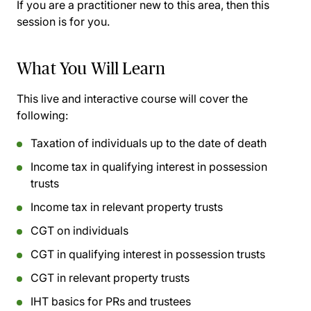
If you are a practitioner new to this area, then this
session is for you.
What You Will Learn
This live and interactive course will cover the
following:
Taxation of individuals up to the date of death
Income tax in qualifying interest in possession
trusts
Income tax in relevant property trusts
CGT on individuals
CGT in qualifying interest in possession trusts
CGT in relevant property trusts
IHT basics for PRs and trustees