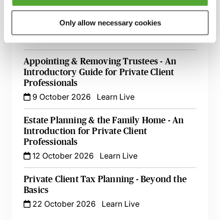
A Guide to Succession Planning & Family
Only allow necessary cookies
Investment Companies
6 October 2026
Learn Live
Appointing & Removing Trustees - An
Introductory Guide for Private Client
Professionals
9 October 2026
Learn Live
Estate Planning & the Family Home - An
Introduction for Private Client
Professionals
12 October 2026
Learn Live
Private Client Tax Planning - Beyond the
Basics
22 October 2026
Learn Live