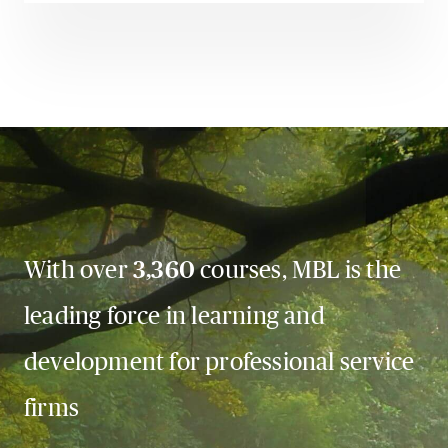
With over
3,360
courses, MBL is the
leading force in learning and
development for professional service
firms