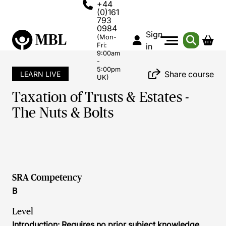
+44
(0)161
793
0984
Sign
(Mon-
Fri:
in
9:00am
-
5:00pm
Share course
LEARN LIVE
UK)
Taxation of Trusts & Estates -
The Nuts & Bolts
SRA Competency
B
Level
Introduction: Requires no prior subject knowledge