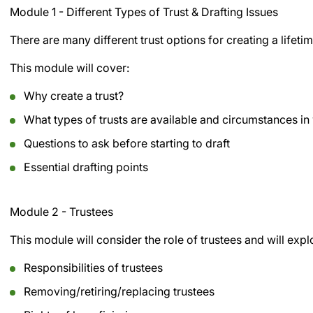
Module 1 - Different Types of Trust & Drafting Issues
There are many different trust options for creating a lifetim
This module will cover:
Why create a trust?
What types of trusts are available and circumstances in 
Questions to ask before starting to draft
Essential drafting points
Module 2 - Trustees
This module will consider the role of trustees and will expl
Responsibilities of trustees
Removing/retiring/replacing trustees