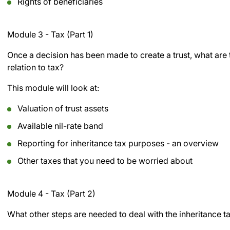
Rights of beneficiaries
Module 3 - Tax (Part 1)
Once a decision has been made to create a trust, what are t
relation to tax?
This module will look at:
Valuation of trust assets
Available nil-rate band
Reporting for inheritance tax purposes - an overview
Other taxes that you need to be worried about
Module 4 - Tax (Part 2)
What other steps are needed to deal with the inheritance t