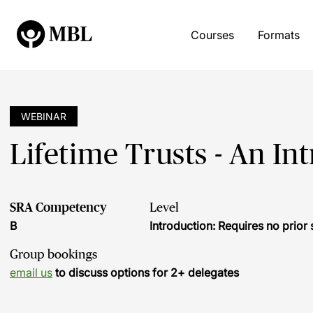
Courses
Formats
WEBINAR
Lifetime Trusts - An In
SRA Competency
Level
B
Introduction: Requires no prio
Group bookings
email us
to discuss options for 2+ delegates