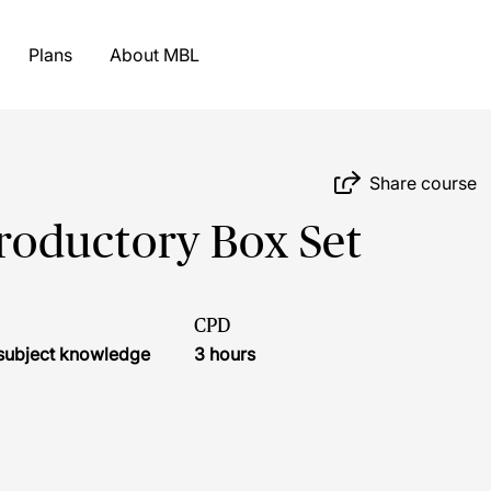
Plans
About MBL
Share course
troductory Box Set
CPD
r subject knowledge
3 hours