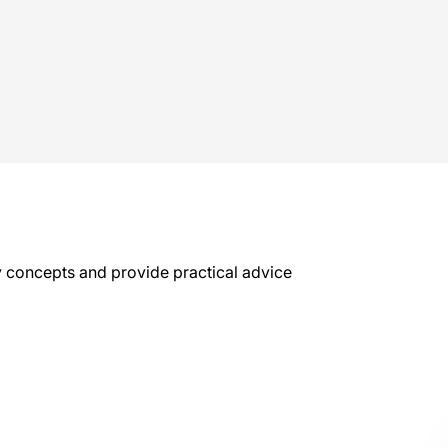
key concepts and provide practical advice