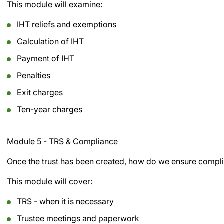
This module will examine:
IHT reliefs and exemptions
Calculation of IHT
Payment of IHT
Penalties
Exit charges
Ten-year charges
Module 5 - TRS & Compliance
Once the trust has been created, how do we ensure complia
This module will cover:
TRS - when it is necessary
Trustee meetings and paperwork