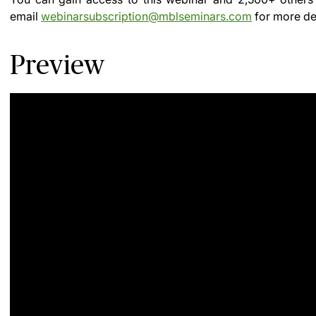
email
webinarsubscription@mblseminars.com
for more det
Preview