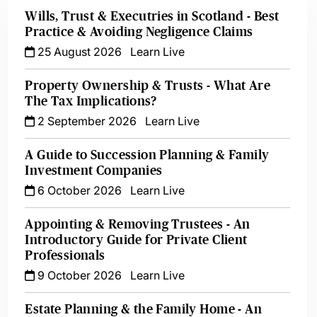
Wills, Trust & Executries in Scotland - Best
Practice & Avoiding Negligence Claims
25 August 2026
Learn Live
Property Ownership & Trusts - What Are
The Tax Implications?
2 September 2026
Learn Live
A Guide to Succession Planning & Family
Investment Companies
6 October 2026
Learn Live
Appointing & Removing Trustees - An
Introductory Guide for Private Client
Professionals
9 October 2026
Learn Live
Estate Planning & the Family Home - An