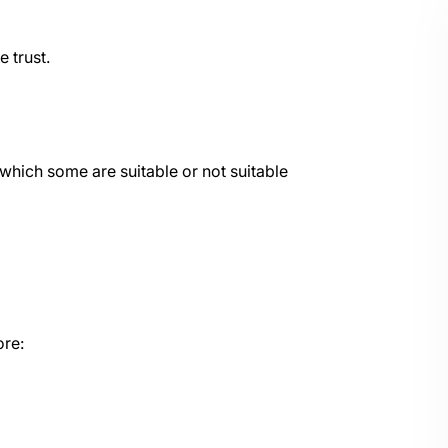
e trust.
which some are suitable or not suitable
ore: