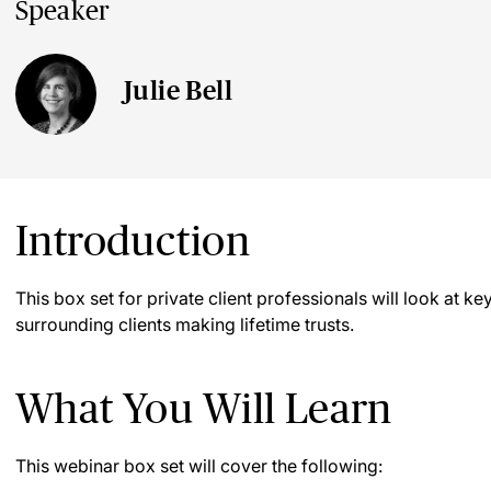
Speaker
Julie Bell
Introduction
This box set for private client professionals will look at 
surrounding clients making lifetime trusts.
What You Will Learn
This webinar box set will cover the following: