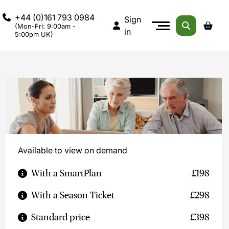
+44 (0)161 793 0984
Sign
(Mon-Fri: 9:00am -
in
5:00pm UK)
Available to view on demand
With a SmartPlan
£198
With a Season Ticket
£298
Standard price
£398