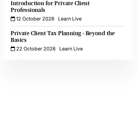
Introduction for Private Client
Professionals
12 October 2026
Learn Live
Private Client Tax Planning - Beyond the
Basics
22 October 2026
Learn Live