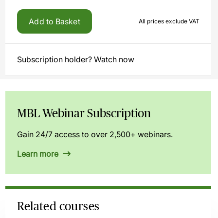
Add to Basket
All prices exclude VAT
Subscription holder? Watch now
MBL Webinar Subscription
Gain 24/7 access to over 2,500+ webinars.
Learn more
Related courses