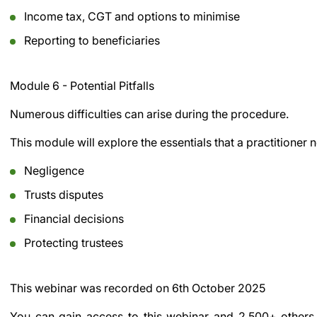
Income tax, CGT and options to minimise
Reporting to beneficiaries
Module 6 - Potential Pitfalls
Numerous difficulties can arise during the procedure.
This module will explore the essentials that a practitioner 
Negligence
Trusts disputes
Financial decisions
Protecting trustees
This webinar was recorded on
6th October 2025
You can gain access to this webinar and 2,500+ others