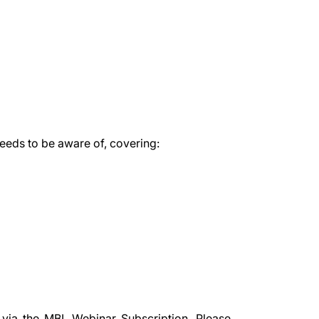
needs to be aware of, covering:
 via the
MBL Webinar Subscription.
Please