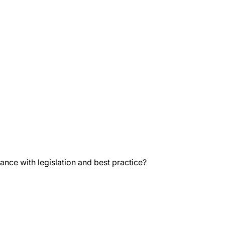
nce with legislation and best practice?