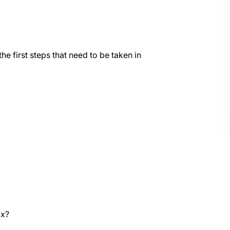
he first steps that need to be taken in
ax?