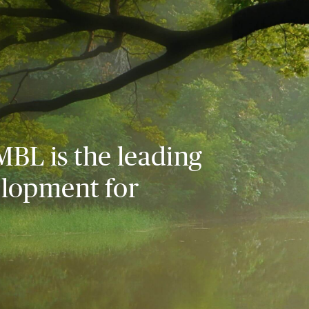
MBL is the leading
elopment for