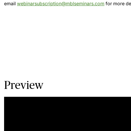
email
webinarsubscription@mblseminars.com
for more det
Preview