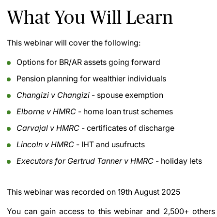
What You Will Learn
This webinar will cover the following:
Options for BR/AR assets going forward
Pension planning for wealthier individuals
Changizi v Changizi
- spouse exemption
Elborne v HMRC
- home loan trust schemes
Carvajal v HMRC
- certificates of discharge
Lincoln v HMRC
- IHT and usufructs
Executors for Gertrud Tanner v HMRC
- holiday lets
This webinar was recorded on
19th August 2025
You can gain access to this webinar and 2,500+ others