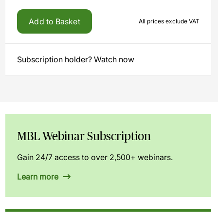
Add to Basket
All prices exclude VAT
Subscription holder? Watch now
MBL Webinar Subscription
Gain 24/7 access to over 2,500+ webinars.
Learn more