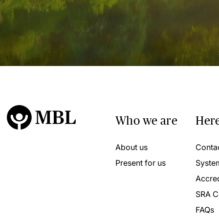
Who we are
Here
About us
Conta
Present for us
Syste
Accred
SRA C
FAQs