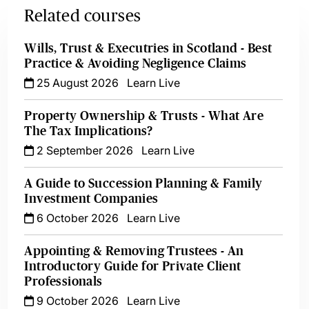
Related courses
Wills, Trust & Executries in Scotland - Best
Practice & Avoiding Negligence Claims
25 August 2026
Learn Live
Property Ownership & Trusts - What Are
The Tax Implications?
2 September 2026
Learn Live
A Guide to Succession Planning & Family
Investment Companies
6 October 2026
Learn Live
Appointing & Removing Trustees - An
Introductory Guide for Private Client
Professionals
9 October 2026
Learn Live