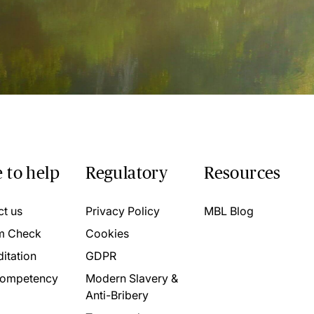
 to help
Regulatory
Resources
ct us
Privacy Policy
MBL Blog
m Check
Cookies
itation
GDPR
ompetency
Modern Slavery &
Anti-Bribery