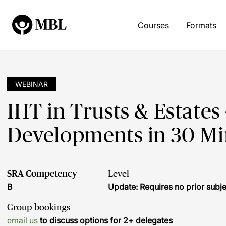
Courses
Formats
WEBINAR
IHT in Trusts & Estates
Developments in 30 Mi
SRA Competency
Level
B
Update: Requires no prior sub
Group bookings
email us
to discuss options for 2+ delegates