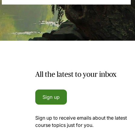
All the latest to your inbox
Sign up
Sign up to receive emails about the latest
course topics just for you.