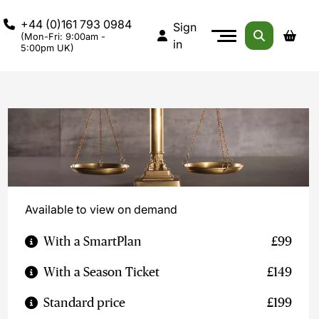
+44 (0)161 793 0984
Sign
(Mon-Fri: 9:00am -
in
5:00pm UK)
Available to view on demand
With a SmartPlan
£99
With a Season Ticket
£149
Standard price
£199