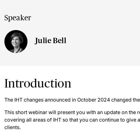
Speaker
Julie Bell
Introduction
The IHT changes announced in October 2024 changed the 
This short webinar will present you with an update on the 
covering all areas of IHT so that you can continue to give
clients.