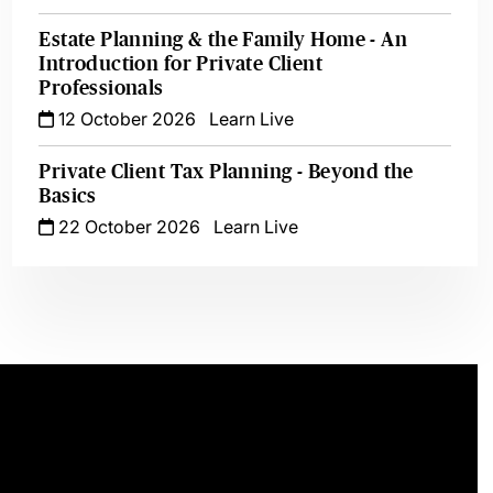
Estate Planning & the Family Home - An
Introduction for Private Client
Professionals
12 October 2026
Learn Live
Private Client Tax Planning - Beyond the
Basics
22 October 2026
Learn Live