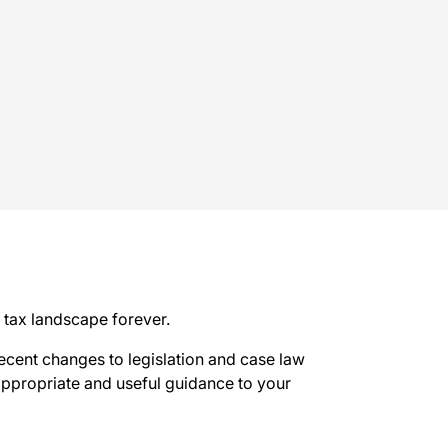
tax landscape forever.
recent changes to legislation and case law
 appropriate and useful guidance to your