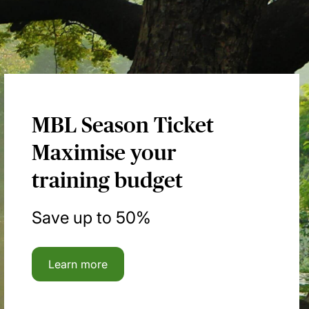
MBL Season Ticket
Maximise your
training budget
Save up to 50%
Learn more