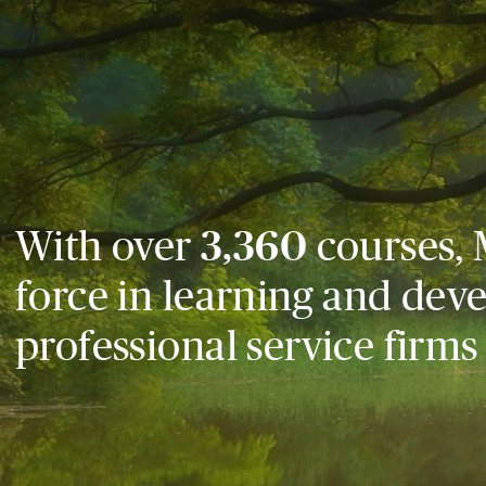
With over
3,360
courses, 
force in learning and dev
professional service firms