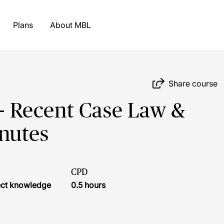
Plans
About MBL
Share course
 - Recent Case Law &
nutes
CPD
ject knowledge
0.5 hours