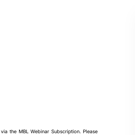
 via the
MBL Webinar Subscription.
Please