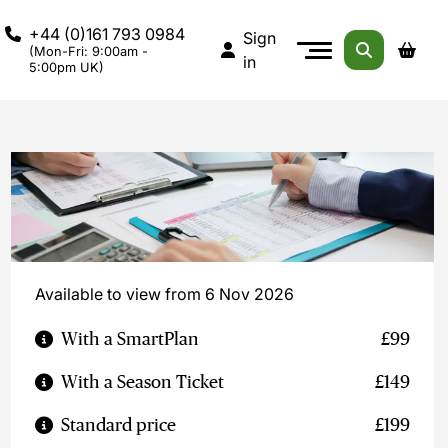
+44 (0)161 793 0984
Sign
(Mon-Fri: 9:00am -
in
5:00pm UK)
Available to view from 6 Nov 2026
With a SmartPlan
£99
With a Season Ticket
£149
Standard price
£199