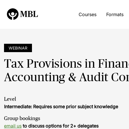
Courses
Formats
WEBINAR
Tax Provisions in Finan
Accounting & Audit Co
Level
Intermediate: Requires some prior subject knowledge
Group bookings
email us
to discuss options for 2+ delegates