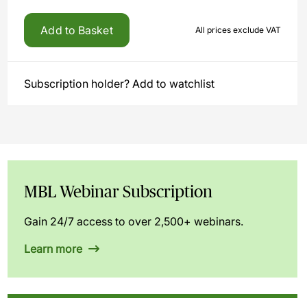
Add to Basket
All prices exclude VAT
Subscription holder? Add to watchlist
MBL Webinar Subscription
Gain 24/7 access to over 2,500+ webinars.
Learn more