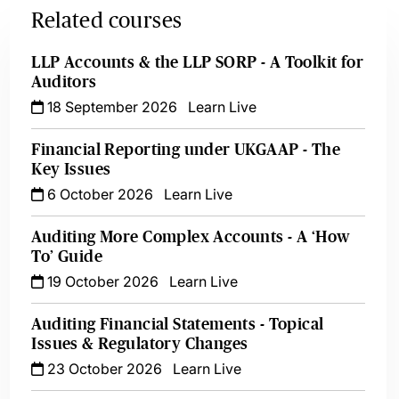
Related courses
LLP Accounts & the LLP SORP - A Toolkit for
Auditors
18 September 2026
Learn Live
Financial Reporting under UKGAAP - The
Key Issues
6 October 2026
Learn Live
Auditing More Complex Accounts - A ‘How
To’ Guide
19 October 2026
Learn Live
Auditing Financial Statements - Topical
Issues & Regulatory Changes
23 October 2026
Learn Live