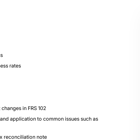
ns
ess rates
nt changes in FRS 102
s and application to common issues such as
x reconciliation note