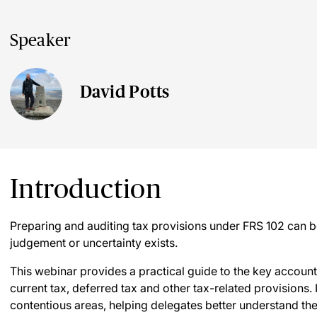
Speaker
David Potts
Introduction
Preparing and auditing tax provisions under FRS 102 can be
judgement or uncertainty exists.
This webinar provides a practical guide to the key accounti
current tax, deferred tax and other tax-related provisions. 
contentious areas, helping delegates better understand the