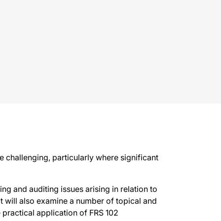
 challenging, particularly where significant
ng and auditing issues arising in relation to
It will also examine a number of topical and
 practical application of FRS 102