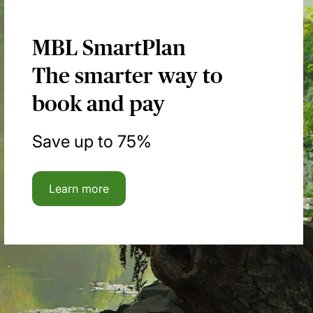
MBL SmartPlan
The smarter way to
book and pay
Save up to 75%
Learn more