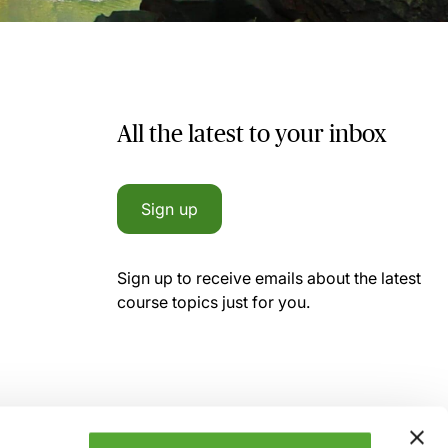
All the latest to your inbox
Sign up
Sign up to receive emails about the latest
course topics just for you.