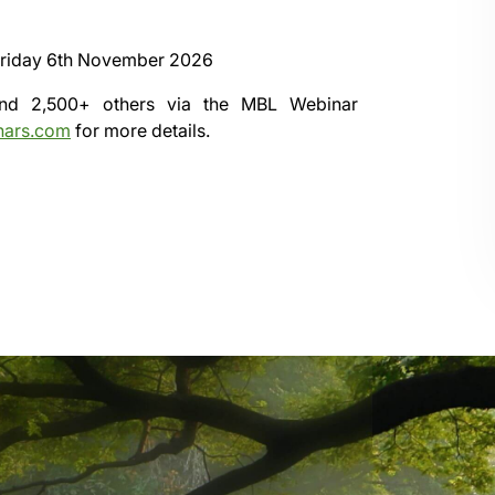
riday 6th November 2026
 and 2,500+ others via the
MBL Webinar
nars.com
for more details.