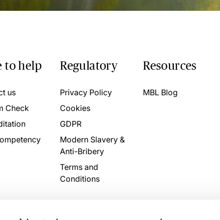
 to help
Regulatory
Resources
ct us
Privacy Policy
MBL Blog
m Check
Cookies
itation
GDPR
ompetency
Modern Slavery &
Anti-Bribery
Terms and
Conditions