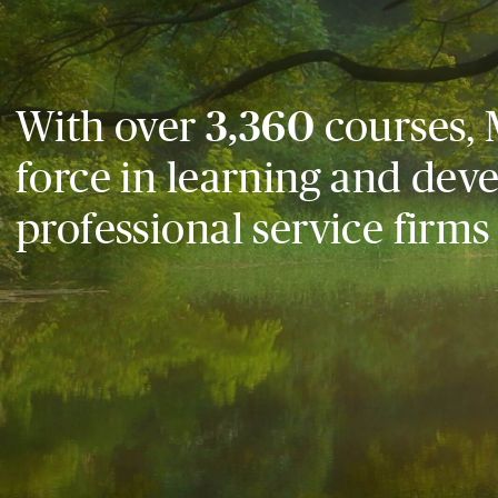
With over
3,360
courses, 
force in learning and dev
professional service firms