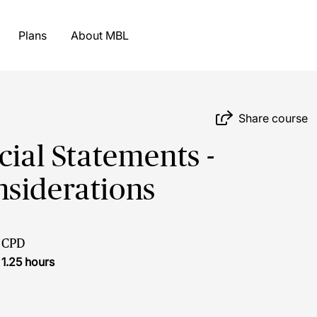
Plans
About MBL
Share course
cial Statements -
nsiderations
CPD
1.25 hours