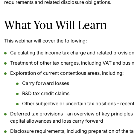
requirements and related disclosure obligations.
What You Will Learn
This webinar will cover the following:
Calculating the income tax charge and related provisio
Treatment of other tax charges, including VAT and busin
Exploration of current contentious areas, including:
Carry forward losses
R&D tax credit claims
Other subjective or uncertain tax positions - rece
Deferred tax provisions - an overview of key principle
capital allowances and loss carry forward
Disclosure requirements, including preparation of the ta