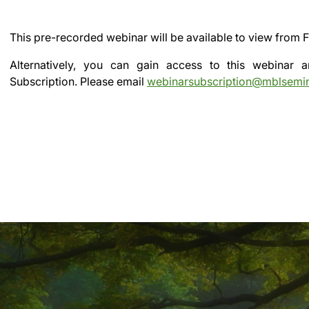
This pre-recorded webinar will be available to view from
F
Alternatively, you can gain access to this webinar
Subscription.
Please email
webinarsubscription@mblsemi