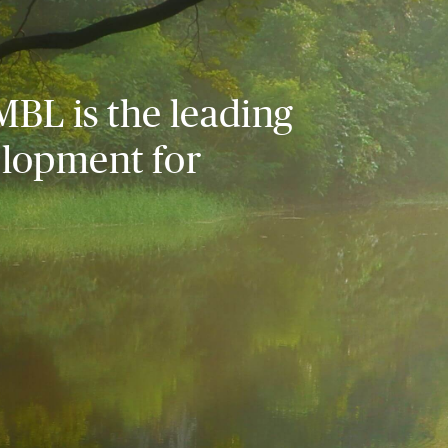
MBL is the leading
elopment for