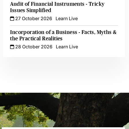
Audit of Financial Instruments - Tricky
Issues Simplified
27 October 2026
Learn Live
Incorporation of a Business - Facts, Myths &
the Practical Realities
28 October 2026
Learn Live