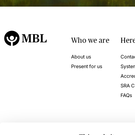
Who we are
Here
About us
Conta
Present for us
Syste
Accred
SRA C
FAQs