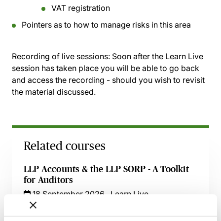
VAT registration
Pointers as to how to manage risks in this area
Recording of live sessions:
Soon after the Learn Live
session has taken place you will be able to go back
and access the recording - should you wish to revisit
the material discussed.
Related courses
LLP Accounts & the LLP SORP - A Toolkit
for Auditors
18 September 2026
Learn Live
Financial Reporting under UKGAAP - The