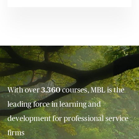
With over
3,360
courses, MBL is the
leading force in learning and
development for professional service
firms