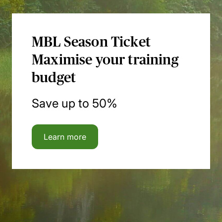
MBL Season Ticket
Maximise your training
budget
Save up to 50%
Learn more