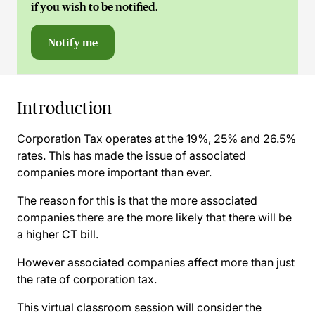
if you wish to be notified.
Notify me
Introduction
Corporation Tax operates at the 19%, 25% and 26.5%
rates. This has made the issue of associated
companies more important than ever.
The reason for this is that the more associated
companies there are the more likely that there will be
a higher CT bill.
However associated companies affect more than just
the rate of corporation tax.
This virtual classroom session will consider the