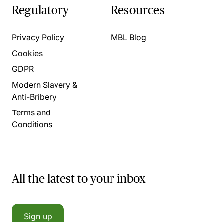
Regulatory
Resources
Privacy Policy
MBL Blog
Cookies
GDPR
Modern Slavery &
Anti-Bribery
Terms and
Conditions
All the latest to your inbox
Sign up