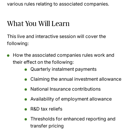
various rules relating to associated companies.
What You Will Learn
This live and interactive session will cover the
following:
How the associated companies rules work and
their effect on the following:
Quarterly instalment payments
Claiming the annual investment allowance
National Insurance contributions
Availability of employment allowance
R&D tax reliefs
Thresholds for enhanced reporting and
transfer pricing