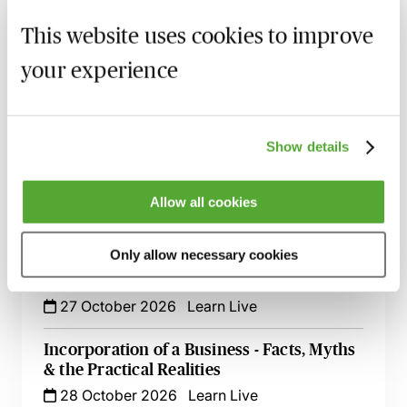
Key Issues
This website uses cookies to improve
6 October 2026
Learn Live
your experience
Auditing More Complex Accounts - A ‘How
To’ Guide
19 October 2026
Learn Live
Show details
Auditing Financial Statements - Topical
Issues & Regulatory Changes
Allow all cookies
23 October 2026
Learn Live
Only allow necessary cookies
Audit of Financial Instruments - Tricky
Issues Simplified
27 October 2026
Learn Live
Incorporation of a Business - Facts, Myths
& the Practical Realities
28 October 2026
Learn Live