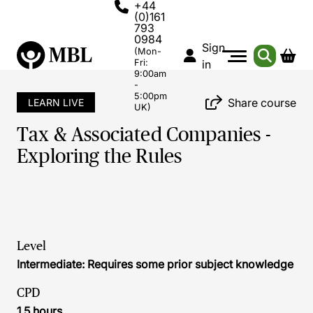
+44
(0)161
793
0984
Sign
(Mon-
Fri:
in
9:00am
-
5:00pm
Share course
LEARN LIVE
UK)
Tax & Associated Companies -
Exploring the Rules
Level
Intermediate: Requires some prior subject knowledge
CPD
1.5 hours