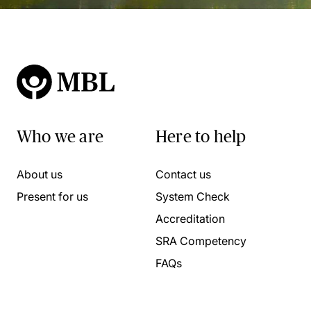
Who we are
Here to help
About us
Contact us
Present for us
System Check
Accreditation
SRA Competency
FAQs