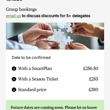
Group bookings
email us
to discuss discounts for 5+ delegates
Date to be confirmed
With a SmartPlan
£256.50
With a Season Ticket
£285
Standard price
£380
Future dates are coming soon. Please let us know