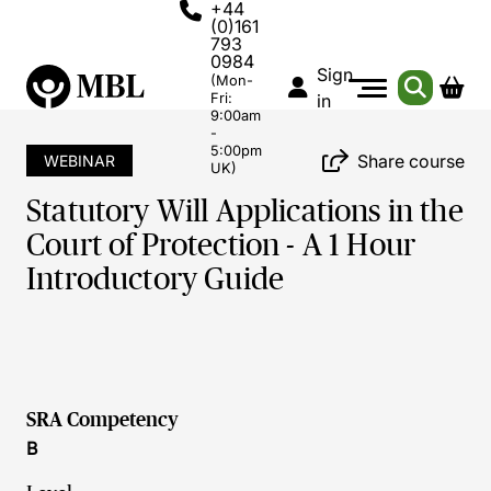
+44
(0)161
793
0984
Sign
(Mon-
Fri:
in
9:00am
-
5:00pm
Share course
WEBINAR
UK)
Statutory Will Applications in the
Court of Protection - A 1 Hour
Introductory Guide
SRA Competency
B