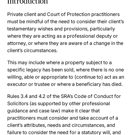
Introduction
Private client and Court of Protection practitioners
must be mindful of the need to consider their client’s
testamentary wishes and provisions, particularly
where they are acting as a professional deputy or
attorney, or where they are aware of a change in the
client’s circumstances.
This may include where a property subject to a
specific legacy has been sold, where there is no one
willing, able or appropriate to (continue to) act as an
executor or trustee or where a beneficiary has died.
Rules 3.4 and 4.2 of the SRA’s Code of Conduct for
Solicitors (as supported by other professional
guidance and case law) make it clear that
practitioners must consider and take account of a
client’s attributes, needs and circumstances, and
failure to consider the need for a statutory will, and