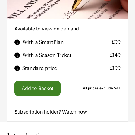
Available to view on demand
With a SmartPlan
£99
With a Season Ticket
£149
Standard price
£199
Add to Basket
All prices exclude VAT
Subscription holder? Watch now