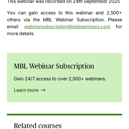
This webinar was recorded on
24th September 2025
You can gain access to this webinar and 2,500+
others via the
MBL Webinar Subscription.
Please
email
webinarsubscription@mblseminars.com
for
more details.
MBL Webinar Subscription
Gain 24/7 access to over 2,500+ webinars.
Learn more
Related courses