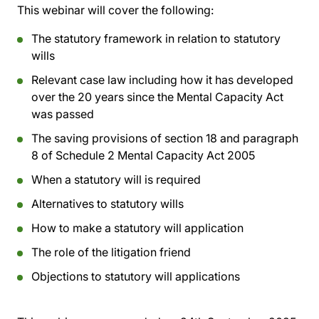
This webinar will cover the following:
The statutory framework in relation to statutory
wills
Relevant case law including how it has developed
over the 20 years since the Mental Capacity Act
was passed
The saving provisions of section 18 and paragraph
8 of Schedule 2 Mental Capacity Act 2005
When a statutory will is required
Alternatives to statutory wills
How to make a statutory will application
The role of the litigation friend
Objections to statutory will applications