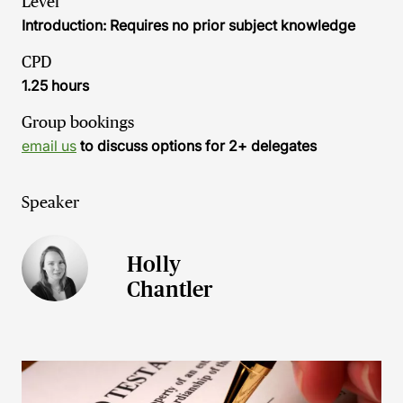
Level
Introduction: Requires no prior subject knowledge
CPD
1.25 hours
Group bookings
email us
to discuss options for 2+ delegates
Speaker
Holly
Chantler