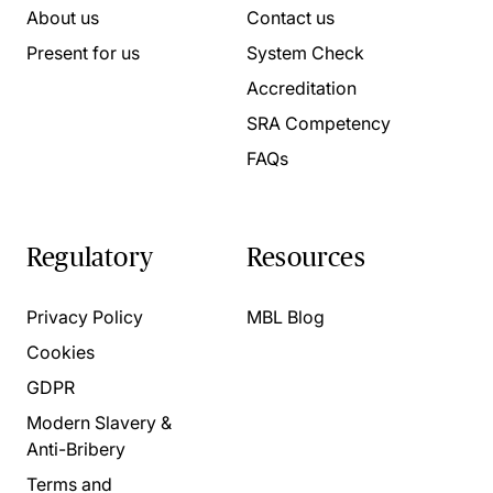
About us
Contact us
Present for us
System Check
Accreditation
SRA Competency
FAQs
Regulatory
Resources
Privacy Policy
MBL Blog
Cookies
GDPR
Modern Slavery &
Anti-Bribery
Terms and