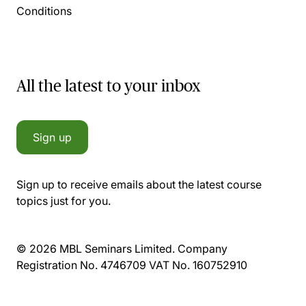
Conditions
All the latest to your inbox
Sign up
Sign up to receive emails about the latest course
topics just for you.
© 2026 MBL Seminars Limited. Company
Registration No. 4746709 VAT No. 160752910