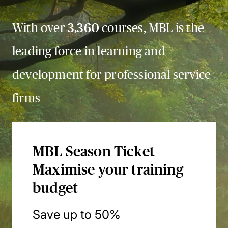
With over
3,360
courses, MBL is the
leading force in learning and
development for professional service
firms
MBL Season Ticket
Maximise your training
budget
Save up to 50%