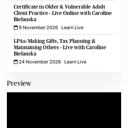
Certificate in Older & Vulnerable Adult
Client Practice - Live Online with Caroline
Bielanska
9 November 2026
Learn Live
LPAs: Making Gifts, Tax Planning &
Maintaining Others - Live with Caroline
Bielanska
24 November 2026
Learn Live
Preview