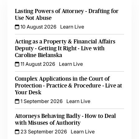
Lasting Powers of Attorney - Drafting for
Use Not Abuse
10 August 2026
Learn Live
Acting as a Property & Financial Affairs
Deputy - Getting It Right - Live with
Caroline Bielanska
11 August 2026
Learn Live
Complex Applications in the Court of
Protection - Practice & Procedure - Live at
Your Desk
1 September 2026
Learn Live
Attorneys Behaving Badly - How to Deal
with Misuses of Authority
23 September 2026
Learn Live