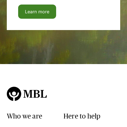
Learn more
Who we are
Here to help