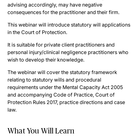
advising accordingly, may have negative
consequences for the practitioner and their firm.
This webinar will introduce statutory will applications
in the Court of Protection.
It is suitable for private client practitioners and
personal injury/clinical negligence practitioners who
wish to develop their knowledge.
The webinar will cover the statutory framework
relating to statutory wills and procedural
requirements under the Mental Capacity Act 2005
and accompanying Code of Practice, Court of
Protection Rules 2017, practice directions and case
law.
What You Will Learn