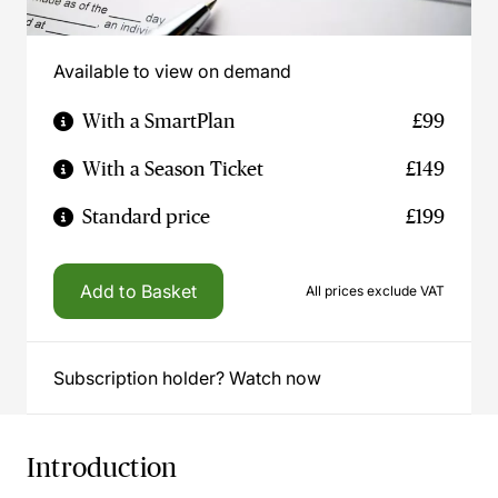
Available to view on demand
With a SmartPlan
£99
With a Season Ticket
£149
Standard price
£199
Add to Basket
All prices exclude VAT
Subscription holder? Watch now
Introduction