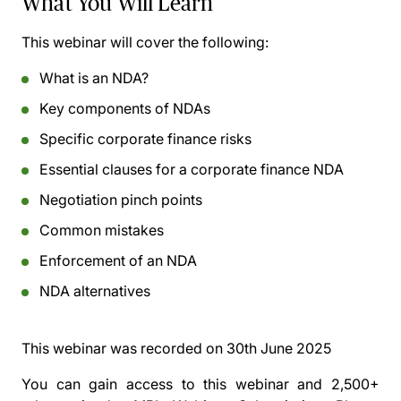
What You Will Learn
This webinar will cover the following:
What is an NDA?
Key components of NDAs
Specific corporate finance risks
Essential clauses for a corporate finance NDA
Negotiation pinch points
Common mistakes
Enforcement of an NDA
NDA alternatives
This webinar was recorded on
30th June 2025
You can gain access to this webinar and 2,500+