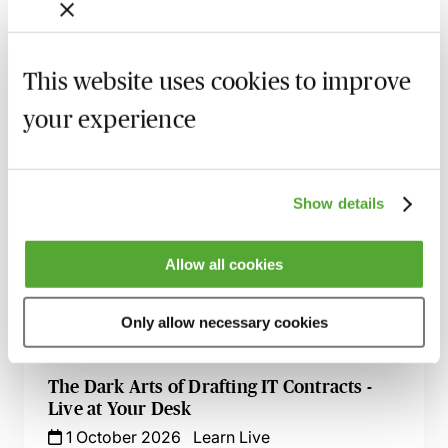
Lawyers
27 August 2026
Learn Live
This website uses cookies to improve
An Introduction to Disclosure for Private
Company Acquisitions
your experience
7 September 2026
Learn Live
Commercial Contract Disputes - From
Show details
Termination to Litigation
8 September 2026
London
-
Seminar
Allow all cookies
An Introduction to Contract Law - Live At
Your Desk
Only allow necessary cookies
8 September 2026
Learn Live
The Dark Arts of Drafting IT Contracts -
Live at Your Desk
1 October 2026
Learn Live