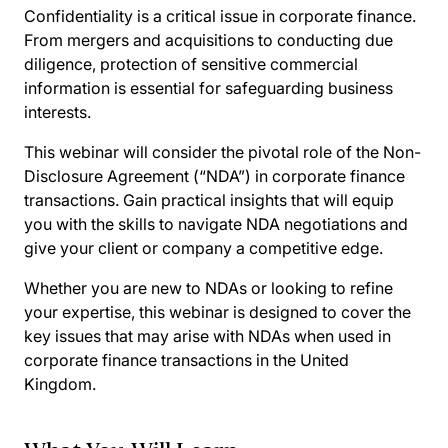
Confidentiality is a critical issue in corporate finance.
From mergers and acquisitions to conducting due
diligence, protection of sensitive commercial
information is essential for safeguarding business
interests.
This webinar will consider the pivotal role of the Non-
Disclosure Agreement (“NDA”) in corporate finance
transactions. Gain practical insights that will equip
you with the skills to navigate NDA negotiations and
give your client or company a competitive edge.
Whether you are new to NDAs or looking to refine
your expertise, this webinar is designed to cover the
key issues that may arise with NDAs when used in
corporate finance transactions in the United
Kingdom.