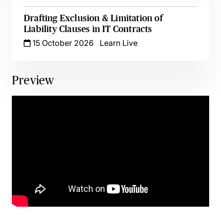
Drafting Exclusion & Limitation of
Liability Clauses in IT Contracts
15 October 2026
Learn Live
Preview