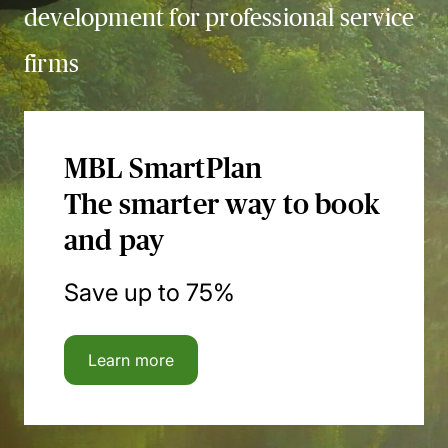
development for professional service
firms
MBL SmartPlan
The smarter way to book
and pay
Save up to 75%
Learn more