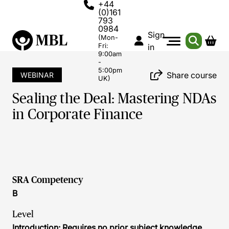
+44
(0)161
793
0984
Sign
(Mon-
Fri:
in
9:00am
-
5:00pm
Share course
WEBINAR
UK)
Sealing the Deal: Mastering NDAs
in Corporate Finance
SRA Competency
B
Level
Introduction: Requires no prior subject knowledge