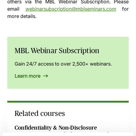
others via the
MBL Webinar Subscription.
Please
email
webinarsubscription@mblseminars.com
for
more details.
MBL Webinar Subscription
Gain 24/7 access to over 2,500+ webinars.
Learn more
Related courses
Confidentiality & Non-Disclosure
Agreements - A Guide for Commercial