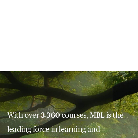
With over
3,360
courses, MBL is the
leading force in learning and