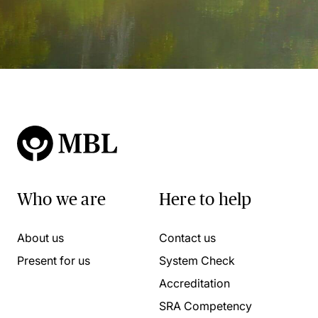
Who we are
Here to help
About us
Contact us
Present for us
System Check
Accreditation
SRA Competency