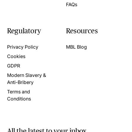
FAQs
Regulatory
Resources
Privacy Policy
MBL Blog
Cookies
GDPR
Modern Slavery &
Anti-Bribery
Terms and
Conditions
All the latest to your inbox