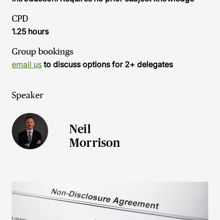
CPD
1.25 hours
Group bookings
email us
to discuss options for 2+ delegates
Speaker
Neil
Morrison