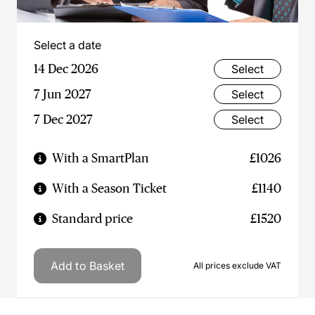
Select a date
14 Dec 2026
Select
7 Jun 2027
Select
7 Dec 2027
Select
With a SmartPlan
£1026
With a Season Ticket
£1140
Standard price
£1520
Add to Basket
All prices exclude VAT