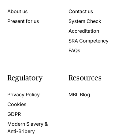
About us
Contact us
Present for us
System Check
Accreditation
SRA Competency
FAQs
Regulatory
Resources
Privacy Policy
MBL Blog
Cookies
GDPR
Modern Slavery &
Anti-Bribery