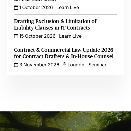
1 October 2026
Learn Live
Drafting Exclusion & Limitation of
Liability Clauses in IT Contracts
15 October 2026
Learn Live
Contract & Commercial Law Update 2026
for Contract Drafters & In-House Counsel
3 November 2026
London
-
Seminar