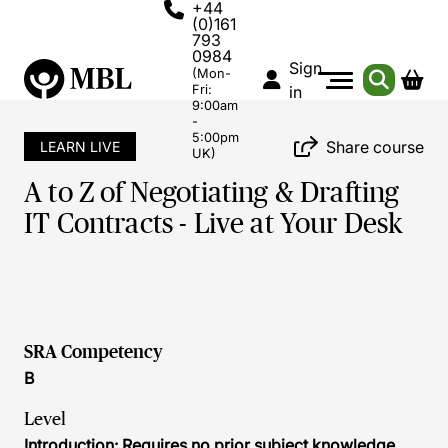
+44
(0)161
793
0984
Sign
(Mon-
Fri:
in
9:00am
-
5:00pm
Share course
LEARN LIVE
UK)
A to Z of Negotiating & Drafting
IT Contracts - Live at Your Desk
SRA Competency
B
Level
Introduction: Requires no prior subject knowledge