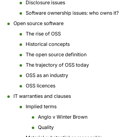
Disclosure issues
Software ownership issues: who owns it?
Open source software
The rise of OSS
Historical concepts
The open source definition
The trajectory of OSS today
OSS as an industry
OSS licences
IT warranties and clauses
Implied terms
Anglo v Winter Brown
Quality