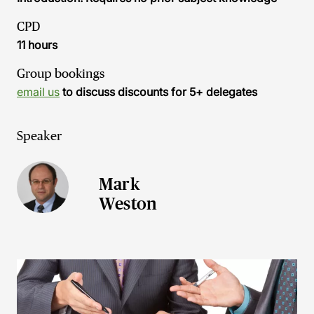
CPD
11 hours
Group bookings
email us
to discuss discounts for 5+ delegates
Speaker
Mark
Weston