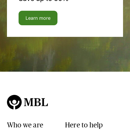
Learn more
Who we are
Here to help