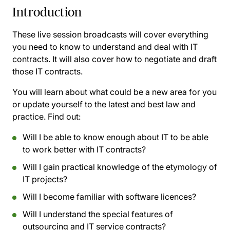
Introduction
These live session broadcasts will cover everything
you need to know to understand and deal with IT
contracts. It will also cover how to negotiate and draft
those IT contracts.
You will learn about what could be a new area for you
or update yourself to the latest and best law and
practice. Find out:
Will I be able to know enough about IT to be able
to work better with IT contracts?
Will I gain practical knowledge of the etymology of
IT projects?
Will I become familiar with software licences?
Will I understand the special features of
outsourcing and IT service contracts?