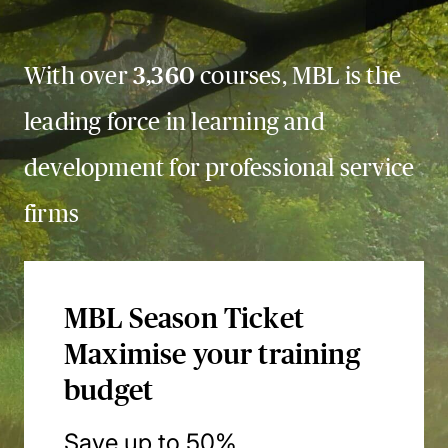
With over
3,360
courses, MBL is the
leading force in learning and
development for professional service
firms
MBL Season Ticket
Maximise your training
budget
Save up to 50%