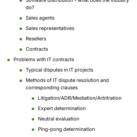
Software distribution - what does the industry
do?
Sales agents
Sales representatives
Resellers
Contracts
Problems with IT contracts
Typical disputes in IT projects
Methods of IT dispute resolution and
corresponding clauses
Litigation/ADR/Mediation/Arbitration
Expert determination
Neutral evaluation
Ping-pong determination