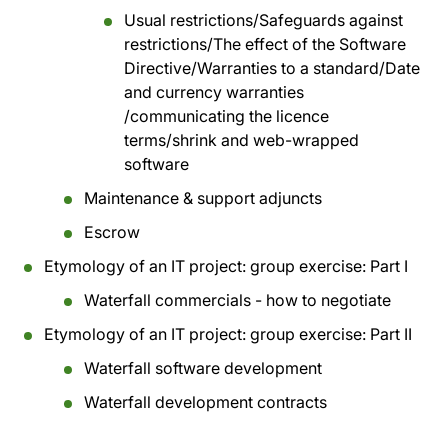
Usual restrictions/Safeguards against
restrictions/The effect of the Software
Directive/Warranties to a standard/Date
and currency warranties
/communicating the licence
terms/shrink and web-wrapped
software
Maintenance & support adjuncts
Escrow
Etymology of an IT project: group exercise: Part I
Waterfall commercials - how to negotiate
Etymology of an IT project: group exercise: Part II
Waterfall software development
Waterfall development contracts