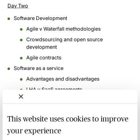
Day Two
Software Development
Agile v Waterfall methodologies
Crowdsourcing and open source
development
Agile contracts
Software as a service
Advantages and disadvantages
LHA v SaaS agreements
Customer sensible due diligence
SaaS agreement
This website uses cookies to improve
Copyright and database rights (Part 1)
your experience
What is copyright?/Important copyright
issues/Database rights/sources of most