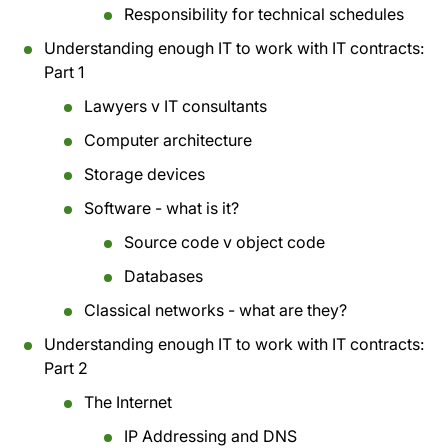
Responsibility for technical schedules
Understanding enough IT to work with IT contracts:
Part 1
Lawyers v IT consultants
Computer architecture
Storage devices
Software - what is it?
Source code v object code
Databases
Classical networks - what are they?
Understanding enough IT to work with IT contracts:
Part 2
The Internet
IP Addressing and DNS