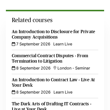
Related courses
An Introduction to Disclosure for Private
Company Acquisitions
7 September 2026
Learn Live
Commercial Contract Disputes - From
Termination to Litigation
8 September 2026
London
-
Seminar
An Introduction to Contract Law - Live At
Your Desk
8 September 2026
Learn Live
The Dark Arts of Drafting IT Contracts -
Live at Your Desk