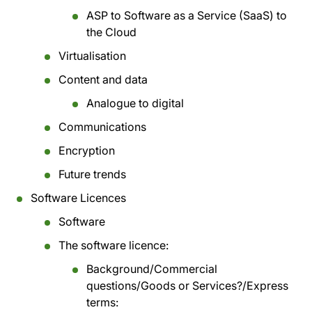
ASP to Software as a Service (SaaS) to
the Cloud
Virtualisation
Content and data
Analogue to digital
Communications
Encryption
Future trends
Software Licences
Software
The software licence:
Background/Commercial
questions/Goods or Services?/Express
terms: