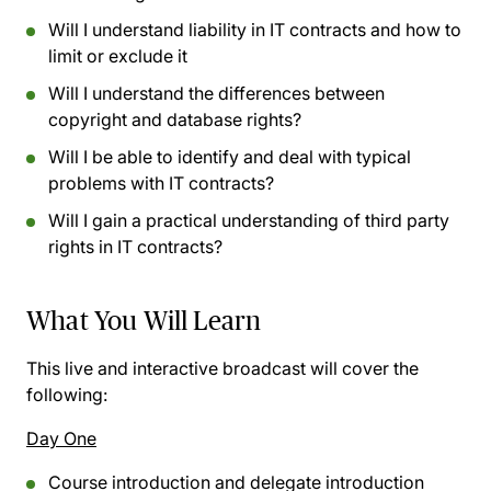
Will I understand liability in IT contracts and how to
limit or exclude it
Will I understand the differences between
copyright and database rights?
Will I be able to identify and deal with typical
problems with IT contracts?
Will I gain a practical understanding of third party
rights in IT contracts?
What You Will Learn
This live and interactive broadcast will cover the
following:
Day One
Course introduction and delegate introduction