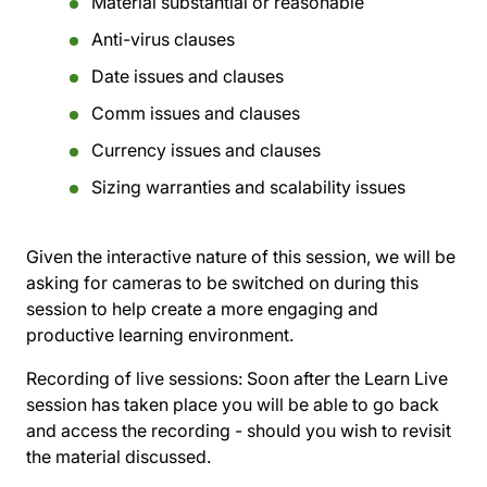
Material substantial or reasonable
Anti-virus clauses
Date issues and clauses
Comm issues and clauses
Currency issues and clauses
Sizing warranties and scalability issues
Given the interactive nature of this session, we will be
asking for cameras to be switched on during this
session to help create a more engaging and
productive learning environment.
Recording of live sessions:
Soon after the Learn Live
session has taken place you will be able to go back
and access the recording - should you wish to revisit
the material discussed.