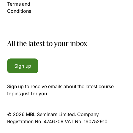
Terms and
Conditions
All the latest to your inbox
Sign up
Sign up to receive emails about the latest course
topics just for you.
© 2026 MBL Seminars Limited. Company
Registration No. 4746709 VAT No. 160752910