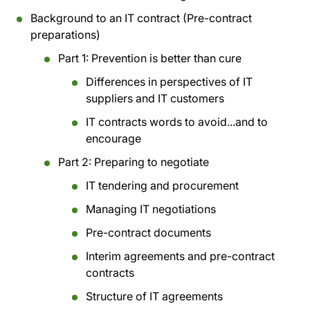
Background to an IT contract (Pre-contract
preparations)
Part 1: Prevention is better than cure
Differences in perspectives of IT
suppliers and IT customers
IT contracts words to avoid...and to
encourage
Part 2: Preparing to negotiate
IT tendering and procurement
Managing IT negotiations
Pre-contract documents
Interim agreements and pre-contract
contracts
Structure of IT agreements