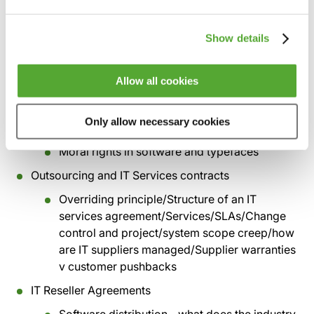
disputes/ Copyright and enforcement
bodies/FAST and the BSA/audit clauses
Show details
Copyright and database rights (Part 2)
Porting software
Allow all cookies
Non-textually copying software
Only allow necessary cookies
Software patents
Moral rights in software and typefaces
Outsourcing and IT Services contracts
Overriding principle/Structure of an IT
services agreement/Services/SLAs/Change
control and project/system scope creep/how
are IT suppliers managed/Supplier warranties
v customer pushbacks
IT Reseller Agreements