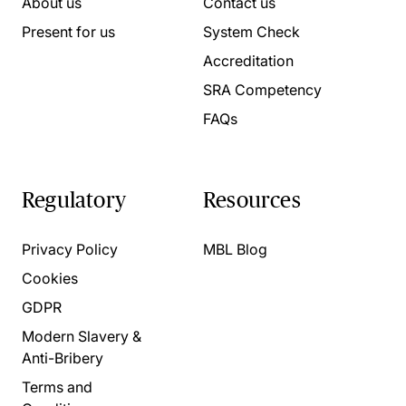
About us
Contact us
Present for us
System Check
Accreditation
SRA Competency
FAQs
Regulatory
Resources
Privacy Policy
MBL Blog
Cookies
GDPR
Modern Slavery &
Anti-Bribery
Terms and