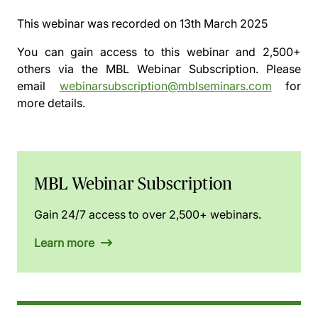
This webinar was recorded on
13th March 2025
You can gain access to this webinar and 2,500+
others via the
MBL Webinar Subscription.
Please
email
webinarsubscription@mblseminars.com
for
more details.
MBL Webinar Subscription
Gain 24/7 access to over 2,500+ webinars.
Learn more