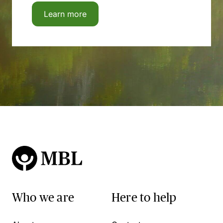
Learn more
Who we are
Here to help