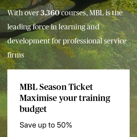
With over
3,360
courses, MBL is the
leading force in learning and
development for professional service
firms
MBL Season Ticket
Maximise your training
budget
Save up to 50%