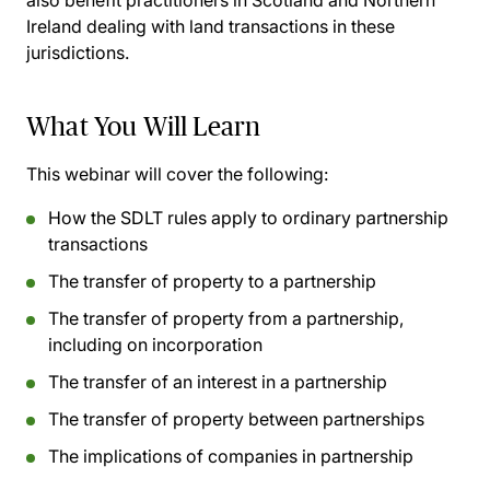
also benefit practitioners in Scotland and Northern
Ireland dealing with land transactions in these
jurisdictions.
What You Will Learn
This webinar will cover the following:
How the SDLT rules apply to ordinary partnership
transactions
The transfer of property to a partnership
The transfer of property from a partnership,
including on incorporation
The transfer of an interest in a partnership
The transfer of property between partnerships
The implications of companies in partnership