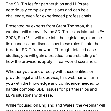
The SDLT rules for partnerships and LLPs are
notoriously complex provisions and can be a
challenge, even for experienced professionals.
Presented by experts from Grant Thornton, this
webinar will demystify the SDLT rules as laid out in FA
2003, Sch 15. It will dive into the legislation, examine
its nuances, and discuss how these rules fit into the
broader SDLT framework. Through detailed case
studies, you will gain a practical understanding of
how the provisions apply in real-world scenarios.
Whether you work directly with these entities or
provide legal and tax advice, this webinar will arm
you with the knowledge and confidence needed to
handle complex SDLT issues for partnerships and
LLPs situations with ease.
While focused on England and Wales, the webinar will