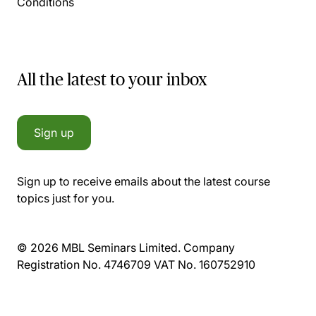
Conditions
All the latest to your inbox
Sign up
Sign up to receive emails about the latest course
topics just for you.
© 2026 MBL Seminars Limited. Company
Registration No. 4746709 VAT No. 160752910