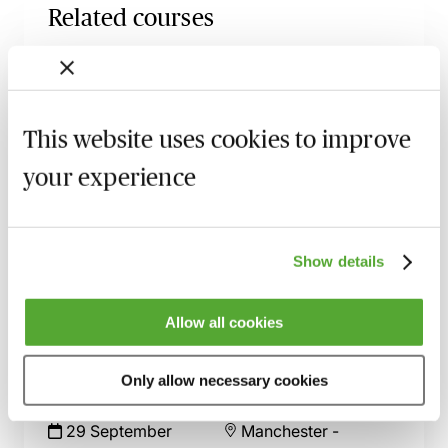
Related courses
Partnership Tax for Accountants &
Advisors - The Fundamentals
4 September 2026
Learn Live
This website uses cookies to improve
SDLT for Commercial Property Lawyers -
your experience
The Problem Areas Uncovered
9 September 2026
Webinar
Residential SDLT for Conveyancers - An
Show details
Advanced Guide with Paul Clark
23 September 2026
London
-
Seminar
Allow all cookies
LLP Salaried Members Rules Unpacked:
Compliance After Bluecrest, Case Law &
Only allow necessary cookies
Real-World Risk
29 September
Manchester
-