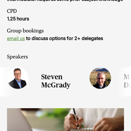
CPD
1.25 hours
Group bookings
email us
to discuss options for 2+ delegates
Speakers
Steven
M
McGrady
Da