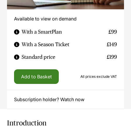
Available to view on demand
With a SmartPlan
£99
With a Season Ticket
£149
Standard price
£199
Add to Basket
All prices exclude VAT
Subscription holder? Watch now
Introduction