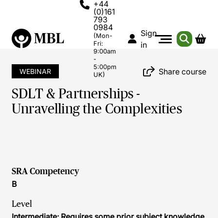
+44
(0)161
793
0984
Sign
(Mon-
Fri:
in
9:00am
-
5:00pm
Share course
WEBINAR
UK)
SDLT & Partnerships -
Unravelling the Complexities
SRA Competency
B
Level
Intermediate: Requires some prior subject knowledge