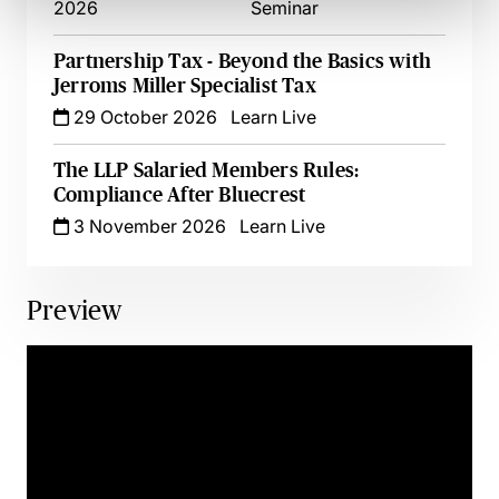
2026
Seminar
Partnership Tax - Beyond the Basics with
Jerroms Miller Specialist Tax
29 October 2026
Learn Live
The LLP Salaried Members Rules:
Compliance After Bluecrest
3 November 2026
Learn Live
Preview