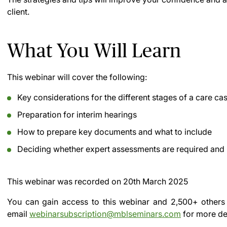
client.
What You Will Learn
This webinar will cover the following:
Key considerations for the different stages of a care ca
Preparation for interim hearings
How to prepare key documents and what to include
Deciding whether expert assessments are required and i
This webinar was recorded on
20th March 2025
You can gain access to this webinar and 2,500+ others
email
webinarsubscription@mblseminars.com
for more det