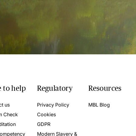
 to help
Regulatory
Resources
ct us
Privacy Policy
MBL Blog
m Check
Cookies
itation
GDPR
ompetency
Modern Slavery &