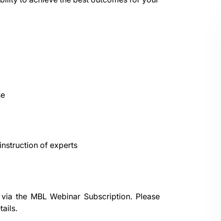
se
nstruction of experts
 via the
MBL Webinar Subscription.
Please
ails.