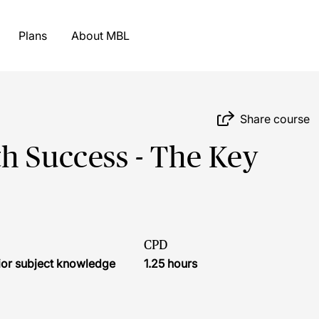
Plans
About MBL
Share course
h Success - The Key
CPD
ior subject knowledge
1.25 hours