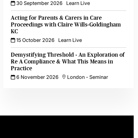
30 September 2026
Learn Live
Acting for Parents & Carers in Care
Proceedings with Claire Wills-Goldingham
KC
15 October 2026
Learn Live
Demystifying Threshold - An Exploration of
Re A Compliance & What This Means in
Practice
6 November 2026
London
-
Seminar