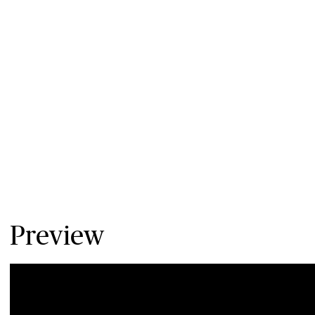
Preview