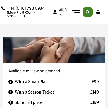
+44 (0)161 793 0984
Sign
(Mon-Fri: 9:00am -
in
5:00pm UK)
Available to view on demand
With a SmartPlan
£99
With a Season Ticket
£149
Standard price
£199