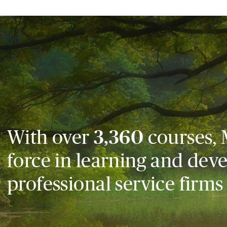
With over
3,360
courses, 
force in learning and dev
professional service firms