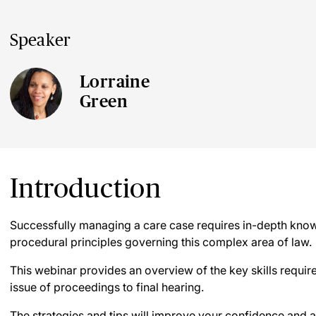
Speaker
Lorraine
Green
Introduction
Successfully managing a care case requires in-depth know
procedural principles governing this complex area of law.
This webinar provides an overview of the key skills requir
issue of proceedings to final hearing.
The strategies and tips will improve your confidence and a