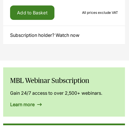
Add to Basket
All prices exclude VAT
Subscription holder? Watch now
MBL Webinar Subscription
Gain 24/7 access to over 2,500+ webinars.
Learn more