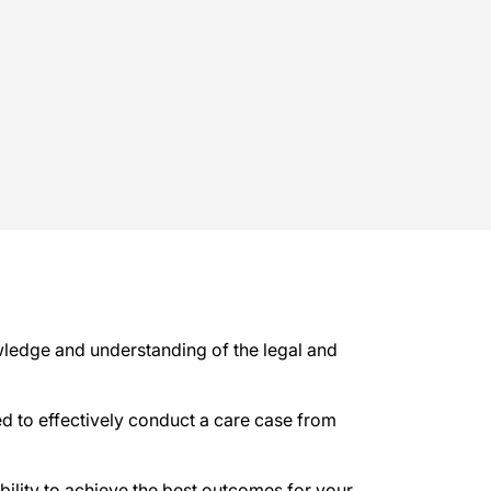
ledge and understanding of the legal and
ed to effectively conduct a care case from
bility to achieve the best outcomes for your