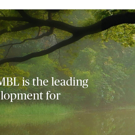
MBL is the leading
elopment for