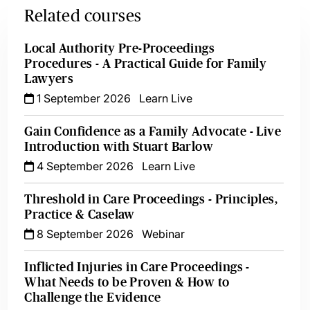
Related courses
Local Authority Pre-Proceedings
Procedures - A Practical Guide for Family
Lawyers
1 September 2026
Learn Live
Gain Confidence as a Family Advocate - Live
Introduction with Stuart Barlow
4 September 2026
Learn Live
Threshold in Care Proceedings - Principles,
Practice & Caselaw
8 September 2026
Webinar
Inflicted Injuries in Care Proceedings -
What Needs to be Proven & How to
Challenge the Evidence