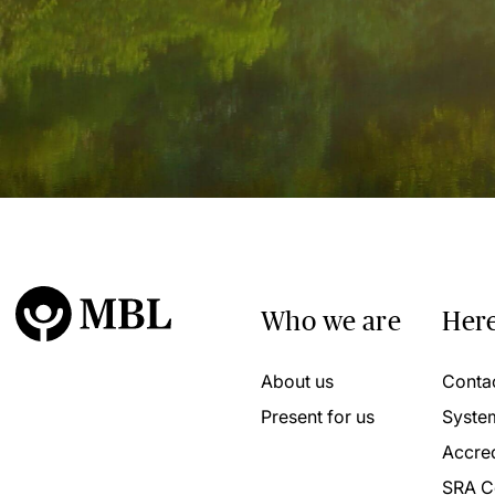
Who we are
Here
About us
Conta
Present for us
Syste
Accred
SRA C