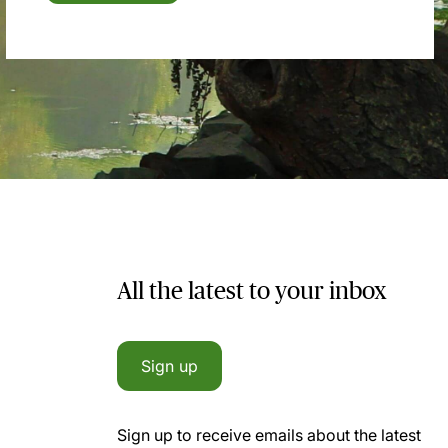
All the latest to your inbox
Sign up
Sign up to receive emails about the latest