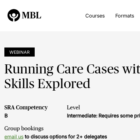
Courses
Formats
WEBINAR
Running Care Cases wit
Skills Explored
SRA Competency
Level
B
Intermediate: Requires some pr
Group bookings
email us
to discuss options for 2+ delegates