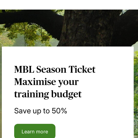
MBL Season Ticket
Maximise your
training budget
Save up to 50%
Learn more