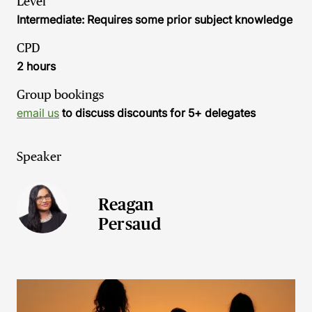
Level
Intermediate: Requires some prior subject knowledge
CPD
2 hours
Group bookings
email us
to discuss discounts for 5+ delegates
Speaker
Reagan
Persaud