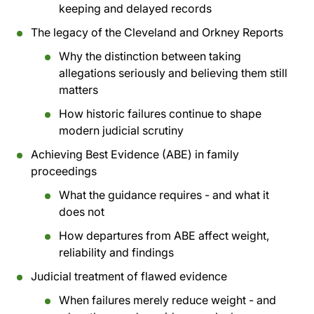
keeping and delayed records
The legacy of the Cleveland and Orkney Reports
Why the distinction between taking
allegations seriously and believing them still
matters
How historic failures continue to shape
modern judicial scrutiny
Achieving Best Evidence (ABE) in family
proceedings
What the guidance requires - and what it
does not
How departures from ABE affect weight,
reliability and findings
Judicial treatment of flawed evidence
When failures merely reduce weight - and