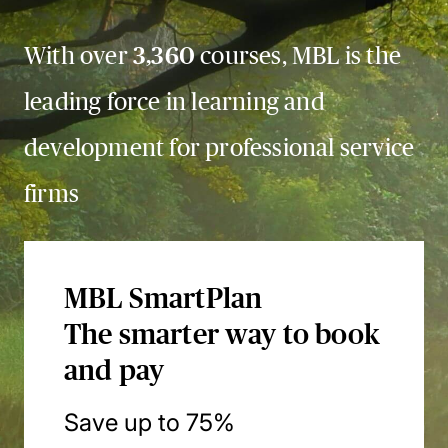
With over
3,360
courses, MBL is the
leading force in learning and
development for professional service
firms
MBL SmartPlan
The smarter way to book
and pay
Save up to 75%