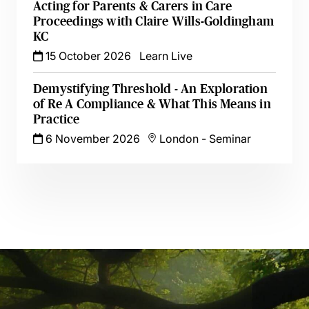
Acting for Parents & Carers in Care
Proceedings with Claire Wills-Goldingham
KC
15 October 2026
Learn Live
Demystifying Threshold - An Exploration
of Re A Compliance & What This Means in
Practice
6 November 2026
London
-
Seminar