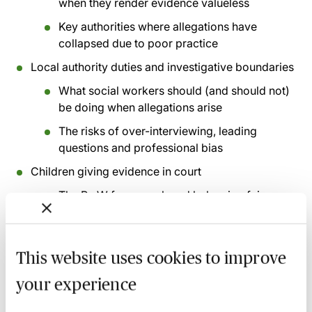
when they render evidence valueless
Key authorities where allegations have
collapsed due to poor practice
Local authority duties and investigative boundaries
What social workers should (and should not)
be doing when allegations arise
The risks of over-interviewing, leading
questions and professional bias
Children giving evidence in court
The Re W framework and balancing fairness
with welfare
Practical considerations where a child may
(or may not) give oral evidence
This website uses cookies to improve
Common and recurring errors in practice
your experience
Why well-meaning interventions can derail