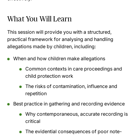
What You Will Learn
This session will provide you with a structured,
practical framework for analysing and handling
allegations made by children, including:
When and how children make allegations
Common contexts in care proceedings and
child protection work
The risks of contamination, influence and
repetition
Best practice in gathering and recording evidence
Why contemporaneous, accurate recording is
critical
The evidential consequences of poor note-