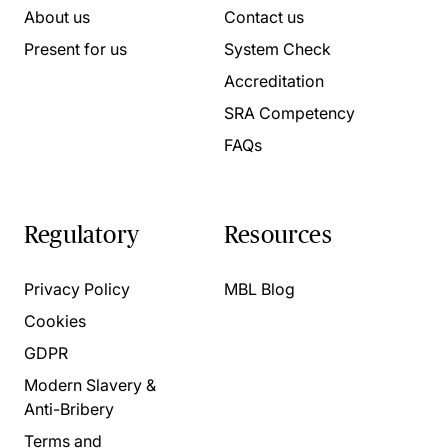
About us
Contact us
Present for us
System Check
Accreditation
SRA Competency
FAQs
Regulatory
Resources
Privacy Policy
MBL Blog
Cookies
GDPR
Modern Slavery &
Anti-Bribery
Terms and