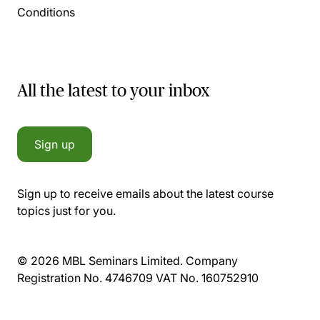
Conditions
All the latest to your inbox
Sign up
Sign up to receive emails about the latest course
topics just for you.
© 2026 MBL Seminars Limited. Company
Registration No. 4746709 VAT No. 160752910