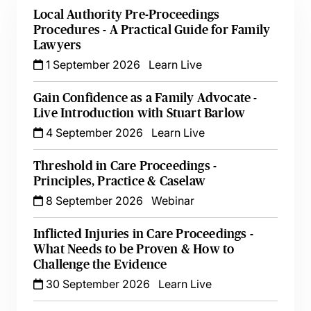
Local Authority Pre-Proceedings
Procedures - A Practical Guide for Family
Lawyers
1 September 2026
Learn Live
Gain Confidence as a Family Advocate -
Live Introduction with Stuart Barlow
4 September 2026
Learn Live
Threshold in Care Proceedings -
Principles, Practice & Caselaw
8 September 2026
Webinar
Inflicted Injuries in Care Proceedings -
What Needs to be Proven & How to
Challenge the Evidence
30 September 2026
Learn Live