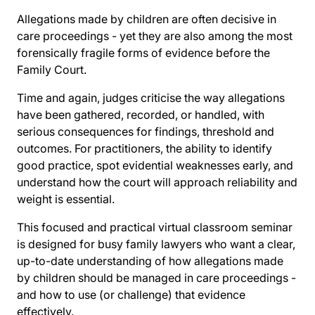
Allegations made by children are often decisive in
care proceedings - yet they are also among the most
forensically fragile forms of evidence before the
Family Court.
Time and again, judges criticise the way allegations
have been gathered, recorded, or handled, with
serious consequences for findings, threshold and
outcomes. For practitioners, the ability to identify
good practice, spot evidential weaknesses early, and
understand how the court will approach reliability and
weight is essential.
This focused and practical virtual classroom seminar
is designed for busy family lawyers who want a clear,
up-to-date understanding of how allegations made
by children should be managed in care proceedings -
and how to use (or challenge) that evidence
effectively.