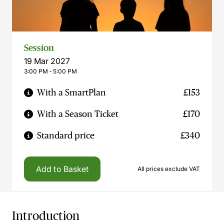
Session
19 Mar 2027
3:00 PM ‐ 5:00 PM
With a SmartPlan
£153
With a Season Ticket
£170
Standard price
£340
Add to Basket
All prices exclude VAT
Introduction