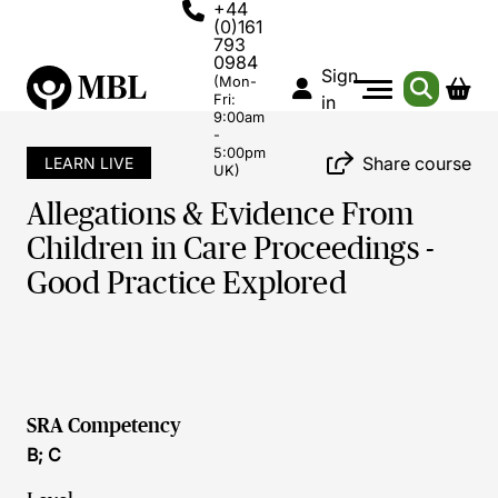
+44
(0)161
793
0984
Sign
(Mon-
Fri:
in
9:00am
-
5:00pm
Share course
LEARN LIVE
UK)
Allegations & Evidence From
Children in Care Proceedings -
Good Practice Explored
SRA Competency
B; C