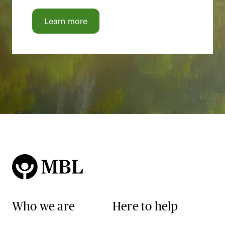
Learn more
Who we are
Here to help