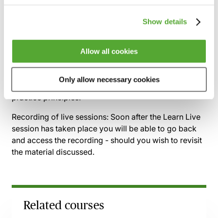
cases
How to identify, challenge and remedy
Show details
evidential weaknesses
Allow all cookies
By the end of this session, delegates will be able to
confidently assess the quality of children’s evidence,
Only allow necessary cookies
identify forensic vulnerabilities, and apply best-
practice principles.
Recording of live sessions:
Soon after the Learn Live
session has taken place you will be able to go back
and access the recording - should you wish to revisit
the material discussed.
Related courses