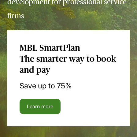
development for professional service
firms
MBL SmartPlan
The smarter way to book
and pay
Save up to 75%
Learn more