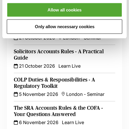
Restrictions - All You Need to Know
10 August 2026
Learn Live
Allow all cookies
Becoming a COLP - A Practical Guide to
Only allow necessary cookies
Getting Started
21 October 2026
London
-
Seminar
Solicitors Accounts Rules - A Practical
Guide
21 October 2026
Learn Live
COLP Duties & Responsibilities - A
Regulatory Toolkit
5 November 2026
London
-
Seminar
The SRA Accounts Rules & the COFA -
Your Questions Answered
6 November 2026
Learn Live