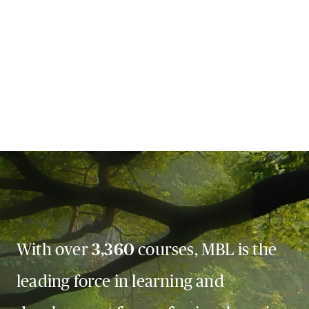
With over
3,360
courses, MBL is the
leading force in learning and