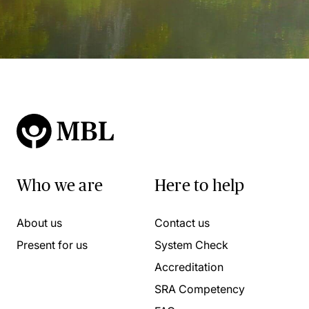
Who we are
Here to help
About us
Contact us
Present for us
System Check
Accreditation
SRA Competency