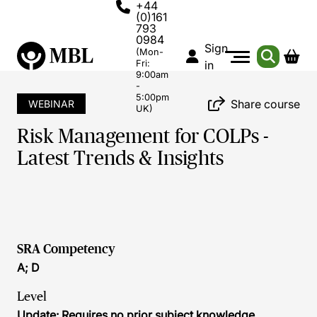
+44
(0)161
793
0984
Sign
(Mon-
Fri:
in
9:00am
-
5:00pm
Share course
WEBINAR
UK)
Risk Management for COLPs -
Latest Trends & Insights
SRA Competency
A; D
Level
Update: Requires no prior subject knowledge