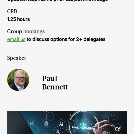
CPD
1.25 hours
Group bookings
email us
to discuss options for 2+ delegates
Speaker
Paul
Bennett