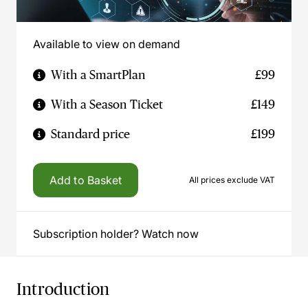
Available to view on demand
With a SmartPlan
£99
With a Season Ticket
£149
Standard price
£199
Add to Basket
All prices exclude VAT
Subscription holder? Watch now
Introduction