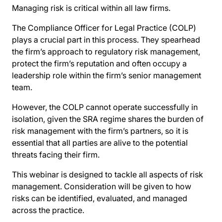
Managing risk is critical within all law firms.
The Compliance Officer for Legal Practice (COLP)
plays a crucial part in this process. They spearhead
the firm’s approach to regulatory risk management,
protect the firm’s reputation and often occupy a
leadership role within the firm’s senior management
team.
However, the COLP cannot operate successfully in
isolation, given the SRA regime shares the burden of
risk management with the firm’s partners, so it is
essential that all parties are alive to the potential
threats facing their firm.
This webinar is designed to tackle all aspects of risk
management. Consideration will be given to how
risks can be identified, evaluated, and managed
across the practice.