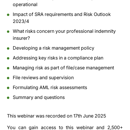
operational
Impact of SRA requirements and Risk Outlook
2023/4
What risks concern your professional indemnity
insurer?
Developing a risk management policy
Addressing key risks in a compliance plan
Managing risk as part of file/case management
File reviews and supervision
Formulating AML risk assessments
Summary and questions
This webinar was recorded on
17th June 2025
You can gain access to this webinar and 2,500+