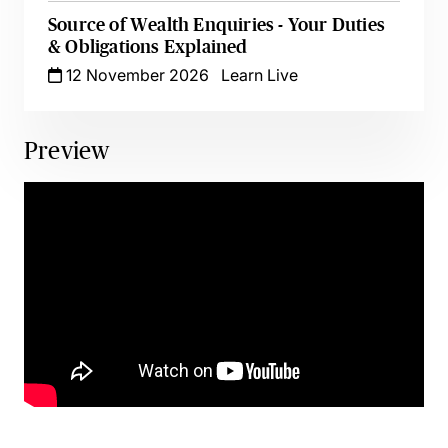
Source of Wealth Enquiries - Your Duties
& Obligations Explained
12 November 2026
Learn Live
Preview