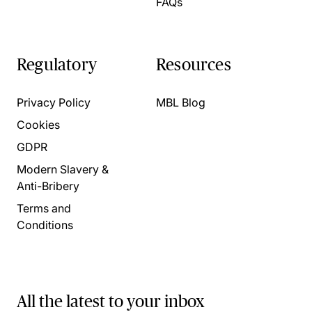
FAQs
Regulatory
Resources
Privacy Policy
MBL Blog
Cookies
GDPR
Modern Slavery &
Anti-Bribery
Terms and
Conditions
All the latest to your inbox