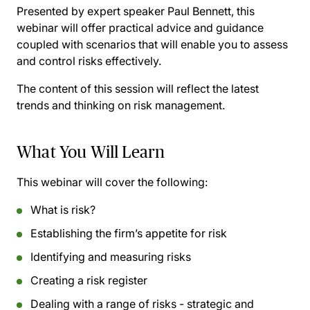
Presented by expert speaker Paul Bennett, this
webinar will offer practical advice and guidance
coupled with scenarios that will enable you to assess
and control risks effectively.
The content of this session will reflect the latest
trends and thinking on risk management.
What You Will Learn
This webinar will cover the following:
What is risk?
Establishing the firm’s appetite for risk
Identifying and measuring risks
Creating a risk register
Dealing with a range of risks - strategic and