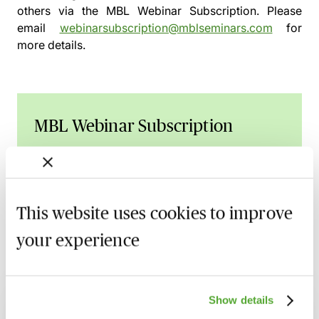
others via the
MBL Webinar Subscription.
Please
email
webinarsubscription@mblseminars.com
for
more details.
MBL Webinar Subscription
Gain 24/7 access to over 2,500+ webinars.
Learn more
This website uses cookies to improve
your experience
Related courses
Show details
SRA Accounts Rules & The Banking