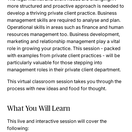
more structured and proactive approach is needed to
develop a thriving private client practice. Business
management skills are required to analyse and plan.
Operational skills in areas such as finance and human
resources management too. Business development,
marketing and relationship management play a vital
role in growing your practice. This session - packed
with examples from private client practices - will be
particularly valuable for those stepping into
management roles in their private client department.
This virtual classroom session takes you through the
process with new ideas and food for thought.
What You Will Learn
This live and interactive session will cover the
following: