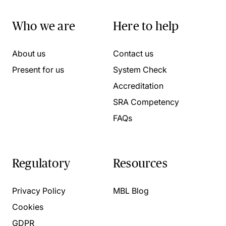
Who we are
Here to help
About us
Contact us
Present for us
System Check
Accreditation
SRA Competency
FAQs
Regulatory
Resources
Privacy Policy
MBL Blog
Cookies
GDPR