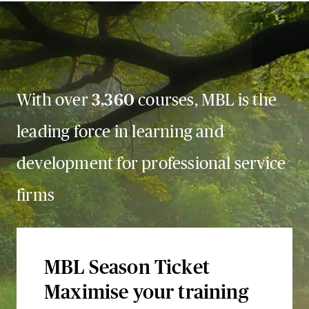
With over
3,360
courses, MBL is the
leading force in learning and
development for professional service
firms
MBL Season Ticket
Maximise your training