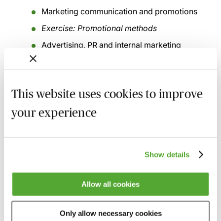
Marketing communication and promotions
Exercise: Promotional methods
Advertising, PR and internal marketing
Digital marketing & social media campaigns
Selling and client/referrer relationships
This website uses cookies to improve
Exercise: Selling and relationship challenges
your experience
Networking
Enquiry management/On-boarding
Show details
Client care and service
Clientology and relationship strategies
Allow all cookies
Recording of live sessions:
Soon after the Learn Live
Only allow necessary cookies
session has taken place you will be able to go back