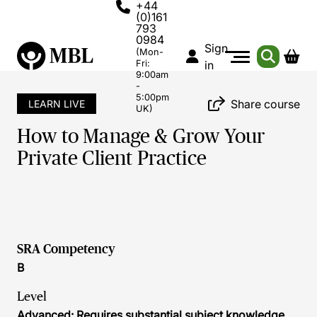
+44
(0)161
793
0984
Sign
(Mon-
Fri:
in
9:00am
-
5:00pm
Share course
LEARN LIVE
UK)
How to Manage & Grow Your
Private Client Practice
SRA Competency
B
Level
Advanced: Requires substantial subject knowledge