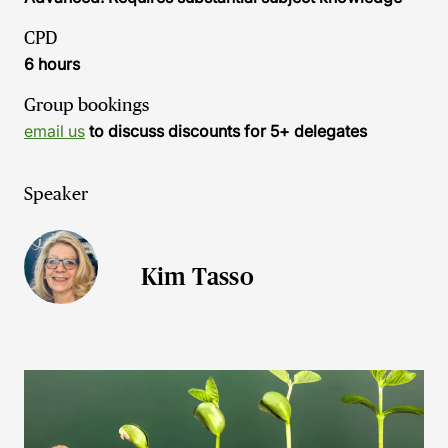
CPD
6 hours
Group bookings
email us
to discuss discounts for 5+ delegates
Speaker
Kim Tasso