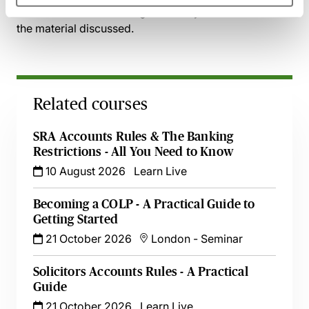
and access the recording - should you wish to revisit
the material discussed.
Related courses
SRA Accounts Rules & The Banking
Restrictions - All You Need to Know
10 August 2026
Learn Live
Becoming a COLP - A Practical Guide to
Getting Started
21 October 2026
London
-
Seminar
Solicitors Accounts Rules - A Practical
Guide
21 October 2026
Learn Live