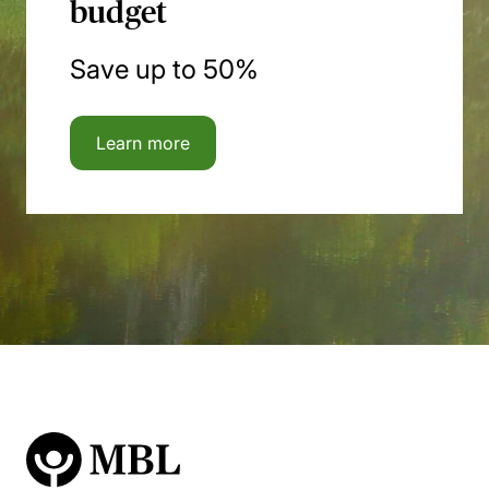
budget
Save up to 50%
Learn more