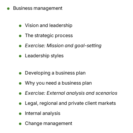
Business management
Vision and leadership
The strategic process
Exercise: Mission and goal-setting
Leadership styles
Developing a business plan
Why you need a business plan
Exercise: External analysis and scenarios
Legal, regional and private client markets
Internal analysis
Change management