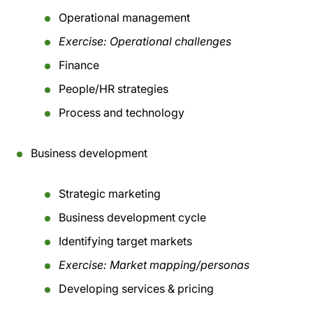
Operational management
Exercise: Operational challenges
Finance
People/HR strategies
Process and technology
Business development
Strategic marketing
Business development cycle
Identifying target markets
Exercise: Market mapping/personas
Developing services & pricing