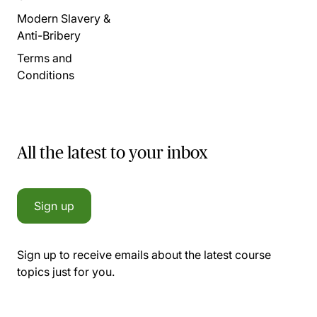
Modern Slavery &
Anti-Bribery
Terms and
Conditions
All the latest to your inbox
Sign up
Sign up to receive emails about the latest course
topics just for you.