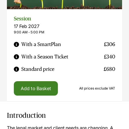
Session
17 Feb 2027
9:00 AM ‐ 5:00 PM
With a SmartPlan
£306
With a Season Ticket
£340
Standard price
£680
Add to Basket
All prices exclude VAT
Introduction
The legal market and client needs are changing. A