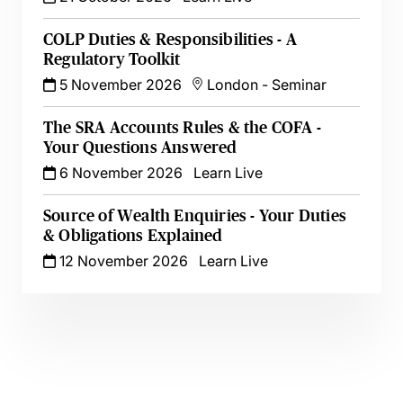
COLP Duties & Responsibilities - A
Regulatory Toolkit
5 November 2026
London
-
Seminar
The SRA Accounts Rules & the COFA -
Your Questions Answered
6 November 2026
Learn Live
Source of Wealth Enquiries - Your Duties
& Obligations Explained
12 November 2026
Learn Live