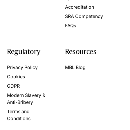
Accreditation
SRA Competency
FAQs
Regulatory
Resources
Privacy Policy
MBL Blog
Cookies
GDPR
Modern Slavery &
Anti-Bribery
Terms and
Conditions