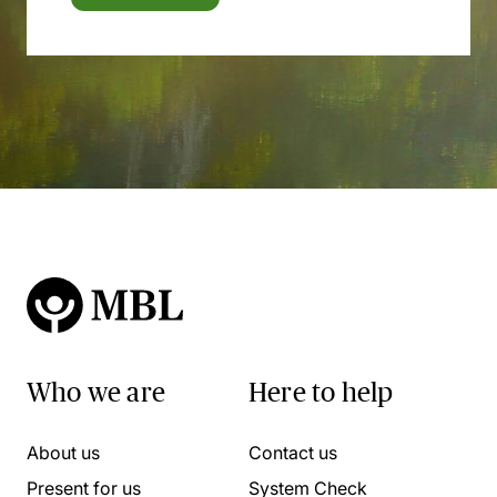
Who we are
Here to help
About us
Contact us
Present for us
System Check