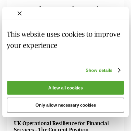
FCA Compliance - A Guide to Board
Meetings & Governance
9 September 2026
Learn Live
This website uses cookies to improve
FCA Compliance & the Consumer Duty -
Live at Your Desk
your experience
15 September 2026
Learn Live
Secret Commissions - The Latest Case Law
Show details
& Guidance for Financial Services
17 September 2026
Learn Live
Allow all cookies
Financial Promotions - How to Meet the
FCA’s Requirements
Only allow necessary cookies
12 October 2026
Learn Live
UK Operational Resilience for Financial
Services - The Current Position