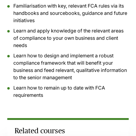
Familiarisation with key, relevant FCA rules via its
handbooks and sourcebooks, guidance and future
initiatives
Learn and apply knowledge of the relevant areas
of compliance to your own business and client
needs
Learn how to design and implement a robust
compliance framework that will benefit your
business and feed relevant, qualitative information
to the senior management
Learn how to remain up to date with FCA
requirements
Related courses