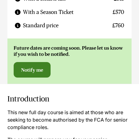
With a Season Ticket
£570
Standard price
£760
Future dates are coming soon. Please let us know
if you wish to be notified.
Notify me
Introduction
This new full day course is aimed at those who are
seeking to become authorised by the FCA for senior
compliance roles.