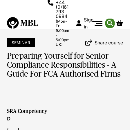
+44
(0)161
793
0984
Sign
(Mon-
Fri:
in
9:00am
-
5:00pm
Share course
SEMINAR
UK)
Preparing Yourself for Senior
Compliance Responsibilities - A
Guide For FCA Authorised Firms
SRA Competency
D