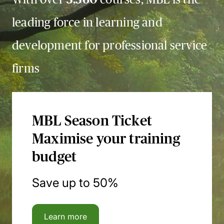
leading force in learning and
development for professional service
firms
MBL Season Ticket
Maximise your training
budget
Save up to 50%
Learn more