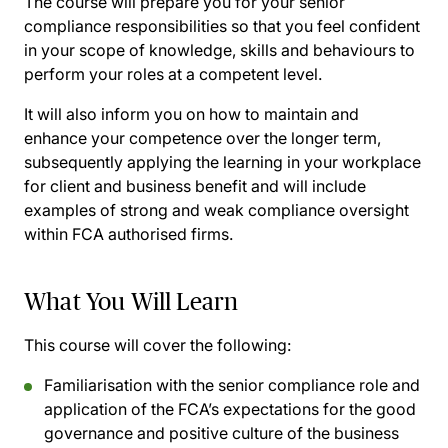
The course will prepare you for your senior
compliance responsibilities so that you feel confident
in your scope of knowledge, skills and behaviours to
perform your roles at a competent level.
It will also inform you on how to maintain and
enhance your competence over the longer term,
subsequently applying the learning in your workplace
for client and business benefit and will include
examples of strong and weak compliance oversight
within FCA authorised firms.
What You Will Learn
This course will cover the following:
Familiarisation with the senior compliance role and
application of the FCA’s expectations for the good
governance and positive culture of the business