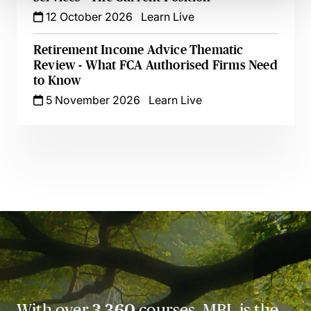
12 October 2026
Learn Live
Retirement Income Advice Thematic
Review - What FCA Authorised Firms Need
to Know
5 November 2026
Learn Live
With over
3,360
courses, MBL is the