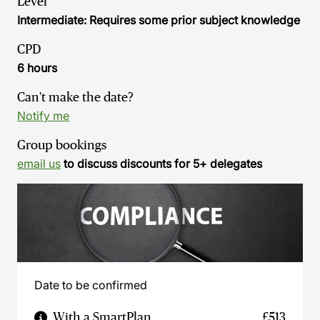
Level
Intermediate: Requires some prior subject knowledge
CPD
6 hours
Can't make the date?
Notify me
Group bookings
email us
to discuss discounts for 5+ delegates
Date to be confirmed
With a SmartPlan
£513