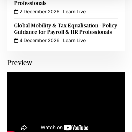
Professionals
2 December 2026
Learn Live
Global Mobility & Tax Equalisation - Policy
Guidance for Payroll & HR Professionals
4 December 2026
Learn Live
Preview