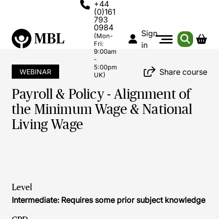
+44
(0)161
793
0984
Sign
(Mon-
Fri:
in
9:00am
-
5:00pm
Share course
WEBINAR
UK)
Payroll & Policy - Alignment of
the Minimum Wage & National
Living Wage
Level
Intermediate: Requires some prior subject knowledge