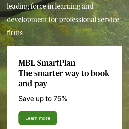
leading force in learning and
development for professional service
firms
MBL SmartPlan
The smarter way to book
and pay
Save up to 75%
Learn more