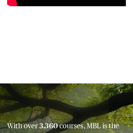
With over
3,360
courses, MBL is the