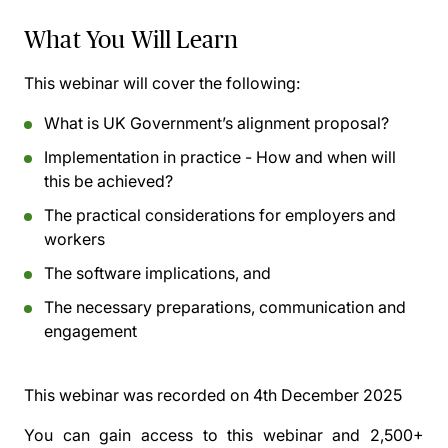
What You Will Learn
This webinar will cover the following:
What is UK Government’s alignment proposal?
Implementation in practice - How and when will
this be achieved?
The practical considerations for employers and
workers
The software implications, and
The necessary preparations, communication and
engagement
This webinar was recorded on
4th December 2025
You can gain access to this webinar and 2,500+