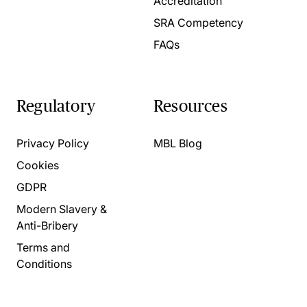
Accreditation
SRA Competency
FAQs
Regulatory
Resources
Privacy Policy
MBL Blog
Cookies
GDPR
Modern Slavery &
Anti-Bribery
Terms and
Conditions