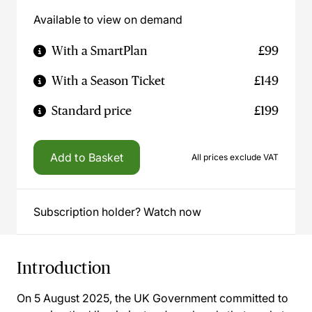
Available to view on demand
With a SmartPlan
£99
With a Season Ticket
£149
Standard price
£199
Add to Basket
All prices exclude VAT
Subscription holder? Watch now
Introduction
On 5 August 2025, the UK Government committed to