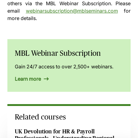
others via the
MBL Webinar Subscription.
Please
email
webinarsubscription@mblseminars.com
for
more details.
MBL Webinar Subscription
Gain 24/7 access to over 2,500+ webinars.
Learn more
Related courses
UK Devolution for HR & Payroll