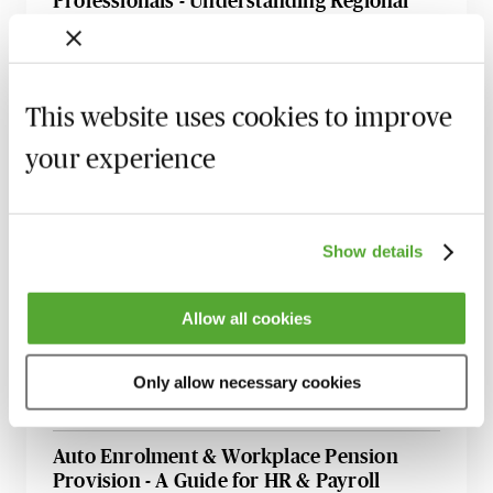
Professionals - Understanding Regional
Differences
17 August 2026
Webinar
National Insurance & the International
This website uses cookies to improve
Employer - Live at Your Desk
your experience
5 October 2026
Learn Live
Cross-Border Taxation for Individuals -
Residence, Employment & Investment
Show details
Challenges
12 October 2026
Webinar
Allow all cookies
Selecting a Payroll Outsource Partner - A
Strategic Guide
Only allow necessary cookies
24 November 2026
Learn Live
Auto Enrolment & Workplace Pension
Provision - A Guide for HR & Payroll