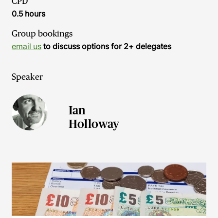
CPD
0.5 hours
Group bookings
email us
to discuss options for 2+ delegates
Speaker
Ian
Holloway