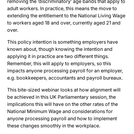
removing the ‘discriminatory’ age bands that apply to
adult workers. In practice, this means the move to
extending the entitlement to the National Living Wage
to workers aged 18 and over, currently aged 21 and
over.
This policy intention is something employers have
known about, though knowing the intention and
applying it in practice are two different things.
Remember, this will apply to employers, so this
impacts anyone processing payroll for an employer,
e.g. bookkeepers, accountants and payroll bureaux.
This bite-sized webinar looks at how alignment will
be achieved in this UK Parliamentary session, the
implications this will have on the other rates of the
National Minimum Wage and considerations for
anyone processing payroll and how to implement
these changes smoothly in the workplace.