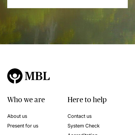
Who we are
Here to help
About us
Contact us
Present for us
System Check