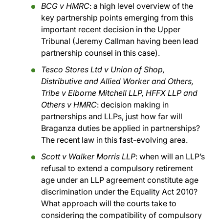
BCG v HMRC
: a high level overview of the
key partnership points emerging from this
important recent decision in the Upper
Tribunal (Jeremy Callman having been lead
partnership counsel in this case).
Tesco Stores Ltd v Union of Shop,
Distributive and Allied Worker and Others,
Tribe v Elborne Mitchell LLP, HFFX LLP and
Others v HMRC
: decision making in
partnerships and LLPs, just how far will
Braganza duties be applied in partnerships?
The recent law in this fast-evolving area.
Scott v Walker Morris LLP
: when will an LLP’s
refusal to extend a compulsory retirement
age under an LLP agreement constitute age
discrimination under the Equality Act 2010?
What approach will the courts take to
considering the compatibility of compulsory