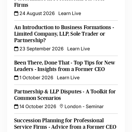
Firms
24 August 2026
Learn Live
An Introduction to Business Formations -
Limited Company, LLP, Sole Trader or
Partnership?
23 September 2026
Learn Live
Been There, Done That - Top Tips for New
Leaders - Insights from a Former CEO
1 October 2026
Learn Live
Partnership & LLP Disputes - A Toolkit for
Common Scenarios
14 October 2026
London
-
Seminar
Succession Planning for Professional
Service Firms - Advice from a Former CEO