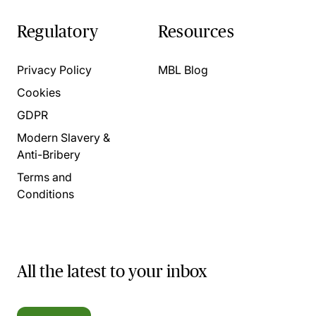
Regulatory
Resources
Privacy Policy
MBL Blog
Cookies
GDPR
Modern Slavery &
Anti-Bribery
Terms and
Conditions
All the latest to your inbox