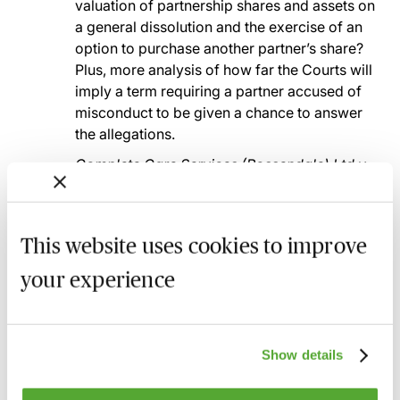
valuation of partnership shares and assets on
a general dissolution and the exercise of an
option to purchase another partner’s share?
Plus, more analysis of how far the Courts will
imply a term requiring a partner accused of
misconduct to be given a chance to answer
the allegations.
Complete Care Services (Rossendale) Ltd v
Godwin
: the impact of additional factual
grounds for potential expulsion and whether
they can be relied upon in support of the
This website uses cookies to improve
expulsion?
your experience
How those cases fit into the ‘bigger picture’
Recent know how and best practice in partnership
and LLP law as revealed by the cases considered
and discussed
Show details
An opportunity to enhance understanding and to