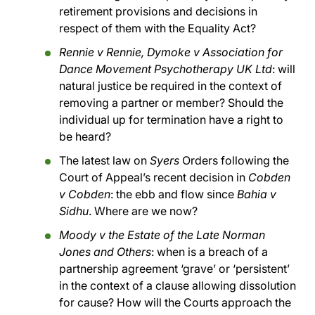
retirement provisions and decisions in
respect of them with the Equality Act?
Rennie v Rennie, Dymoke v Association for
Dance Movement Psychotherapy UK Ltd
: will
natural justice be required in the context of
removing a partner or member? Should the
individual up for termination have a right to
be heard?
The latest law on
Syers
Orders following the
Court of Appeal’s recent decision in
Cobden
v Cobden
: the ebb and flow since
Bahia v
Sidhu
. Where are we now?
Moody v the Estate of the Late Norman
Jones and Others
: when is a breach of a
partnership agreement ‘grave’ or ‘persistent’
in the context of a clause allowing dissolution
for cause? How will the Courts approach the