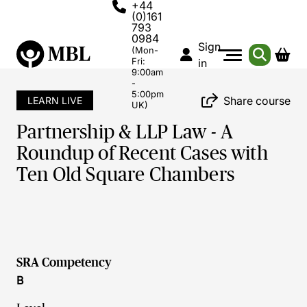
+44
(0)161
793
0984
Sign
(Mon-
Fri:
in
9:00am
-
5:00pm
Share course
LEARN LIVE
UK)
Partnership & LLP Law - A
Roundup of Recent Cases with
Ten Old Square Chambers
SRA Competency
B