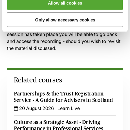
discuss recent cases with leading practitioner
Allow all cookies
insight
Only allow necessary cookies
Recording of live sessions:
Soon after the Learn Live
session has taken place you will be able to go back
and access the recording - should you wish to revisit
the material discussed.
Related courses
Partnerships & the Trust Registration
Service - A Guide for Advisers in Scotland
20 August 2026
Learn Live
Culture as a Strategic Asset - Driving
Performance in Professional Services