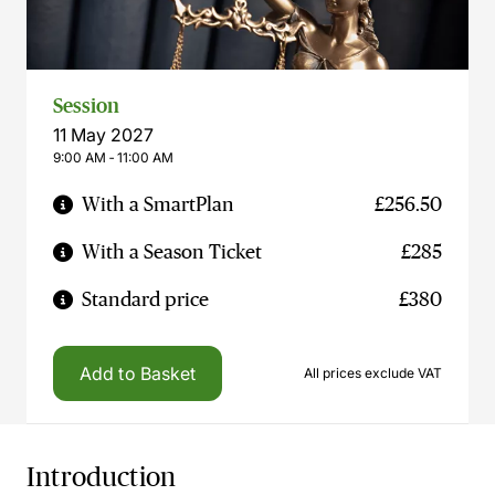
Session
11 May 2027
9:00 AM ‐ 11:00 AM
With a SmartPlan
£256.50
With a Season Ticket
£285
Standard price
£380
Add to Basket
All prices exclude VAT
Introduction