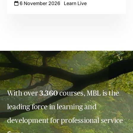
6 November 2026
Learn Live
With over
3,360
courses, MBL is the
leading force in learning and
development for professional service