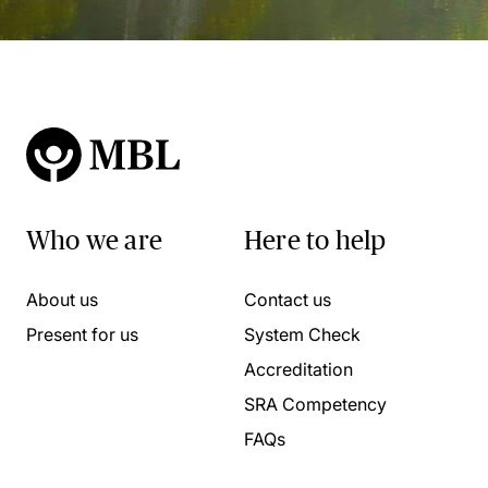
Who we are
Here to help
About us
Contact us
Present for us
System Check
Accreditation
SRA Competency
FAQs