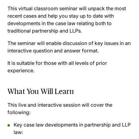
This virtual classroom seminar will unpack the most
recent cases and help you stay up to date with
developments in the case law relating both to
traditional partnership and LLPs.
The seminar will enable discussion of key issues in an
interactive question and answer format.
It is suitable for those with all levels of prior
experience.
What You Will Learn
This live and interactive session will cover the
following:
Key case law developments in partnership and LLP
law: