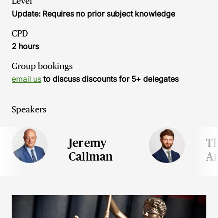
Level
Update: Requires no prior subject knowledge
CPD
2 hours
Group bookings
email us
to discuss discounts for 5+ delegates
Speakers
Jeremy
T
Callman
Ar