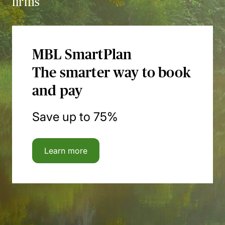
firms
MBL SmartPlan
The smarter way to book
and pay
Save up to 75%
Learn more