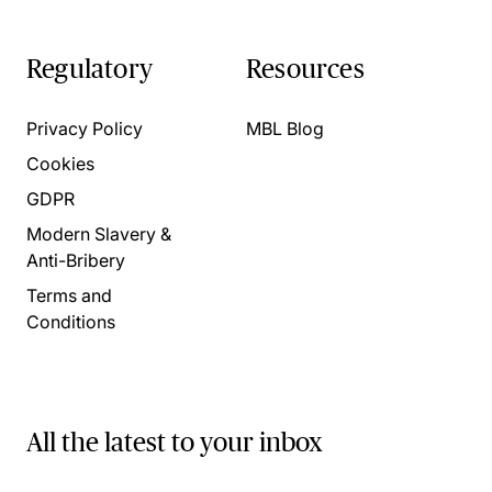
Regulatory
Resources
Privacy Policy
MBL Blog
Cookies
GDPR
Modern Slavery &
Anti-Bribery
Terms and
Conditions
All the latest to your inbox