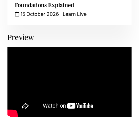
Foundations Explained
15 October 2026
Learn Live
Preview