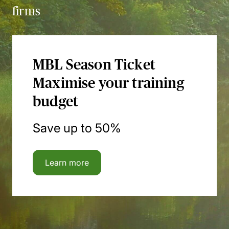
firms
MBL Season Ticket
Maximise your training
budget
Save up to 50%
Learn more