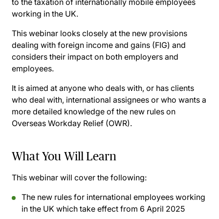
to the taxation of internationally mobile employees
working in the UK.
This webinar looks closely at the new provisions
dealing with foreign income and gains (FIG) and
considers their impact on both employers and
employees.
It is aimed at anyone who deals with, or has clients
who deal with, international assignees or who wants a
more detailed knowledge of the new rules on
Overseas Workday Relief (OWR).
What You Will Learn
This webinar will cover the following:
The new rules for international employees working
in the UK which take effect from 6 April 2025