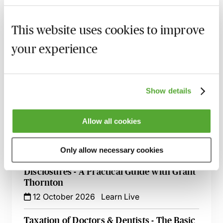
Holding Companies & Tax Planning - Is a
Holding Company Tax Efficient?
This website uses cookies to improve
15 September 2026
Learn Live
your experience
Tax & Cryptoassets - Key Considerations,
Recent Changes & Common Pitfalls
28 September 2026
Learn Live
Show details
Tax Effective Cash Extraction for OMBs -
Allow all cookies
An Update
1 October 2026
Learn Live
Only allow necessary cookies
How to Handle HMRC Enquiries &
Disclosures - A Practical Guide with Grant
Thornton
12 October 2026
Learn Live
Taxation of Doctors & Dentists - The Basic