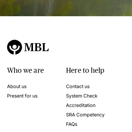
Who we are
Here to help
About us
Contact us
Present for us
System Check
Accreditation
SRA Competency
FAQs