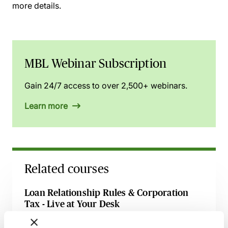
more details.
MBL Webinar Subscription
Gain 24/7 access to over 2,500+ webinars.
Learn more
Related courses
Loan Relationship Rules & Corporation
Tax - Live at Your Desk
10 August 2026
Learn Live