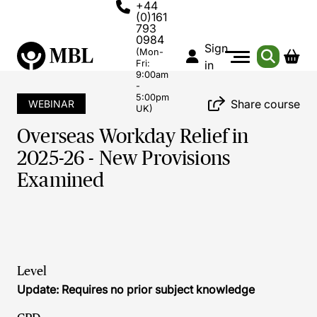
+44
(0)161
793
0984
Sign
(Mon-
Fri:
in
9:00am
-
5:00pm
Share course
WEBINAR
UK)
Overseas Workday Relief in
2025-26 - New Provisions
Examined
Level
Update: Requires no prior subject knowledge