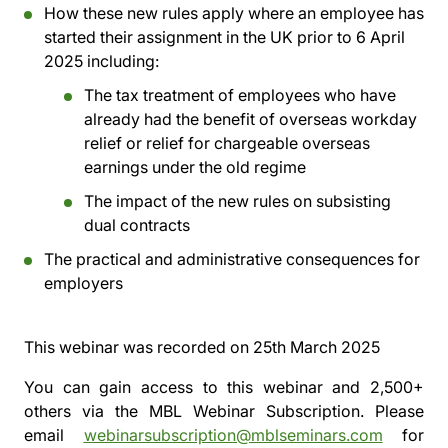
How these new rules apply where an employee has
started their assignment in the UK prior to 6 April
2025 including:
The tax treatment of employees who have
already had the benefit of overseas workday
relief or relief for chargeable overseas
earnings under the old regime
The impact of the new rules on subsisting
dual contracts
The practical and administrative consequences for
employers
This webinar was recorded on
25th March 2025
You can gain access to this webinar and 2,500+
others via the
MBL Webinar Subscription.
Please
email
webinarsubscription@mblseminars.com
for