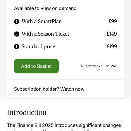
Available to view on demand
With a SmartPlan
£99
With a Season Ticket
£149
Standard price
£199
Add to Basket
All prices exclude VAT
Subscription holder? Watch now
Introduction
The Finance Bill 2025 introduces significant changes