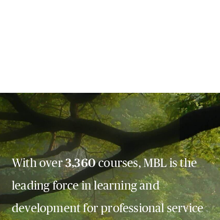
With over
3,360
courses, MBL is the
leading force in learning and
development for professional service