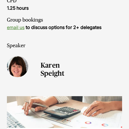
CPD
1.25 hours
Group bookings
email us
to discuss options for 2+ delegates
Speaker
Karen
Speight