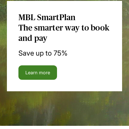
MBL SmartPlan
The smarter way to book
and pay
Save up to 75%
Learn more