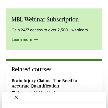
MBL Webinar Subscription
Gain 24/7 access to over 2,500+ webinars.
Learn more
Related courses
Brain Injury Claims - The Need for
Accurate Quantification
11 August 2026
Webinar
Claims Arising from Mismanagement of