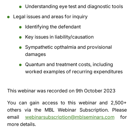
Understanding eye test and diagnostic tools
Legal issues and areas for inquiry
Identifying the defendant
Key issues in liability/causation
Sympathetic opthalmia and provisional
damages
Quantum and treatment costs, including
worked examples of recurring expenditures
This webinar was recorded on
9th October 2023
You can gain access to this webinar and 2,500+
others via the
MBL Webinar Subscription.
Please
email
webinarsubscription@mblseminars.com
for
more details.