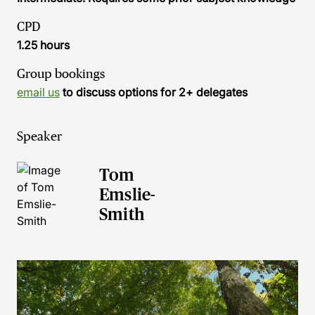
CPD
1.25 hours
Group bookings
email us
to discuss options for 2+ delegates
Speaker
Tom
Emslie-
Smith