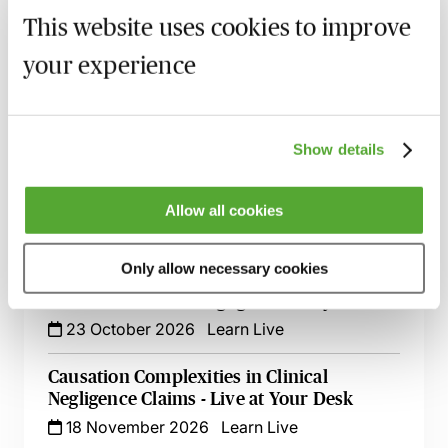
Anaesthesia - Breach, Causation & Experts
This website uses cookies to improve
19 August 2026
Webinar
your experience
Navigating Consent in Clinical Negligence
Claims
8 September 2026
Webinar
Show details
Cerebral Palsy Claims - Establishing
Liability & Quantifying Loss
Allow all cookies
24 September 2026
Webinar
Only allow necessary cookies
Claims Against GPs & GP Practices - A
Guide for Clinical Negligence Lawyers
23 October 2026
Learn Live
Causation Complexities in Clinical
Negligence Claims - Live at Your Desk
18 November 2026
Learn Live