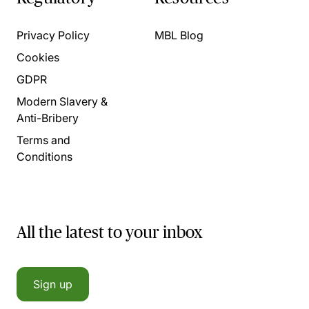
Privacy Policy
MBL Blog
Cookies
GDPR
Modern Slavery &
Anti-Bribery
Terms and
Conditions
All the latest to your inbox
Sign up