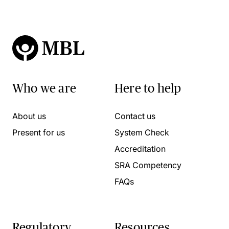
Who we are
Here to help
About us
Contact us
Present for us
System Check
Accreditation
SRA Competency
FAQs
Regulatory
Resources