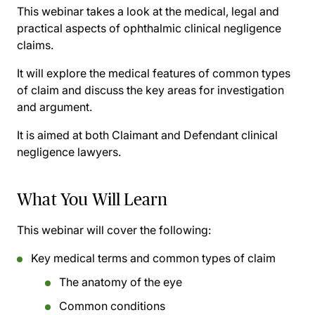
This webinar takes a look at the medical, legal and
practical aspects of ophthalmic clinical negligence
claims.
It will explore the medical features of common types
of claim and discuss the key areas for investigation
and argument.
It is aimed at both Claimant and Defendant clinical
negligence lawyers.
What You Will Learn
This webinar will cover the following:
Key medical terms and common types of claim
The anatomy of the eye
Common conditions