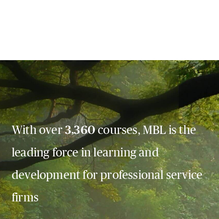
With over
3,360
courses, MBL is the
leading force in learning and
development for professional service
firms