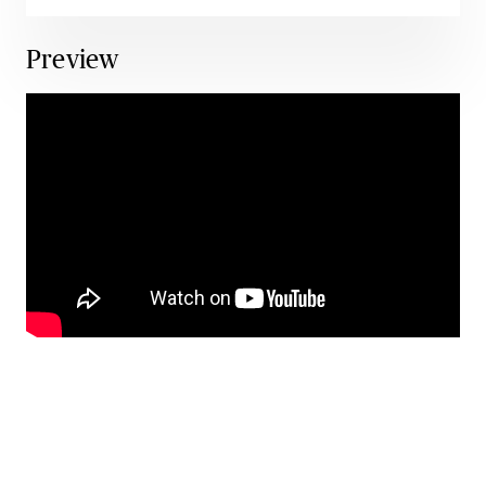
Preview