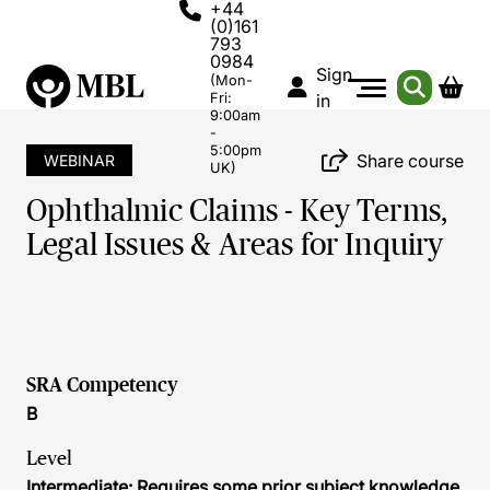
+44
(0)161
793
0984
Sign
(Mon-
Fri:
in
9:00am
-
5:00pm
Share course
WEBINAR
UK)
Ophthalmic Claims - Key Terms,
Legal Issues & Areas for Inquiry
SRA Competency
B
Level
Intermediate: Requires some prior subject knowledge