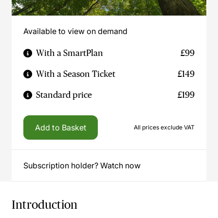
Available to view on demand
With a SmartPlan
£99
With a Season Ticket
£149
Standard price
£199
Add to Basket
All prices exclude VAT
Subscription holder? Watch now
Introduction