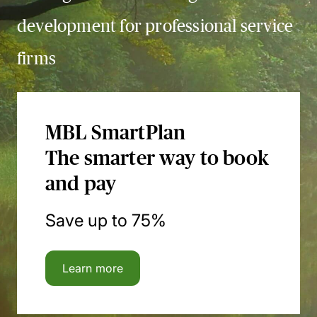
development for professional service
firms
MBL SmartPlan
The smarter way to book
and pay
Save up to 75%
Learn more