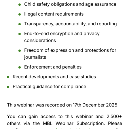
Child safety obligations and age assurance
Illegal content requirements
Transparency, accountability, and reporting
End-to-end encryption and privacy
considerations
Freedom of expression and protections for
journalists
Enforcement and penalties
Recent developments and case studies
Practical guidance for compliance
This webinar was recorded on
17th December 2025
You can gain access to this webinar and 2,500+
others via the
MBL Webinar Subscription.
Please