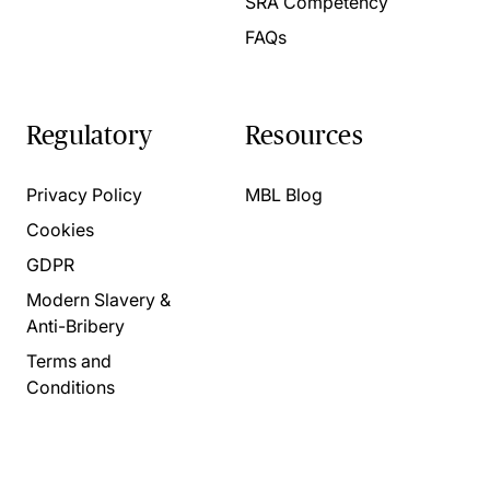
SRA Competency
FAQs
Regulatory
Resources
Privacy Policy
MBL Blog
Cookies
GDPR
Modern Slavery &
Anti-Bribery
Terms and
Conditions