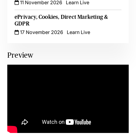
11 November 2026
Learn Live
ePrivacy, Cookies, Direct Marketing &
GDPR
17 November 2026
Learn Live
Preview