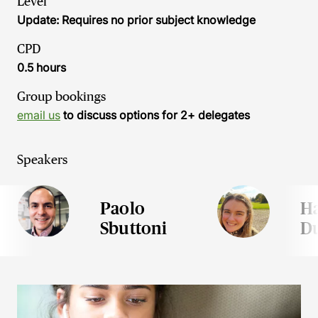
Level
Update: Requires no prior subject knowledge
CPD
0.5 hours
Group bookings
email us
to discuss options for 2+ delegates
Speakers
Paolo
H
Sbuttoni
D