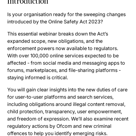
Introduction
Is your organisation ready for the sweeping changes
introduced by the Online Safety Act 2023?
This essential webinar breaks down the Act’s
expanded scope, new obligations, and the
enforcement powers now available to regulators.
With over 100,000 online services expected to be
affected - from social media and messaging apps to
forums, marketplaces, and file-sharing platforms -
staying informed is critical.
You will gain clear insights into the new duties of care
for user-to-user platforms and search services,
including obligations around illegal content removal,
child protection, transparency, user empowerment,
and freedom of expression. We’ll also examine recent
regulatory actions by Ofcom and new criminal
offences to help you identify emerging risks.