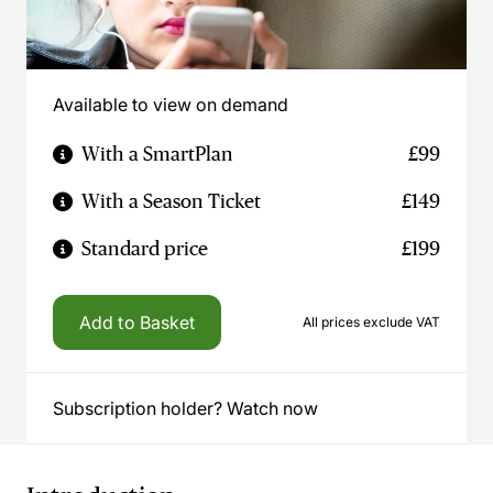
Available to view on demand
With a SmartPlan
£99
With a Season Ticket
£149
Standard price
£199
Add to Basket
All prices exclude VAT
Subscription holder? Watch now