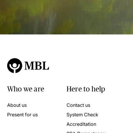
Who we are
Here to help
About us
Contact us
Present for us
System Check
Accreditation