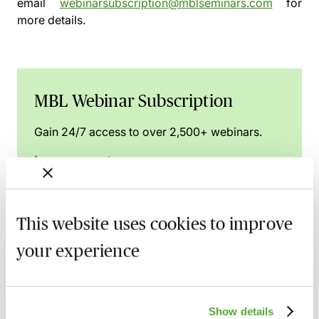
email
webinarsubscription@mblseminars.com
for
more details.
MBL Webinar Subscription
Gain 24/7 access to over 2,500+ webinars.
Learn more
This website uses cookies to improve
Related courses
your experience
Implementing & Maintaining Data
Retention & Data Management Policies
Show details
15 September 2026
Learn Live