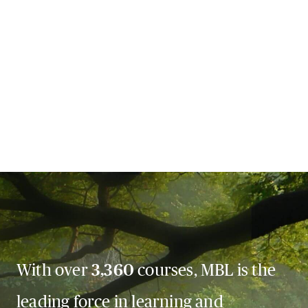
With over
3,360
courses, MBL is the
leading force in learning and