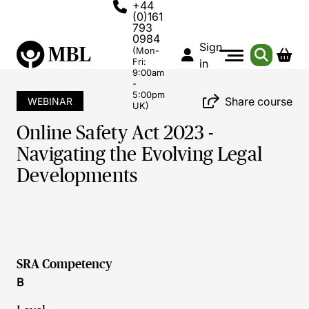
+44
(0)161
793
0984
Sign
(Mon-
Fri:
in
9:00am
-
5:00pm
Share course
WEBINAR
UK)
Online Safety Act 2023 -
Navigating the Evolving Legal
Developments
SRA Competency
B