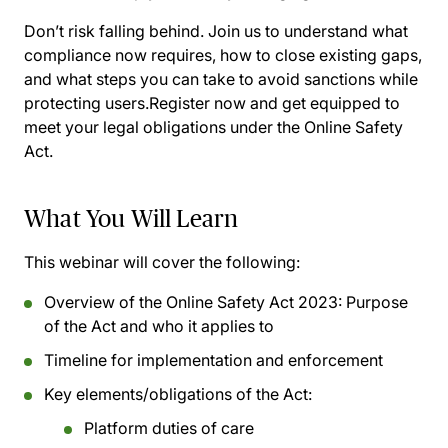
Don’t risk falling behind. Join us to understand what
compliance now requires, how to close existing gaps,
and what steps you can take to avoid sanctions while
protecting users.Register now and get equipped to
meet your legal obligations under the Online Safety
Act.
What You Will Learn
This webinar will cover the following:
Overview of the Online Safety Act 2023: Purpose
of the Act and who it applies to
Timeline for implementation and enforcement
Key elements/obligations of the Act:
Platform duties of care