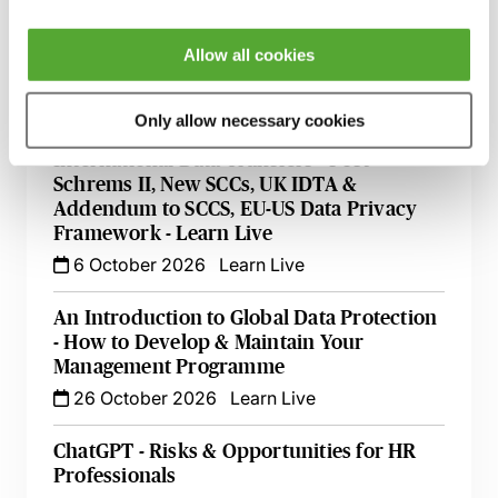
Data Protection & Information Security
Allow all cookies
Update - Live with Robert Bond
22 September 2026
Learn Live
Only allow necessary cookies
International Data Transfers - Post
Schrems II, New SCCs, UK IDTA &
Addendum to SCCS, EU-US Data Privacy
Framework - Learn Live
6 October 2026
Learn Live
An Introduction to Global Data Protection
- How to Develop & Maintain Your
Management Programme
26 October 2026
Learn Live
ChatGPT - Risks & Opportunities for HR
Professionals