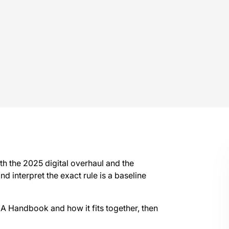
h the 2025 digital overhaul and the
nd interpret the exact rule is a baseline
CA Handbook and how it fits together, then