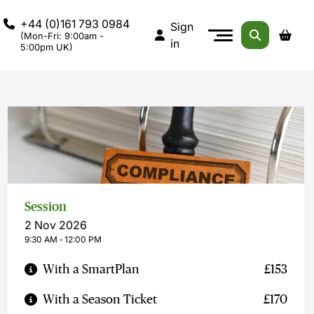
+44 (0)161 793 0984
Sign
(Mon-Fri: 9:00am -
in
5:00pm UK)
Session
2 Nov 2026
9:30 AM ‐ 12:00 PM
With a SmartPlan
£153
With a Season Ticket
£170