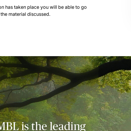
on has taken place you will be able to go
 the material discussed.
MBL is the leading