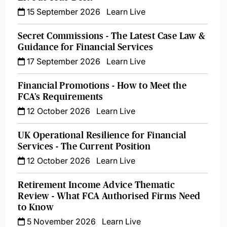
15 September 2026
Learn Live
Secret Commissions - The Latest Case Law &
Guidance for Financial Services
17 September 2026
Learn Live
Financial Promotions - How to Meet the
FCA’s Requirements
12 October 2026
Learn Live
UK Operational Resilience for Financial
Services - The Current Position
12 October 2026
Learn Live
Retirement Income Advice Thematic
Review - What FCA Authorised Firms Need
to Know
5 November 2026
Learn Live