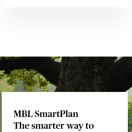
MBL SmartPlan
The smarter way to