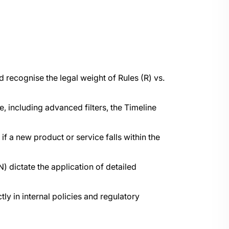
 recognise the legal weight of Rules (R) vs.
including advanced filters, the Timeline
f a new product or service falls within the
) dictate the application of detailed
ly in internal policies and regulatory