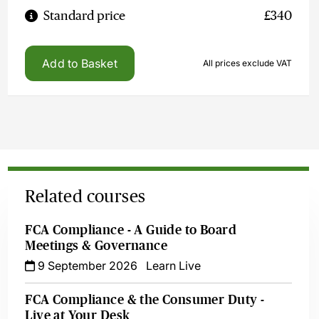
Standard price
£340
Add to Basket
All prices exclude VAT
Related courses
FCA Compliance - A Guide to Board
Meetings & Governance
9 September 2026
Learn Live
FCA Compliance & the Consumer Duty -
Live at Your Desk