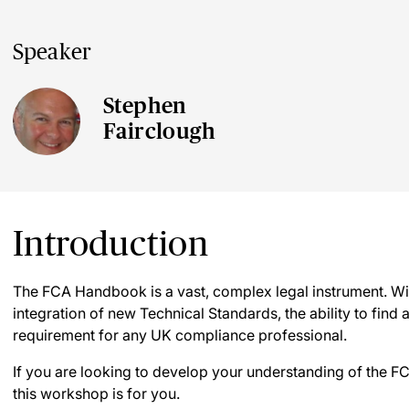
Speaker
Stephen
Fairclough
Introduction
The FCA Handbook is a vast, complex legal instrument. Wit
integration of new Technical Standards, the ability to find a
requirement for any UK compliance professional.
If you are looking to develop your understanding of the F
this workshop is for you.