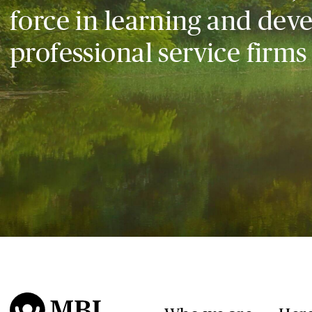
force in learning and dev
professional service firms