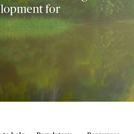
elopment for