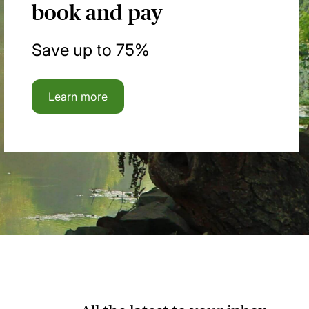
book and pay
Save up to 75%
Learn more