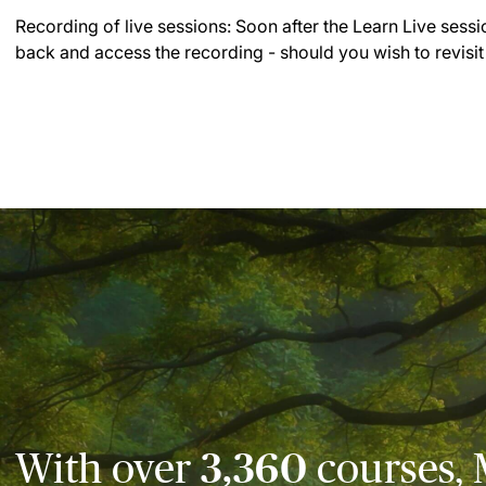
Recording of live sessions:
Soon after the Learn Live sessi
back and access the recording - should you wish to revisit
With over
3,360
courses, 