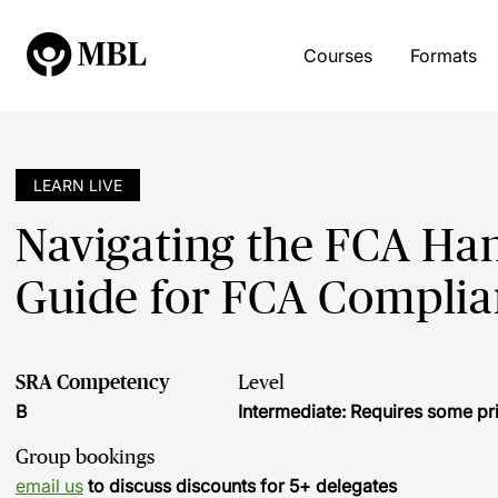
Courses
Formats
LEARN LIVE
Navigating the FCA Han
Guide for FCA Compli
SRA Competency
Level
B
Intermediate: Requires some pr
Group bookings
email us
to discuss discounts for 5+ delegates