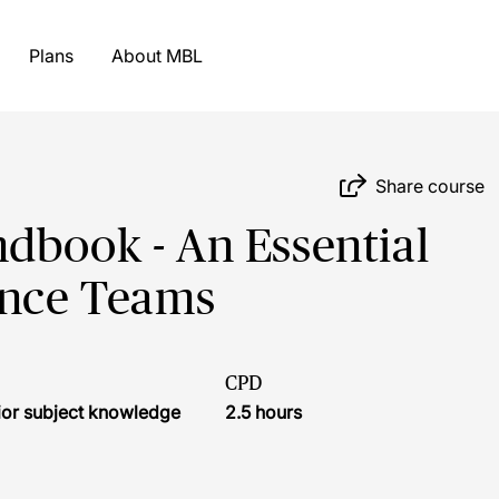
Plans
About MBL
Share course
dbook - An Essential
ance Teams
CPD
ior subject knowledge
2.5 hours