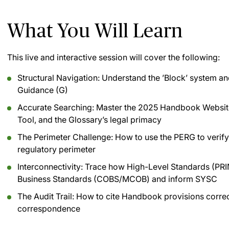
What You Will Learn
This live and interactive session will cover the following:
Structural Navigation: Understand the ’Block’ system and
Guidance (G)
Accurate Searching: Master the 2025 Handbook Website, 
Tool, and the Glossary’s legal primacy
The Perimeter Challenge: How to use the PERG to verify i
regulatory perimeter
Interconnectivity: Trace how High-Level Standards (PRIN
Business Standards (COBS/MCOB) and inform SYSC
The Audit Trail: How to cite Handbook provisions correct
correspondence