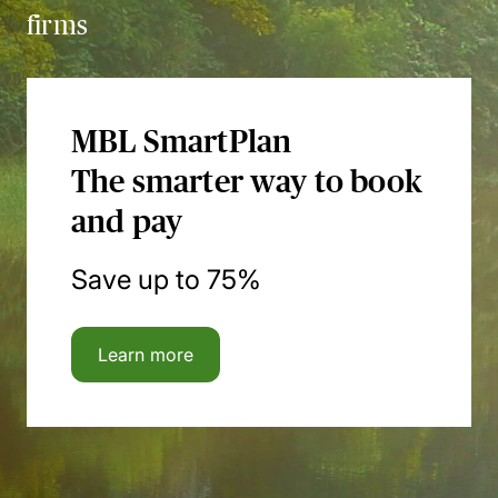
firms
MBL SmartPlan
The smarter way to book
and pay
Save up to 75%
Learn more