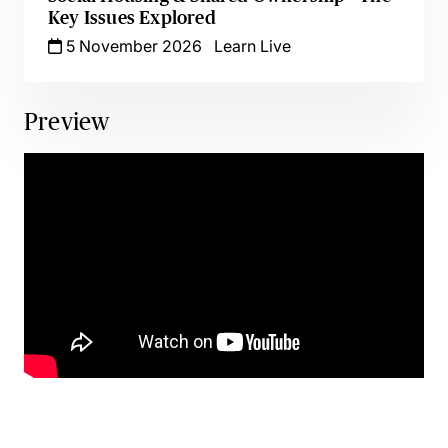
Key Issues Explored
5 November 2026
Learn Live
Preview