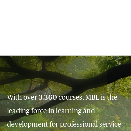
With over
3,360
courses, MBL is the
leading force in learning and
development for professional service