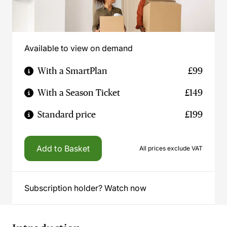
Available to view on demand
With a SmartPlan
£99
With a Season Ticket
£149
Standard price
£199
Add to Basket
All prices exclude VAT
Subscription holder? Watch now