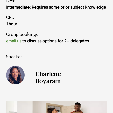
Level
Intermediate: Requires some prior subject knowledge
CPD
1 hour
Group bookings
email us
to discuss options for 2+ delegates
Speaker
Charlene
Boyaram