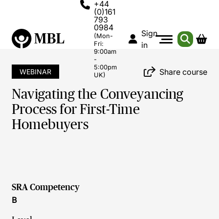
+44
(0)161
793
0984
Sign
(Mon-
Fri:
in
9:00am
-
5:00pm
Share course
WEBINAR
UK)
Navigating the Conveyancing
Process for First-Time
Homebuyers
SRA Competency
B