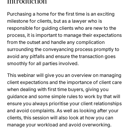
Introduction
Purchasing a home for the first time is an exciting
milestone for clients, but as a lawyer who is
responsible for guiding clients who are new to the
process, it is important to manage their expectations
from the outset and handle any complication
surrounding the conveyancing process promptly to
avoid any pitfalls and ensure the transaction goes
smoothly for all parties involved.
This webinar will give you an overview on managing
client expectations and the importance of client care
when dealing with first time buyers, giving you
guidance and some simple rules to work by that will
ensure you always prioritise your client relationships
and avoid complaints. As well as looking after your
clients, this session will also look at how you can
manage your workload and avoid overworking.