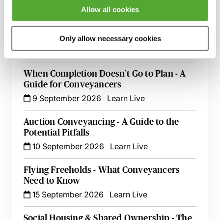
26 August 2026
Learn Live
Allow all cookies
Rent Charges for Conveyancers - Live at
Your Desk with Paul Sams
Only allow necessary cookies
3 September 2026
Learn Live
When Completion Doesn’t Go to Plan - A
Guide for Conveyancers
9 September 2026
Learn Live
Auction Conveyancing - A Guide to the
Potential Pitfalls
10 September 2026
Learn Live
Flying Freeholds - What Conveyancers
Need to Know
15 September 2026
Learn Live
Social Housing & Shared Ownership - The