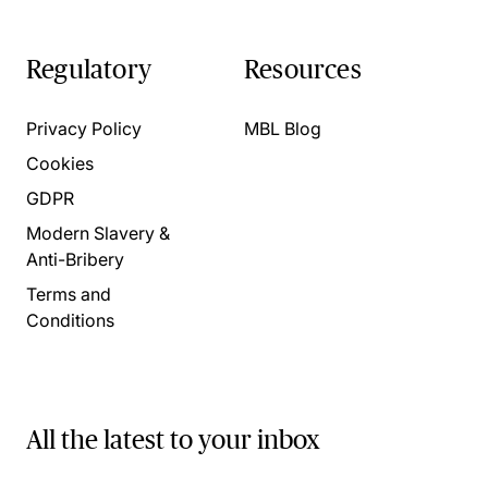
Regulatory
Resources
Privacy Policy
MBL Blog
Cookies
GDPR
Modern Slavery &
Anti-Bribery
Terms and
Conditions
All the latest to your inbox