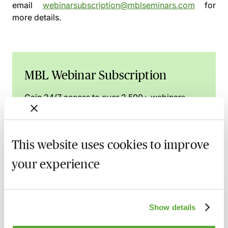
email
webinarsubscription@mblseminars.com
for
more details.
MBL Webinar Subscription
Gain 24/7 access to over 2,500+ webinars.
Learn more
This website uses cookies to improve
your experience
Related courses
High Risk Conveyancing Transactions &
Show details
Clients - A Practical Guide