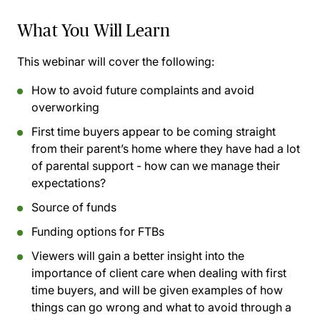
What You Will Learn
This webinar will cover the following:
How to avoid future complaints and avoid
overworking
First time buyers appear to be coming straight
from their parent’s home where they have had a lot
of parental support - how can we manage their
expectations?
Source of funds
Funding options for FTBs
Viewers will gain a better insight into the
importance of client care when dealing with first
time buyers, and will be given examples of how
things can go wrong and what to avoid through a