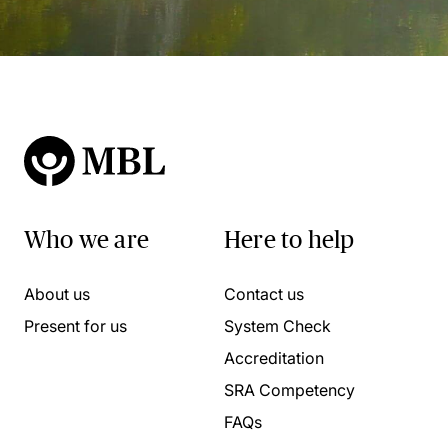
Who we are
Here to help
About us
Contact us
Present for us
System Check
Accreditation
SRA Competency
FAQs