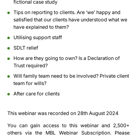
fictional case study
Tips on reporting to clients. Are ‘we’ happy and
satisfied that our clients have understood what we
have explained to them?
Utilising support staff
SDLT relief
How are they going to own? Is a Declaration of
Trust required?
Will family team need to be involved? Private client
team for wills?
After care for clients
This webinar was recorded on
28th August 2024
You can gain access to this webinar and 2,500+
others via the
MBL Webinar Subscription.
Please