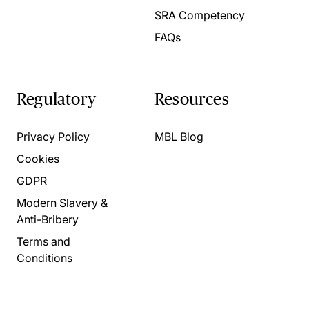
SRA Competency
FAQs
Regulatory
Resources
Privacy Policy
MBL Blog
Cookies
GDPR
Modern Slavery &
Anti-Bribery
Terms and
Conditions