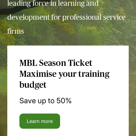
leading force in learning and
development for professional service
firms
MBL Season Ticket
Maximise your training
budget
Save up to 50%
Learn more