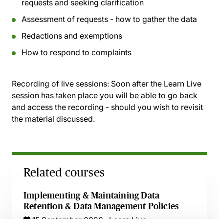
requests and seeking clarification
Assessment of requests - how to gather the data
Redactions and exemptions
How to respond to complaints
Recording of live sessions:
Soon after the Learn Live
session has taken place you will be able to go back
and access the recording - should you wish to revisit
the material discussed.
Related courses
Implementing & Maintaining Data
Retention & Data Management Policies