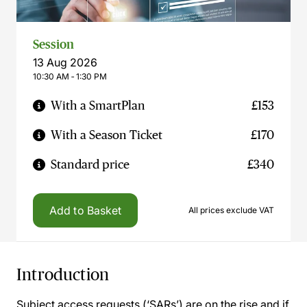
Session
13 Aug 2026
10:30 AM ‐ 1:30 PM
With a SmartPlan
£153
With a Season Ticket
£170
Standard price
£340
Add to Basket
All prices exclude VAT
Introduction
Subject access requests (‘SARs’) are on the rise and if