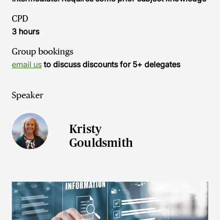
CPD
3 hours
Group bookings
email us
to discuss discounts for 5+ delegates
Speaker
Kristy
Gouldsmith