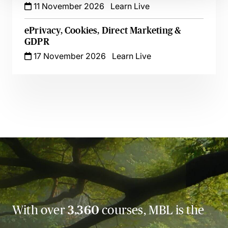
11 November 2026
Learn Live
ePrivacy, Cookies, Direct Marketing &
GDPR
17 November 2026
Learn Live
With over
3,360
courses, MBL is the