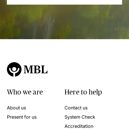
Who we are
Here to help
About us
Contact us
Present for us
System Check
Accreditation