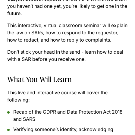
you haven’t had one yet, you’re likely to get one in the
future.
This interactive, virtual classroom seminar will explain
the law on SARs, how to respond to the requestor,
how to redact, and how to reply to complaints.
Don’t stick your head in the sand - learn how to deal
with a SAR before you receive one!
What You Will Learn
This live and interactive course will cover the
following:
Recap of the GDPR and Data Protection Act 2018
and SARS
Verifying someone’s identity, acknowledging