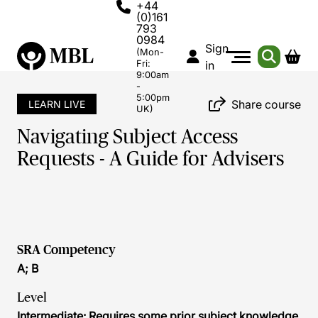
+44
(0)161
793
0984
Sign
(Mon-
Fri:
in
9:00am
-
5:00pm
Share course
LEARN LIVE
UK)
Navigating Subject Access
Requests - A Guide for Advisers
SRA Competency
A; B
Level
Intermediate: Requires some prior subject knowledge