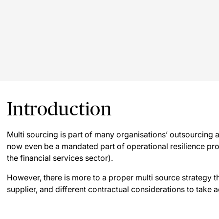
Introduction
Multi sourcing is part of many organisations’ outsourcing
now even be a mandated part of operational resilience pro
the financial services sector).
However, there is more to a proper multi source strategy 
supplier, and different contractual considerations to take a