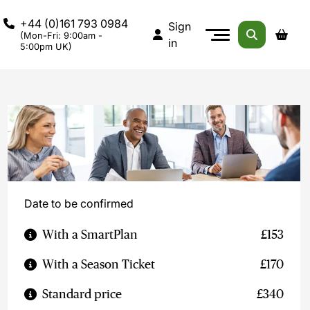
+44 (0)161 793 0984
Sign
(Mon-Fri: 9:00am -
in
5:00pm UK)
Date to be confirmed
With a SmartPlan
£153
With a Season Ticket
£170
Standard price
£340