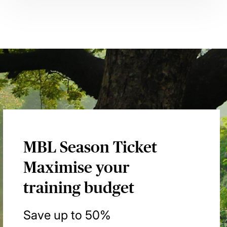
MBL Season Ticket
Maximise your
training budget
Save up to 50%