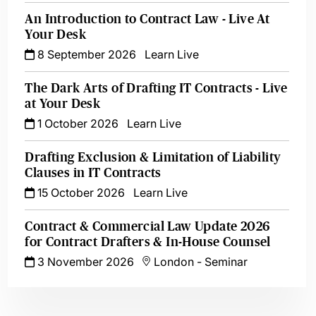
An Introduction to Contract Law - Live At
Your Desk
8 September 2026
Learn Live
The Dark Arts of Drafting IT Contracts - Live
at Your Desk
1 October 2026
Learn Live
Drafting Exclusion & Limitation of Liability
Clauses in IT Contracts
15 October 2026
Learn Live
Contract & Commercial Law Update 2026
for Contract Drafters & In-House Counsel
3 November 2026
London
-
Seminar