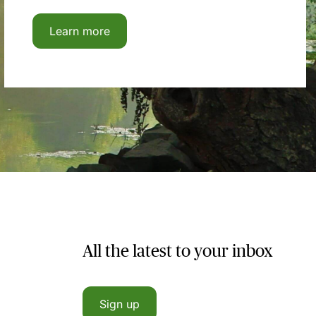
Learn more
All the latest to your inbox
Sign up