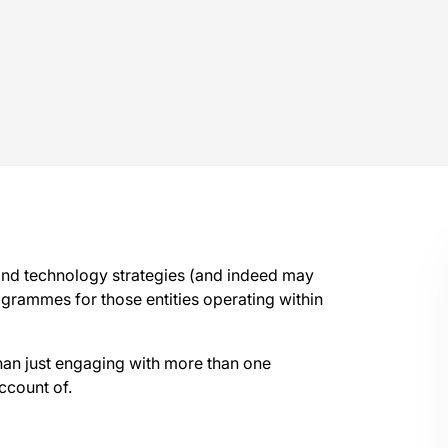
 and technology strategies (and indeed may
grammes for those entities operating within
than just engaging with more than one
ccount of.