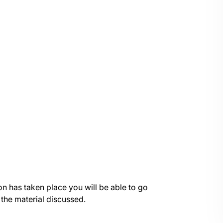
on has taken place you will be able to go
 the material discussed.