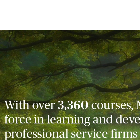
With over
3,360
courses, 
force in learning and dev
professional service firms