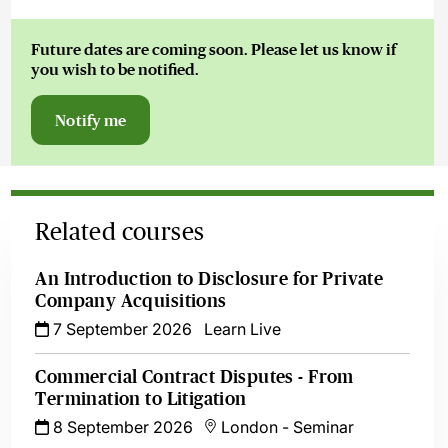
Future dates are coming soon. Please let us know if
you wish to be notified.
Notify me
Related courses
An Introduction to Disclosure for Private
Company Acquisitions
7 September 2026
Learn Live
Commercial Contract Disputes - From
Termination to Litigation
8 September 2026
London
-
Seminar