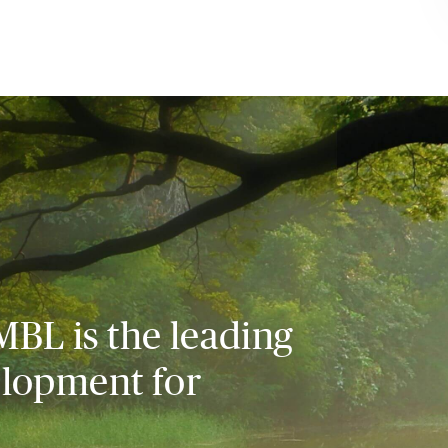
MBL is the leading
elopment for