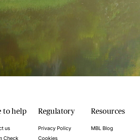
 to help
Regulatory
Resources
ct us
Privacy Policy
MBL Blog
m Check
Cookies