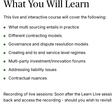
What You Will Learn
This live and interactive course will cover the following:
What multi sourcing entails in practice
Different contracting models
Governance and dispute resolution models
Creating end to end service level regimes
Multi-party investment/innovation forums
Addressing liability issues
Contractual nuances
Recording of live sessions:
Soon after the Learn Live sessi
back and access the recording - should you wish to revisit