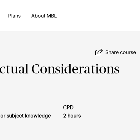
Plans
About MBL
Share course
actual Considerations
CPD
ior subject knowledge
2 hours