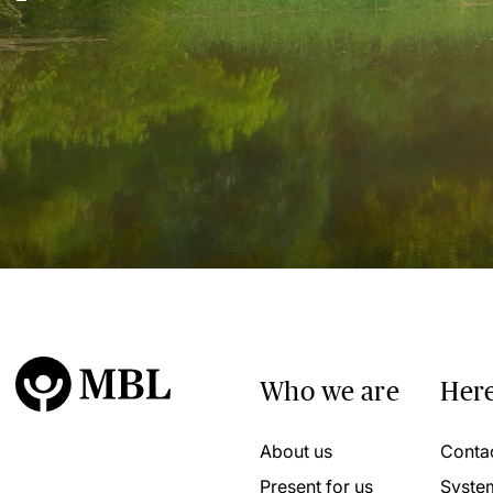
Who we are
Here
About us
Conta
Present for us
Syste