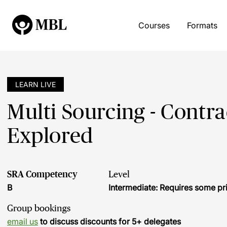
Courses
Formats
LEARN LIVE
Multi Sourcing - Contr
Explored
SRA Competency
Level
B
Intermediate: Requires some pr
Group bookings
email us
to discuss discounts for 5+ delegates