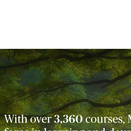
With over
3,360
courses, 