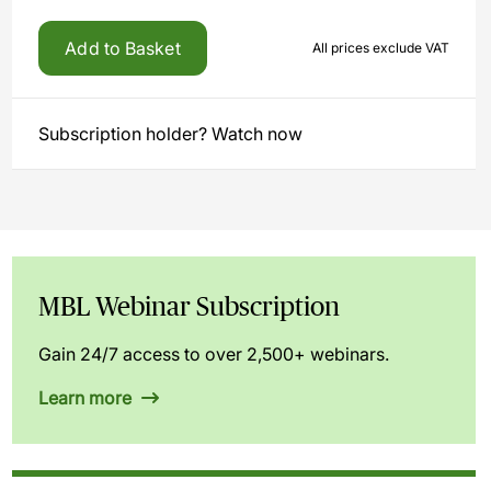
Add to Basket
All prices exclude VAT
Subscription holder? Watch now
MBL Webinar Subscription
Gain 24/7 access to over 2,500+ webinars.
Learn more