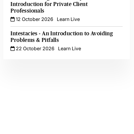
Introduction for Private Client
Professionals
12 October 2026
Learn Live
Intestacies - An Introduction to Avoiding
Problems & Pitfalls
22 October 2026
Learn Live