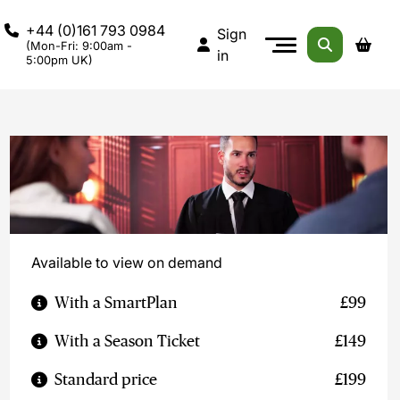
+44 (0)161 793 0984
Sign
(Mon-Fri: 9:00am -
in
5:00pm UK)
Available to view on demand
With a SmartPlan
£99
With a Season Ticket
£149
Standard price
£199