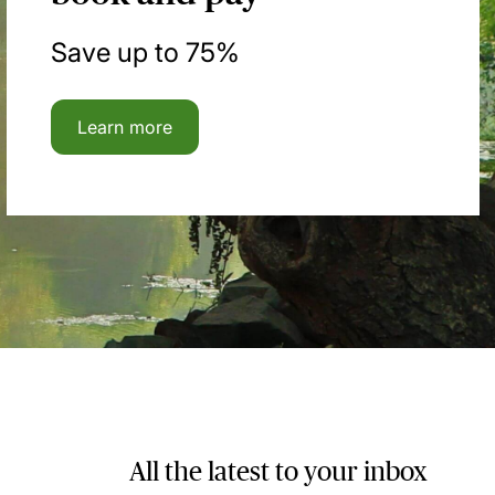
Save up to 75%
Learn more
All the latest to your inbox