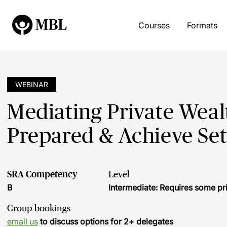
Courses
Formats
WEBINAR
Mediating Private Wealt
Prepared & Achieve Se
SRA Competency
Level
B
Intermediate: Requires some pr
Group bookings
email us
to discuss options for 2+ delegates