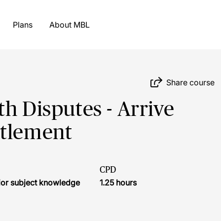
Plans
About MBL
Share course
h Disputes - Arrive
ttlement
CPD
ior subject knowledge
1.25 hours