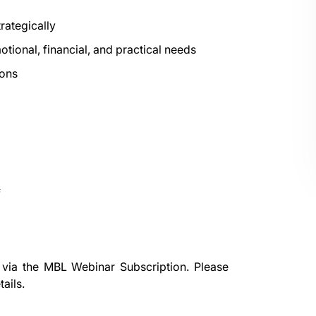
rategically
tional, financial, and practical needs
ions
f
 via the
MBL Webinar Subscription.
Please
ails.