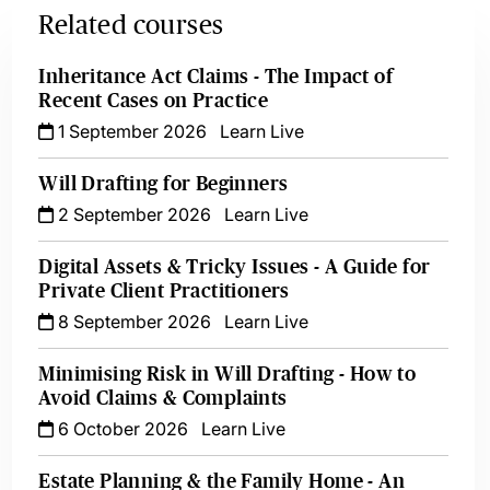
Related courses
Inheritance Act Claims - The Impact of
Recent Cases on Practice
1 September 2026
Learn Live
Will Drafting for Beginners
2 September 2026
Learn Live
Digital Assets & Tricky Issues - A Guide for
Private Client Practitioners
8 September 2026
Learn Live
Minimising Risk in Will Drafting - How to
Avoid Claims & Complaints
6 October 2026
Learn Live
Estate Planning & the Family Home - An