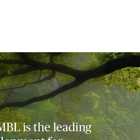
MBL is the leading