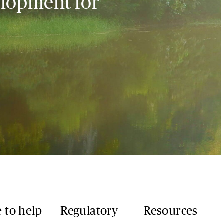
elopment for
 to help
Regulatory
Resources