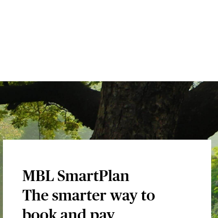
MBL SmartPlan
The smarter way to
book and pay