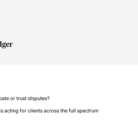
y
dger
bate or trust disputes?
s acting for clients across the full spectrum