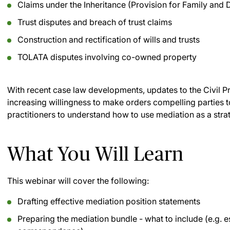
Claims under the Inheritance (Provision for Family and
Trust disputes and breach of trust claims
Construction and rectification of wills and trusts
TOLATA disputes involving co-owned property
With recent case law developments, updates to the Civil Pr
increasing willingness to make orders compelling parties to
practitioners to understand how to use mediation as a strat
What You Will Learn
This webinar will cover the following:
Drafting effective mediation position statements
Preparing the mediation bundle - what to include (e.g. e