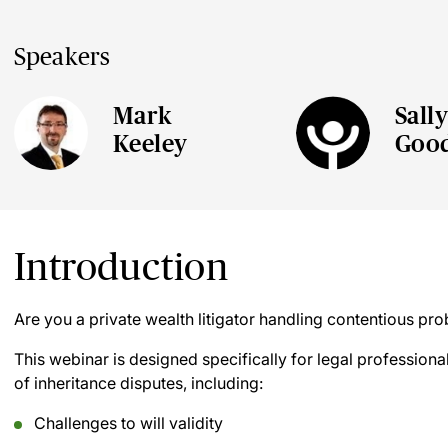
Speakers
Mark
Sall
Keeley
Goo
Introduction
Are you a private wealth litigator handling contentious pro
This webinar is designed specifically for legal professional
of inheritance disputes, including:
Challenges to will validity