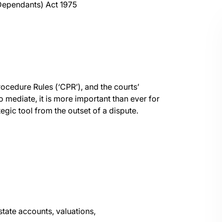
 Dependants) Act 1975
ocedure Rules (‘CPR’), and the courts’
 mediate, it is more important than ever for
egic tool from the outset of a dispute.
state accounts, valuations,