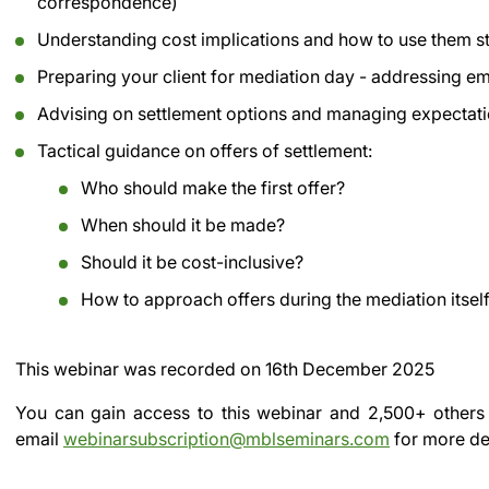
correspondence)
Understanding cost implications and how to use them st
Preparing your client for mediation day - addressing emo
Advising on settlement options and managing expectat
Tactical guidance on offers of settlement:
Who should make the first offer?
When should it be made?
Should it be cost-inclusive?
How to approach offers during the mediation itsel
This webinar was recorded on
16th December 2025
You can gain access to this webinar and 2,500+ others
email
webinarsubscription@mblseminars.com
for more det