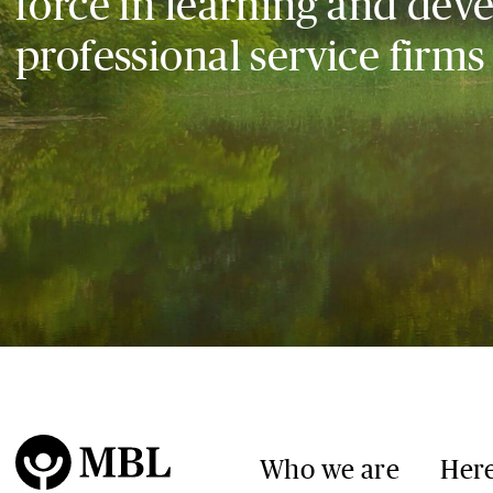
force in learning and dev
professional service firms
Who we are
Here