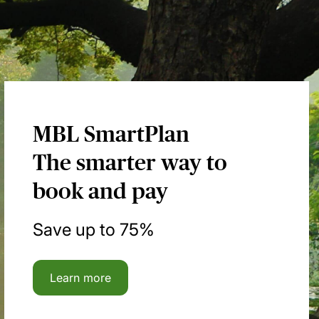
MBL SmartPlan
The smarter way to
book and pay
Save up to 75%
Learn more