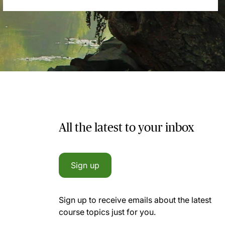
All the latest to your inbox
Sign up
Sign up to receive emails about the latest
course topics just for you.