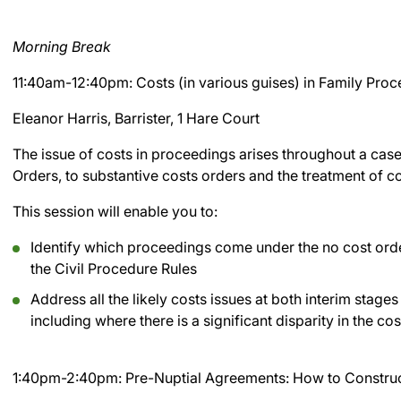
Morning Break
11:40am-12:40pm: Costs (in various guises) in Family Pro
Eleanor Harris, Barrister, 1 Hare Court
The issue of costs in proceedings arises throughout a cas
Orders, to substantive costs orders and the treatment of co
This session will enable you to:
Identify which proceedings come under the no cost or
the Civil Procedure Rules
Address all the likely costs issues at both interim stages
including where there is a significant disparity in the c
1:40pm-2:40pm: Pre-Nuptial Agreements: How to Construc