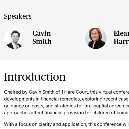
Speakers
Gavin
Elea
Smith
Harr
Introduction
Chaired by Gavin Smith of 1 Hare Court, this virtual confere
developments in financial remedies, exploring recent case 
guidance on costs, and strategies for pre-nuptial agreement
approaches affect financial provision for children of unma
With a focus on clarity and application, this conference w