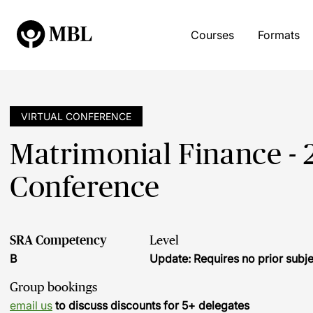
Courses
Formats
VIRTUAL CONFERENCE
Matrimonial Finance - 
Conference
SRA Competency
Level
B
Update: Requires no prior sub
Group bookings
email us
to discuss discounts for 5+ delegates