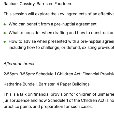
Rachael Cassidy, Barrister, Fourteen
This session will explore the key ingredients of an effecti
Who can benefit from a pre-nuptial agreement
What to consider when drafting and how to construct an
How to advise when presented with a pre-nuptial agree
including how to challenge, or defend, existing pre-nup
Afternoon break
2:55pm-3:55pm: Schedule 1 Children Act: Financial Provisi
Katharine Bundell, Barrister, 4 Paper Buildings
This is a talk on financial provision for children of unmarri
jurisprudence and how Schedule 1 of the Children Act is no
practice points and preparation for such cases.