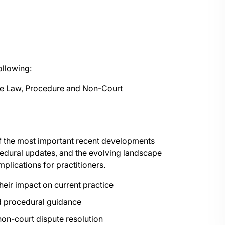
ollowing:
se Law, Procedure and Non-Court
of the most important recent developments
ocedural updates, and the evolving landscape
mplications for practitioners.
heir impact on current practice
and procedural guidance
non-court dispute resolution