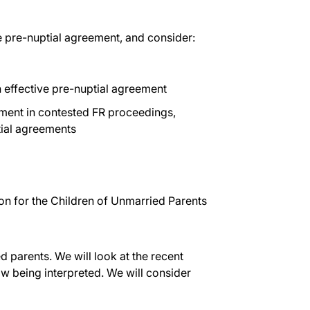
ve pre-nuptial agreement, and consider:
 effective pre-nuptial agreement
ment in contested FR proceedings,
tial agreements
on for the Children of Unmarried Parents
ed parents. We will look at the recent
w being interpreted. We will consider