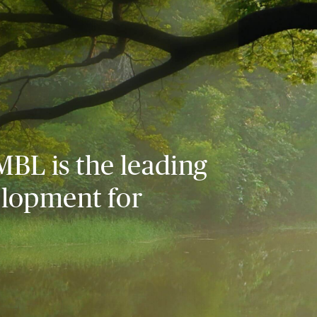
MBL is the leading
elopment for