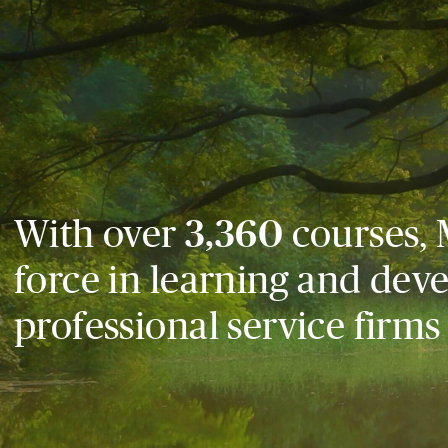
With over
3,360
courses, 
force in learning and dev
professional service firms