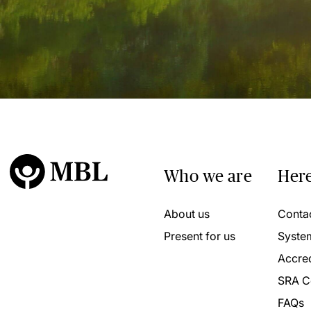
Who we are
Here
About us
Conta
Present for us
Syste
Accred
SRA C
FAQs