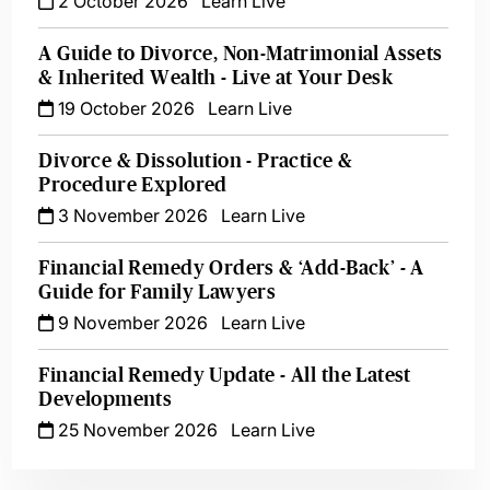
2 October 2026
Learn Live
A Guide to Divorce, Non-Matrimonial Assets
& Inherited Wealth - Live at Your Desk
19 October 2026
Learn Live
Divorce & Dissolution - Practice &
Procedure Explored
3 November 2026
Learn Live
Financial Remedy Orders & ‘Add-Back’ - A
Guide for Family Lawyers
9 November 2026
Learn Live
Financial Remedy Update - All the Latest
Developments
25 November 2026
Learn Live