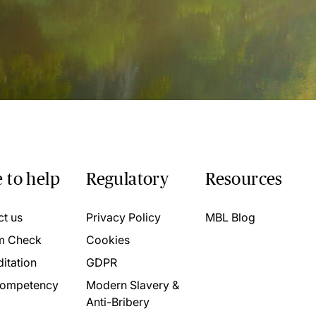
 to help
Regulatory
Resources
ct us
Privacy Policy
MBL Blog
m Check
Cookies
itation
GDPR
ompetency
Modern Slavery &
Anti-Bribery