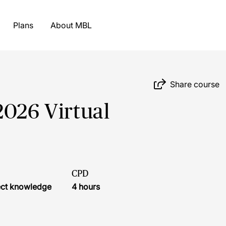
Plans
About MBL
Share course
2026 Virtual
CPD
ject knowledge
4 hours