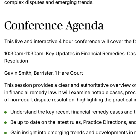
complex disputes and emerging trends.
Conference Agenda
This live and interactive 4 hour conference will cover the f
10:30am-11:30am: Key Updates in Financial Remedies: Ca
Resolution
Gavin Smith, Barrister, 1 Hare Court
This session provides a clear and authoritative overview 
in financial remedy law. It will examine notable cases, pr
of non-court dispute resolution, highlighting the practical i
Understand the key recent financial remedy cases and t
Be up to date on the latest rules, Practice Directions, 
Gain insight into emerging trends and developments in 