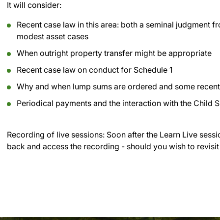
It will consider:
Recent case law in this area: both a seminal judgment f
modest asset cases
When outright property transfer might be appropriate
Recent case law on conduct for Schedule 1
Why and when lump sums are ordered and some recent c
Periodical payments and the interaction with the Child 
Recording of live sessions:
Soon after the Learn Live sessi
back and access the recording - should you wish to revisit