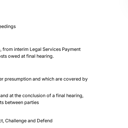
ceedings
e, from interim Legal Services Payment
sts owed at final hearing.
der presumption and which are covered by
 and at the conclusion of a final hearing,
osts between parties
t, Challenge and Defend