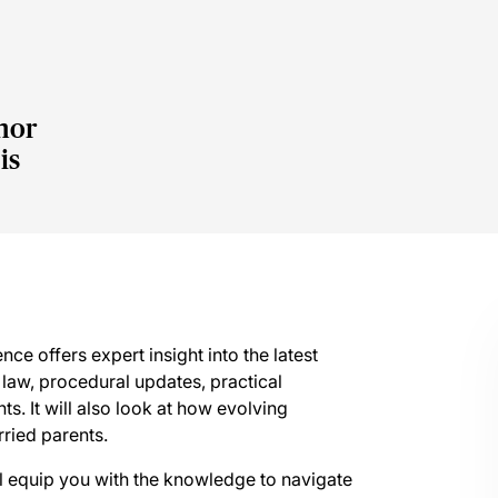
nor
is
nce offers expert insight into the latest
law, procedural updates, practical
s. It will also look at how evolving
rried parents.
ill equip you with the knowledge to navigate