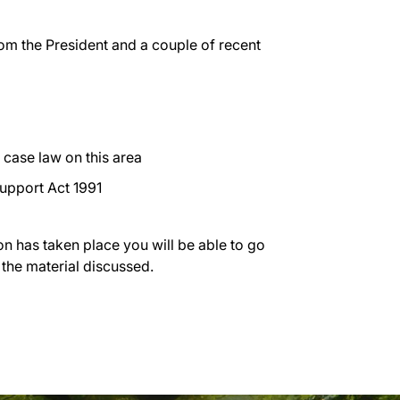
rom the President and a couple of recent
ase law on this area
Support Act 1991
on has taken place you will be able to go
 the material discussed.