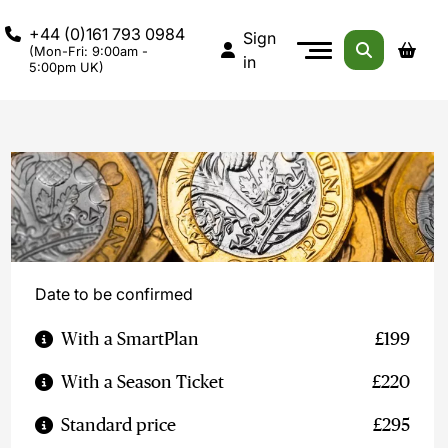
+44 (0)161 793 0984
Sign
(Mon-Fri: 9:00am -
in
5:00pm UK)
Date to be confirmed
With a SmartPlan
£199
With a Season Ticket
£220
Standard price
£295