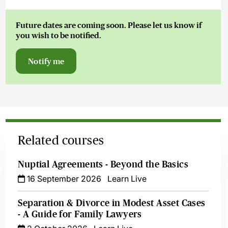
Future dates are coming soon. Please let us know if
you wish to be notified.
Notify me
Related courses
Nuptial Agreements - Beyond the Basics
16 September 2026
Learn Live
Separation & Divorce in Modest Asset Cases
- A Guide for Family Lawyers