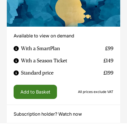
Available to view on demand
With a SmartPlan
£99
With a Season Ticket
£149
Standard price
£199
Add to Basket
All prices exclude VAT
Subscription holder? Watch now