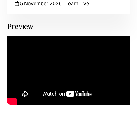
5 November 2026
Learn Live
Preview