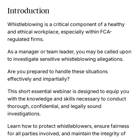
Introduction
Whistleblowing is a critical component of a healthy
and ethical workplace, especially within FCA-
regulated firms.
As a manager or team leader, you may be called upon
to investigate sensitive whistleblowing allegations.
Are you prepared to handle these situations
effectively and impartially?
This short essential webinar is designed to equip you
with the knowledge and skills necessary to conduct
thorough, confidential, and legally sound
investigations.
Learn how to protect whistleblowers, ensure fairness
for all parties involved, and maintain the integrity of