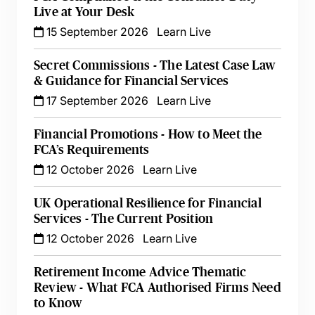
Live at Your Desk
15 September 2026
Learn Live
Secret Commissions - The Latest Case Law
& Guidance for Financial Services
17 September 2026
Learn Live
Financial Promotions - How to Meet the
FCA’s Requirements
12 October 2026
Learn Live
UK Operational Resilience for Financial
Services - The Current Position
12 October 2026
Learn Live
Retirement Income Advice Thematic
Review - What FCA Authorised Firms Need
to Know