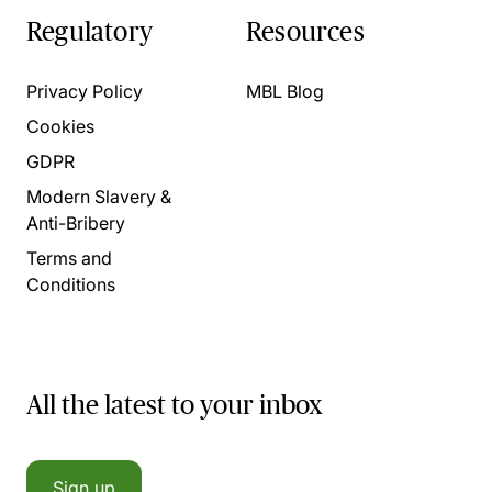
Regulatory
Resources
Privacy Policy
MBL Blog
Cookies
GDPR
Modern Slavery &
Anti-Bribery
Terms and
Conditions
All the latest to your inbox
Sign up