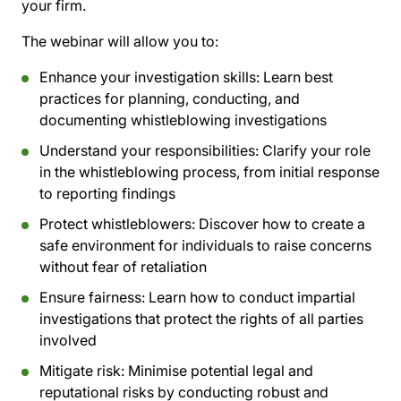
your firm.
The webinar will allow you to:
Enhance your investigation skills:
Learn best
practices for planning, conducting, and
documenting whistleblowing investigations
Understand your responsibilities:
Clarify your role
in the whistleblowing process, from initial response
to reporting findings
Protect whistleblowers:
Discover how to create a
safe environment for individuals to raise concerns
without fear of retaliation
Ensure fairness:
Learn how to conduct impartial
investigations that protect the rights of all parties
involved
Mitigate risk:
Minimise potential legal and
reputational risks by conducting robust and