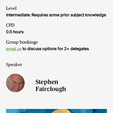
Level
Intermediate: Requires some prior subject knowledge
CPD
0.5 hours
Group bookings
email us
to discuss options for 2+ delegates
Speaker
Stephen
Fairclough