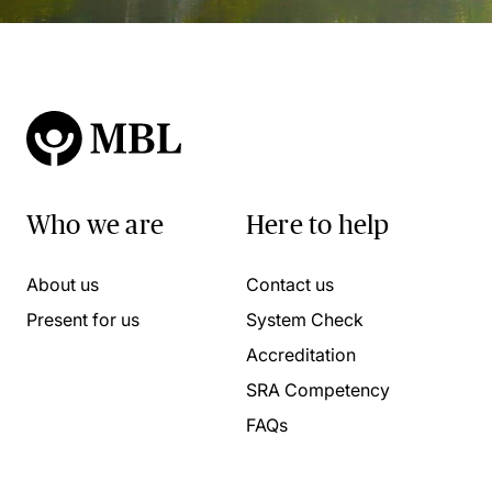
Who we are
Here to help
About us
Contact us
Present for us
System Check
Accreditation
SRA Competency
FAQs