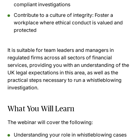
compliant investigations
Contribute to a culture of integrity:
Foster a
workplace where ethical conduct is valued and
protected
It is suitable for team leaders and managers in
regulated firms across all sectors of financial
services, providing you with an understanding of the
UK legal expectations in this area, as well as the
practical steps necessary to run a whistleblowing
investigation.
What You Will Learn
The webinar will cover the following:
Understanding your role in whistleblowing cases