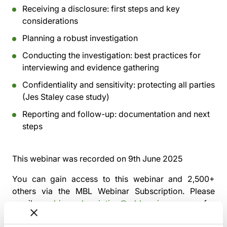
Receiving a disclosure: first steps and key
considerations
Planning a robust investigation
Conducting the investigation: best practices for
interviewing and evidence gathering
Confidentiality and sensitivity: protecting all parties
(Jes Staley case study)
Reporting and follow-up: documentation and next
steps
This webinar was recorded on
9th June 2025
You can gain access to this webinar and 2,500+
others via the
MBL Webinar Subscription.
Please
email
webinarsubscription@mblseminars.com
for
more details.