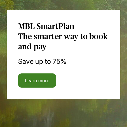
MBL SmartPlan
The smarter way to book
and pay
Save up to 75%
Learn more