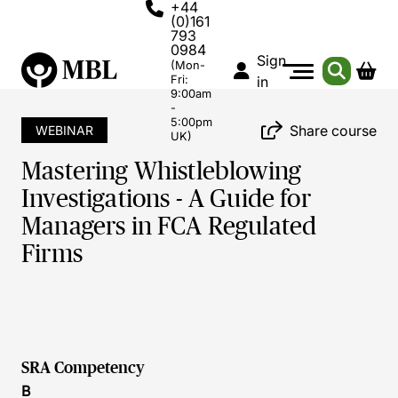
+44
(0)161
793
0984
Sign
(Mon-
Fri:
in
9:00am
-
5:00pm
Share course
WEBINAR
UK)
Mastering Whistleblowing
Investigations - A Guide for
Managers in FCA Regulated
Firms
SRA Competency
B