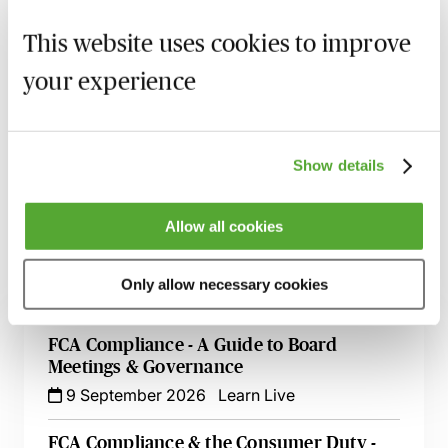
This website uses cookies to improve
your experience
MBL Webinar Subscription
Gain 24/7 access to over 2,500+ webinars.
Show details
Learn more
Allow all cookies
Only allow necessary cookies
Related courses
FCA Compliance - A Guide to Board
Meetings & Governance
9 September 2026
Learn Live
FCA Compliance & the Consumer Duty -