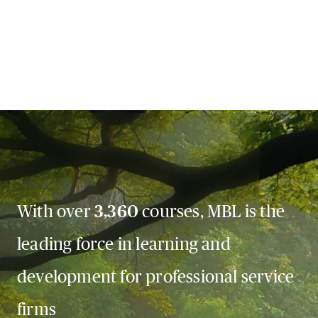
With over
3,360
courses, MBL is the
leading force in learning and
development for professional service
firms