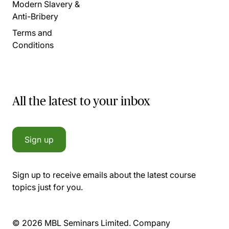
Modern Slavery &
Anti-Bribery
Terms and
Conditions
All the latest to your inbox
Sign up
Sign up to receive emails about the latest course
topics just for you.
© 2026 MBL Seminars Limited. Company