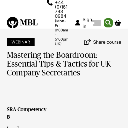
+44
(0)161
793
0984
Sign
(Mon-
Fri:
in
9:00am
-
5:00pm
Share course
WEBINAR
UK)
Mastering the Boardroom:
Essential Tips & Tactics for UK
Company Secretaries
SRA Competency
B