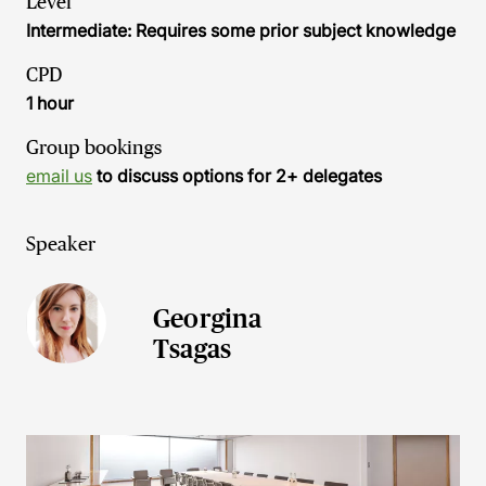
Level
Intermediate: Requires some prior subject knowledge
CPD
1 hour
Group bookings
email us
to discuss options for 2+ delegates
Speaker
Georgina
Tsagas