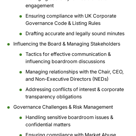
engagement
Ensuring compliance with UK Corporate
Governance Code & Listing Rules
Drafting accurate and legally sound minutes
Influencing the Board & Managing Stakeholders
Tactics for effective communication &
influencing boardroom discussions
Managing relationships with the Chair, CEO,
and Non-Executive Directors (NEDs)
Addressing conflicts of interest & corporate
transparency obligations
Governance Challenges & Risk Management
Handling sensitive boardroom issues &
confidential matters
Ensuring compliance with Market Abuse