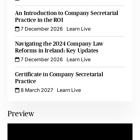
An Introduction to Company Secretarial
Practice in the ROI
7 December 2026
Learn Live
Navigating the 2024 Company Law
Reforms in Ireland: Key Updates
7 December 2026
Learn Live
Certificate in Company Secretarial
Practice
8 March 2027
Learn Live
Preview