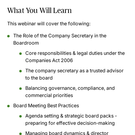
What You Will Learn
This webinar will cover the following:
The Role of the Company Secretary in the
Boardroom
Core responsibilities & legal duties under the
Companies Act 2006
The company secretary as a trusted advisor
to the board
Balancing governance, compliance, and
commercial priorities
Board Meeting Best Practices
Agenda setting & strategic board packs -
preparing for effective decision-making
Managing board dynamics & director