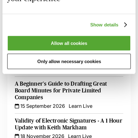
Learn more
Show details
Related courses
Allow all cookies
Electronic Signatures in Practice: Key Law,
Guidance & Recent Developments
Only allow necessary cookies
19 August 2026
Webinar
A Beginner's Guide to Drafting Great
Board Minutes for Private Limited
Companies
15 September 2026
Learn Live
Validity of Electronic Signatures - A 1 Hour
Update with Keith Markham
18 November 2026
Learn Live