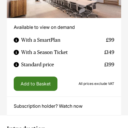
Available to view on demand
With a SmartPlan
£99
With a Season Ticket
£149
Standard price
£199
Add to Basket
All prices exclude VAT
Subscription holder? Watch now