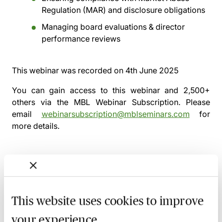
Regulation (MAR) and disclosure obligations
Managing board evaluations & director
performance reviews
This webinar was recorded on
4th June 2025
You can gain access to this webinar and 2,500+
others via the
MBL Webinar Subscription.
Please
email
webinarsubscription@mblseminars.com
for
more details.
MBL Webinar Subscription
This website uses cookies to improve
Gain 24/7 access to over 2,500+ webinars.
your experience