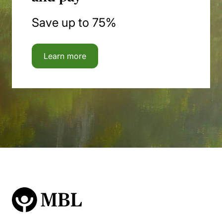
Save up to 75%
Learn more