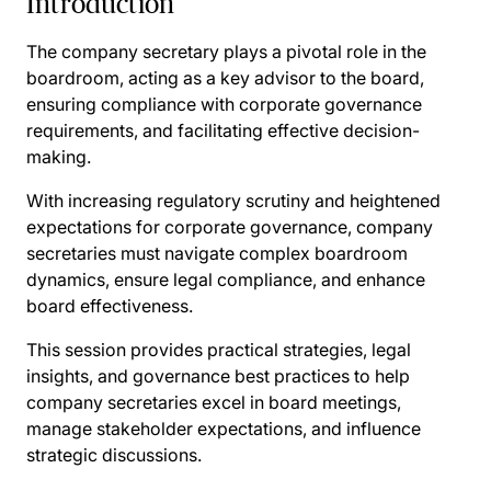
Introduction
The company secretary plays a pivotal role in the
boardroom, acting as a key advisor to the board,
ensuring compliance with corporate governance
requirements, and facilitating effective decision-
making.
With increasing regulatory scrutiny and heightened
expectations for corporate governance, company
secretaries must navigate complex boardroom
dynamics, ensure legal compliance, and enhance
board effectiveness.
This session provides practical strategies, legal
insights, and governance best practices to help
company secretaries excel in board meetings,
manage stakeholder expectations, and influence
strategic discussions.