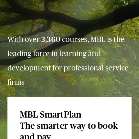
With over
3,360
courses, MBL is the
leading force in learning and
development for professional service
firms
MBL SmartPlan
The smarter way to book
and pay