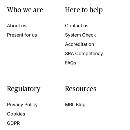
Who we are
Here to help
About us
Contact us
Present for us
System Check
Accreditation
SRA Competency
FAQs
Regulatory
Resources
Privacy Policy
MBL Blog
Cookies
GDPR