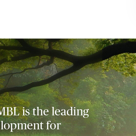
MBL is the leading
elopment for