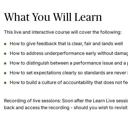
What You Will Learn
This live and interactive course will cover the following:
How to give feedback that is clear, fair and lands well
How to address underperformance early without damagi
How to distinguish between a performance issue and a
How to set expectations clearly so standards are never 
How to build a culture of accountability that does not fe
Recording of live sessions:
Soon after the Learn Live sessi
back and access the recording - should you wish to revisit