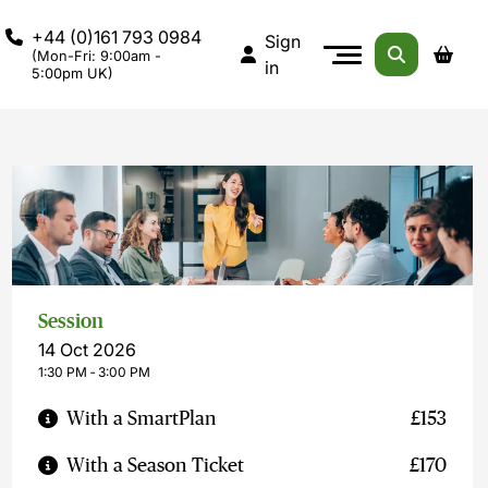
+44 (0)161 793 0984
Sign
(Mon-Fri: 9:00am -
in
5:00pm UK)
Session
14 Oct 2026
1:30 PM ‐ 3:00 PM
With a SmartPlan
£153
With a Season Ticket
£170