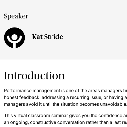
Speaker
Kat Stride
Introduction
Performance management is one of the areas managers fin
honest feedback, addressing a recurring issue, or having 
managers avoid it until the situation becomes unavoidable
This virtual classroom seminar gives you the confidence
an ongoing, constructive conversation rather than a last re