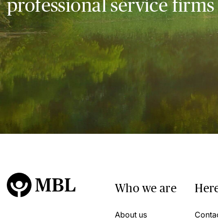
professional service firms
Who we are
Here
About us
Conta