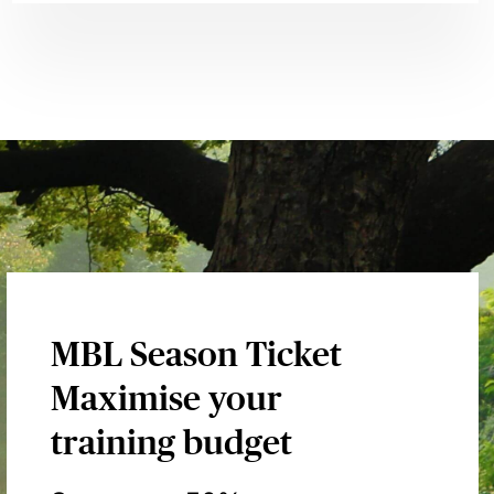
MBL Season Ticket
Maximise your
training budget