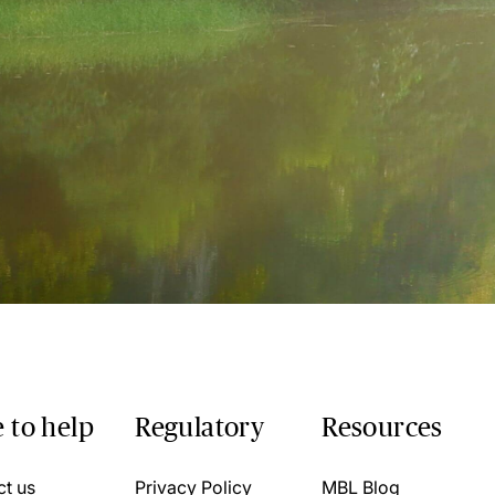
 to help
Regulatory
Resources
ct us
Privacy Policy
MBL Blog