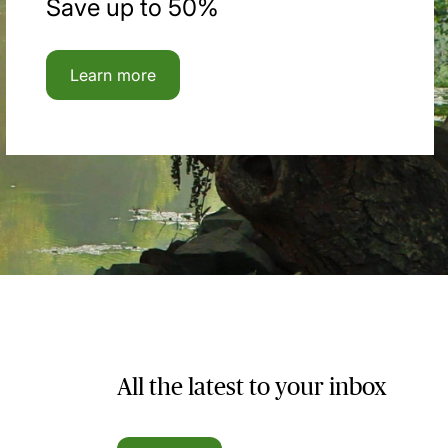
Save up to 50%
Learn more
All the latest to your inbox