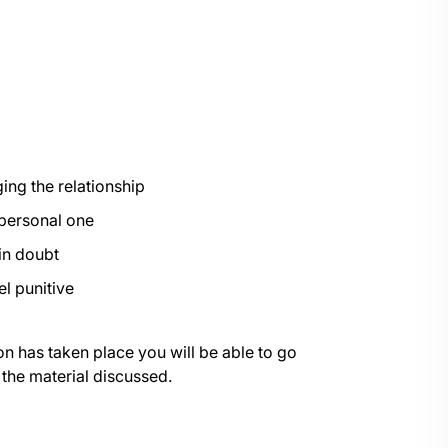
ng the relationship
 personal one
in doubt
el punitive
on has taken place you will be able to go
 the material discussed.