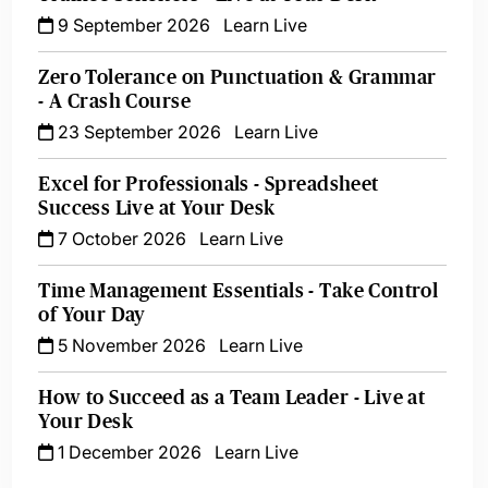
9 September 2026
Learn Live
Zero Tolerance on Punctuation & Grammar
- A Crash Course
23 September 2026
Learn Live
Excel for Professionals - Spreadsheet
Success Live at Your Desk
7 October 2026
Learn Live
Time Management Essentials - Take Control
of Your Day
5 November 2026
Learn Live
How to Succeed as a Team Leader - Live at
Your Desk
1 December 2026
Learn Live