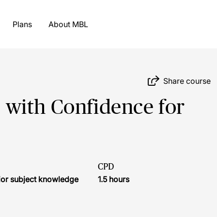
Plans
About MBL
Share course
with Confidence for
CPD
ior subject knowledge
1.5 hours