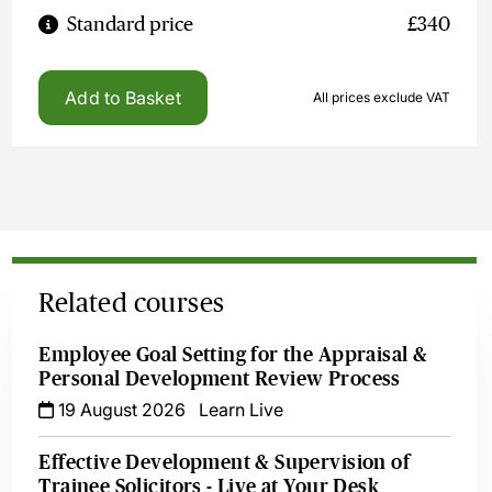
Standard price
£340
Add to Basket
All prices exclude VAT
Related courses
Employee Goal Setting for the Appraisal &
Personal Development Review Process
19 August 2026
Learn Live
Effective Development & Supervision of
Trainee Solicitors - Live at Your Desk