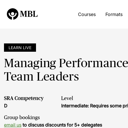
Courses
Formats
LEARN LIVE
Managing Performance 
Team Leaders
SRA Competency
Level
D
Intermediate: Requires some pr
Group bookings
email us
to discuss discounts for 5+ delegates