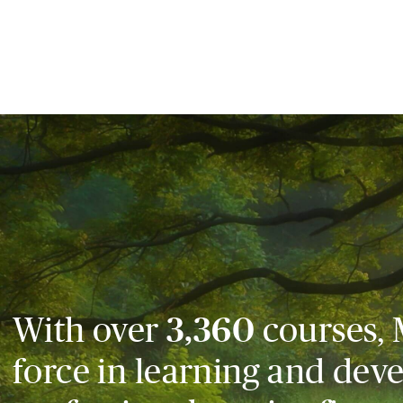
With over
3,360
courses, 
force in learning and dev