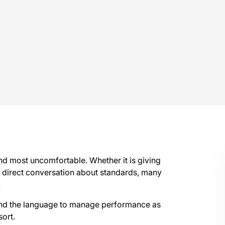
d most uncomfortable. Whether it is giving
a direct conversation about standards, many
.
 and the language to manage performance as
sort.