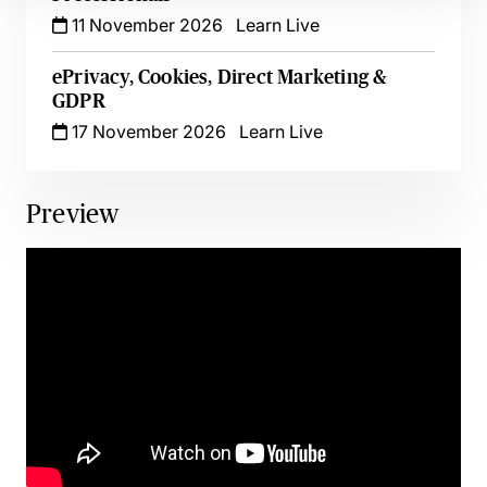
11 November 2026
Learn Live
ePrivacy, Cookies, Direct Marketing &
GDPR
17 November 2026
Learn Live
Preview