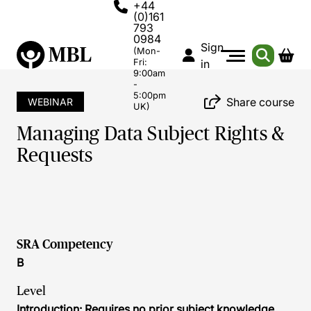
+44
(0)161
793
0984
Sign
(Mon-
Fri:
in
9:00am
-
5:00pm
Share course
WEBINAR
UK)
Managing Data Subject Rights &
Requests
SRA Competency
B
Level
Introduction: Requires no prior subject knowledge