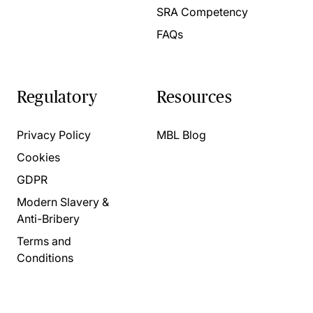
SRA Competency
FAQs
Regulatory
Resources
Privacy Policy
MBL Blog
Cookies
GDPR
Modern Slavery &
Anti-Bribery
Terms and
Conditions