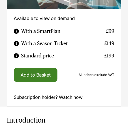
Available to view on demand
With a SmartPlan
£99
With a Season Ticket
£149
Standard price
£199
Add to Basket
All prices exclude VAT
Subscription holder? Watch now
Introduction