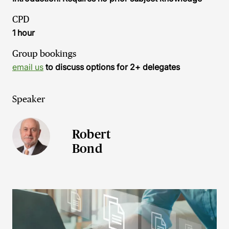
CPD
1 hour
Group bookings
email us
to discuss options for 2+ delegates
Speaker
Robert
Bond