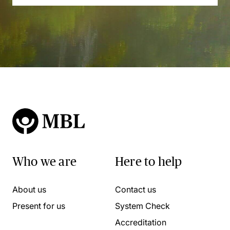
Who we are
Here to help
About us
Contact us
Present for us
System Check
Accreditation