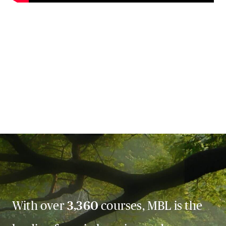
With over
3,360
courses, MBL is the