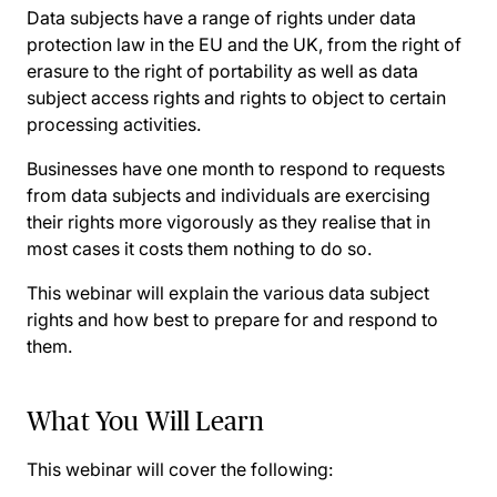
Data subjects have a range of rights under data
protection law in the EU and the UK, from the right of
erasure to the right of portability as well as data
subject access rights and rights to object to certain
processing activities.
Businesses have one month to respond to requests
from data subjects and individuals are exercising
their rights more vigorously as they realise that in
most cases it costs them nothing to do so.
This webinar will explain the various data subject
rights and how best to prepare for and respond to
them.
What You Will Learn
This webinar will cover the following: