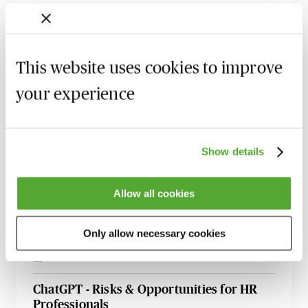
15 September 2026
Learn Live
Data Protection & Information Security
Update - Live with Robert Bond
This website uses cookies to improve
22 September 2026
Learn Live
your experience
International Data Transfers - Post
Schrems II, New SCCs, UK IDTA &
Addendum to SCCS, EU-US Data Privacy
Show details
Framework - Learn Live
6 October 2026
Learn Live
Allow all cookies
An Introduction to Global Data Protection
- How to Develop & Maintain Your
Only allow necessary cookies
Management Programme
26 October 2026
Learn Live
ChatGPT - Risks & Opportunities for HR
Professionals