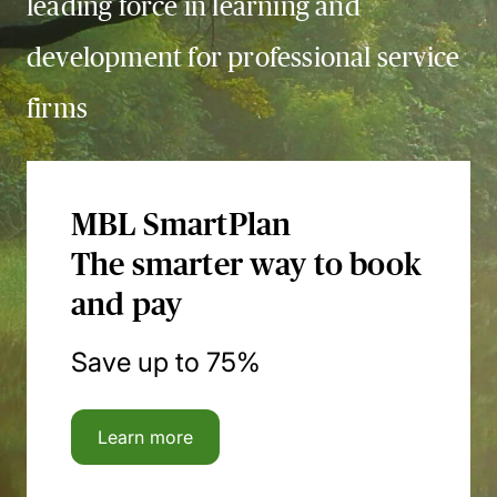
leading force in learning and
development for professional service
firms
MBL SmartPlan
The smarter way to book
and pay
Save up to 75%
Learn more