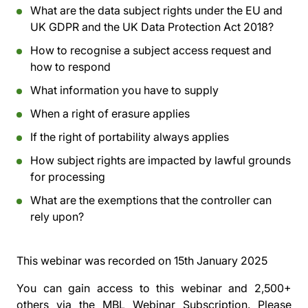
What are the data subject rights under the EU and
UK GDPR and the UK Data Protection Act 2018?
How to recognise a subject access request and
how to respond
What information you have to supply
When a right of erasure applies
If the right of portability always applies
How subject rights are impacted by lawful grounds
for processing
What are the exemptions that the controller can
rely upon?
This webinar was recorded on
15th January 2025
You can gain access to this webinar and 2,500+
others via the
MBL Webinar Subscription.
Please