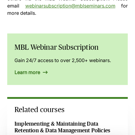
email
webinarsubscription@mblseminars.com
for
more details.
MBL Webinar Subscription
Gain 24/7 access to over 2,500+ webinars.
Learn more
Related courses
Implementing & Maintaining Data
Retention & Data Management Policies