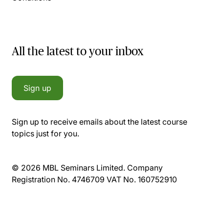
All the latest to your inbox
Sign up
Sign up to receive emails about the latest course
topics just for you.
© 2026 MBL Seminars Limited. Company
Registration No. 4746709 VAT No. 160752910