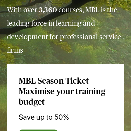
With over
3,360
courses, MBL is the
leading force in learning and
development for professional service
firms
MBL Season Ticket
Maximise your training
budget
Save up to 50%