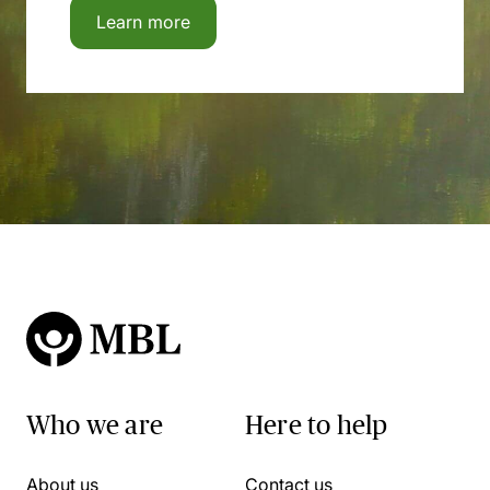
Learn more
Who we are
Here to help
About us
Contact us