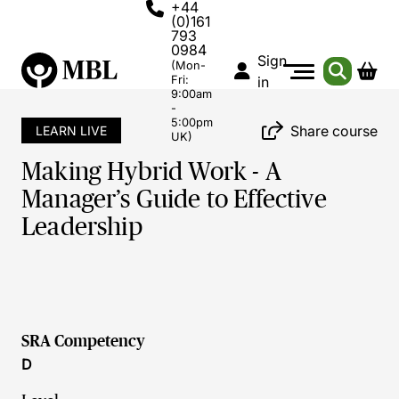
+44
(0)161
793
0984
Sign
(Mon-
Fri:
in
9:00am
-
5:00pm
Share course
LEARN LIVE
UK)
Making Hybrid Work - A
Manager’s Guide to Effective
Leadership
SRA Competency
D