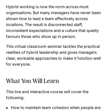
Hybrid working is now the norm across most
organisations. But many managers have never been
shown how to lead a team effectively across
locations. The result is disconnected staff,
inconsistent expectations and a culture that quietly
favours those who show up in person.
This virtual classroom seminar tackles the practical
realities of hybrid leadership and gives managers
clear, workable approaches to make it function well
for everyone.
What You Will Learn
This live and interactive course will cover the
following:
How to maintain team cohesion when people are