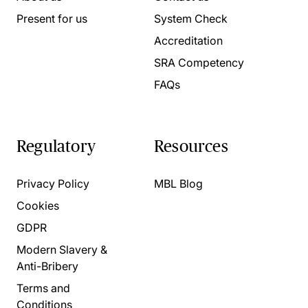
Present for us
System Check
Accreditation
SRA Competency
FAQs
Regulatory
Resources
Privacy Policy
MBL Blog
Cookies
GDPR
Modern Slavery &
Anti-Bribery
Terms and
Conditions