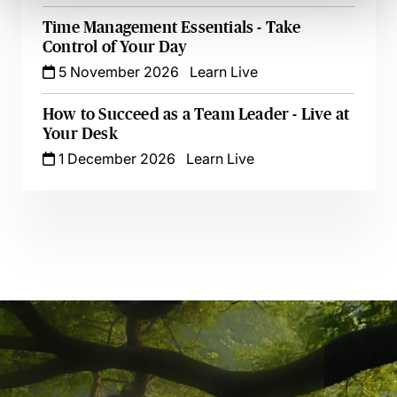
Time Management Essentials - Take
Control of Your Day
5 November 2026
Learn Live
How to Succeed as a Team Leader - Live at
Your Desk
1 December 2026
Learn Live