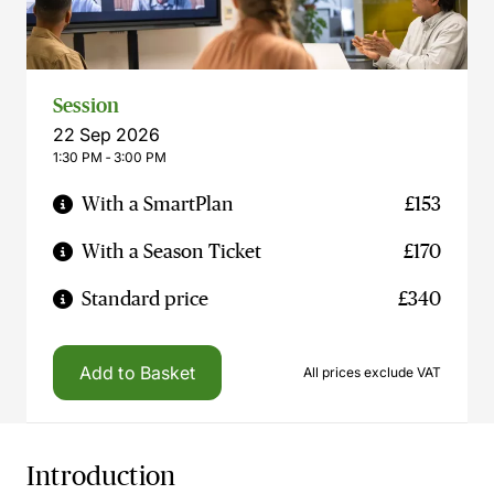
Session
22 Sep 2026
1:30 PM ‐ 3:00 PM
With a SmartPlan
£153
With a Season Ticket
£170
Standard price
£340
Add to Basket
All prices exclude VAT
Introduction