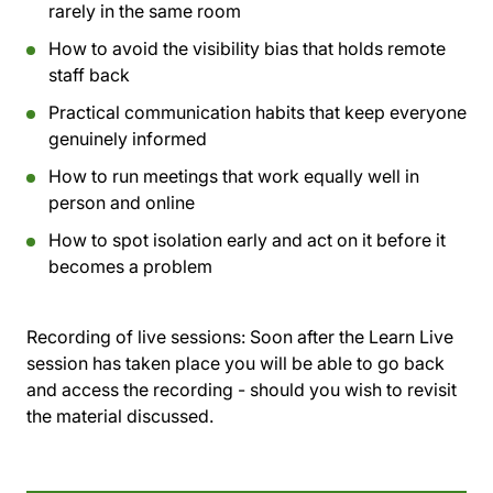
rarely in the same room
How to avoid the visibility bias that holds remote
staff back
Practical communication habits that keep everyone
genuinely informed
How to run meetings that work equally well in
person and online
How to spot isolation early and act on it before it
becomes a problem
Recording of live sessions:
Soon after the Learn Live
session has taken place you will be able to go back
and access the recording - should you wish to revisit
the material discussed.