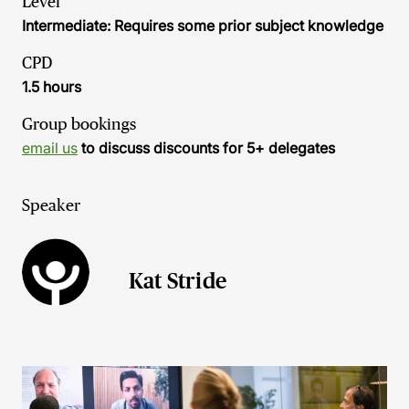
Level
Intermediate: Requires some prior subject knowledge
CPD
1.5 hours
Group bookings
email us
to discuss discounts for 5+ delegates
Speaker
Kat Stride