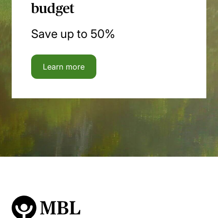
budget
Save up to 50%
Learn more