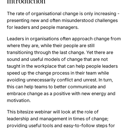
Introduction
The rate of organisational change is only increasing -
presenting new and often misunderstood challenges
for leaders and people managers.
Leaders in organisations often approach change from
where they are, while their people are still
transitioning through the last change. Yet there are
sound and useful models of change that are not
taught in the workplace that can help people leaders
speed up the change process in their team while
avoiding unnecessarily conflict and unrest. In turn,
this can help teams to better communicate and
embrace change as a positive with new energy and
motivation.
This bitesize webinar will look at the role of
leadership and management in times of change;
providing useful tools and easy-to-follow steps for