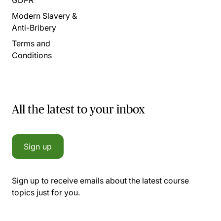
Modern Slavery &
Anti-Bribery
Terms and
Conditions
All the latest to your inbox
Sign up
Sign up to receive emails about the latest course
topics just for you.