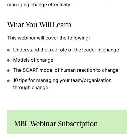
managing change effectivity.
What You Will Learn
This webinar will cover the following:
Understand the true role of the leader in change
Models of change
The SCARF model of human reaction to change
10 tips for managing your team/organisation
through change
MBL Webinar Subscription