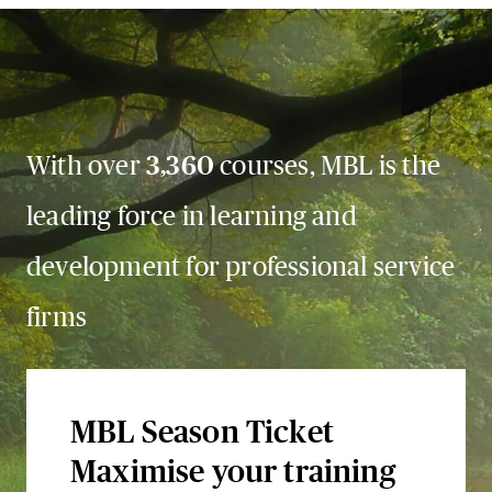
With over
3,360
courses, MBL is the
leading force in learning and
development for professional service
firms
MBL Season Ticket
Maximise your training