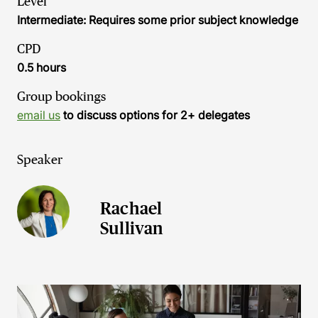
Level
Intermediate: Requires some prior subject knowledge
CPD
0.5 hours
Group bookings
email us
to discuss options for 2+ delegates
Speaker
Rachael
Sullivan