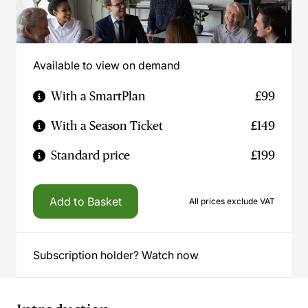
Available to view on demand
With a SmartPlan
£99
With a Season Ticket
£149
Standard price
£199
Add to Basket
All prices exclude VAT
Subscription holder? Watch now