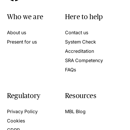
Who we are
Here to help
About us
Contact us
Present for us
System Check
Accreditation
SRA Competency
FAQs
Regulatory
Resources
Privacy Policy
MBL Blog
Cookies
GDPR