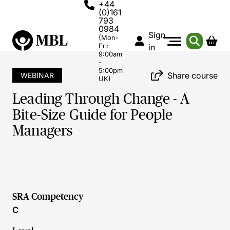
+44
(0)161
793
0984
Sign
(Mon-
Fri:
in
9:00am
-
5:00pm
Share course
WEBINAR
UK)
Leading Through Change - A
Bite-Size Guide for People
Managers
SRA Competency
C