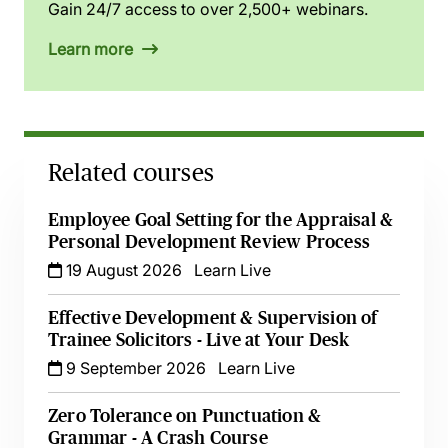
Gain 24/7 access to over 2,500+ webinars.
Learn more
Related courses
Employee Goal Setting for the Appraisal &
Personal Development Review Process
19 August 2026
Learn Live
Effective Development & Supervision of
Trainee Solicitors - Live at Your Desk
9 September 2026
Learn Live
Zero Tolerance on Punctuation &
Grammar - A Crash Course