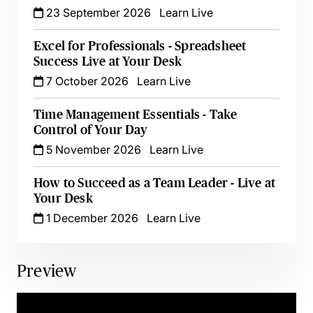
23 September 2026
Learn Live
Excel for Professionals - Spreadsheet
Success Live at Your Desk
7 October 2026
Learn Live
Time Management Essentials - Take
Control of Your Day
5 November 2026
Learn Live
How to Succeed as a Team Leader - Live at
Your Desk
1 December 2026
Learn Live
Preview