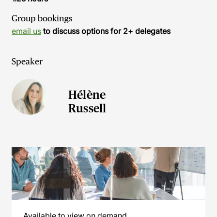
Group bookings
email us
to discuss options for 2+ delegates
Speaker
Hélène
Russell
Available to view on demand