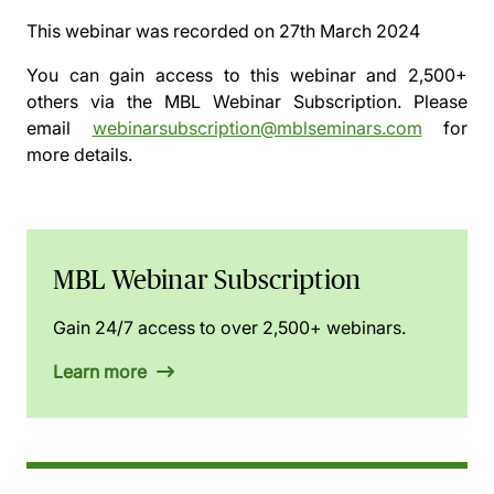
This webinar was recorded on
27th March 2024
You can gain access to this webinar and 2,500+
others via the
MBL Webinar Subscription.
Please
email
webinarsubscription@mblseminars.com
for
more details.
MBL Webinar Subscription
Gain 24/7 access to over 2,500+ webinars.
Learn more