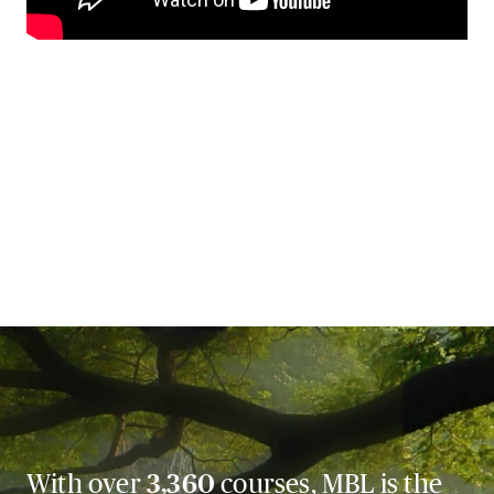
With over
3,360
courses, MBL is the