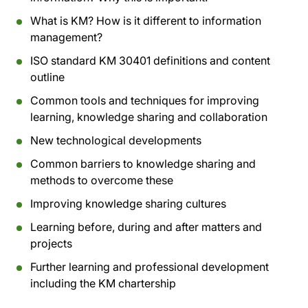
What is KM? How is it different to information
management?
ISO standard KM 30401 definitions and content
outline
Common tools and techniques for improving
learning, knowledge sharing and collaboration
New technological developments
Common barriers to knowledge sharing and
methods to overcome these
Improving knowledge sharing cultures
Learning before, during and after matters and
projects
Further learning and professional development
including the KM chartership