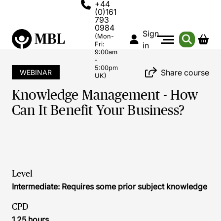
+44
(0)161
793
0984
Sign
(Mon-
Fri:
in
9:00am
-
5:00pm
Share course
WEBINAR
UK)
Knowledge Management - How
Can It Benefit Your Business?
Level
Intermediate: Requires some prior subject knowledge
CPD
1.25 hours