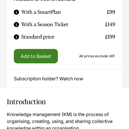
With a SmartPlan
£99
With a Season Ticket
£149
Standard price
£199
Add to Basket
All prices exclude VAT
Subscription holder? Watch now
Introduction
Knowledge management (KM) is the process of
organising, creating, using, and sharing collective
knowledge within an organisation.