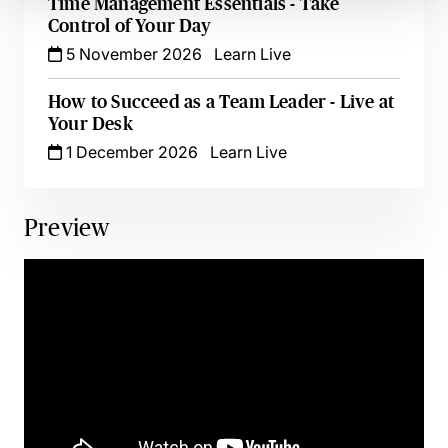
Time Management Essentials - Take
Control of Your Day
5 November 2026
Learn Live
How to Succeed as a Team Leader - Live at
Your Desk
1 December 2026
Learn Live
Preview