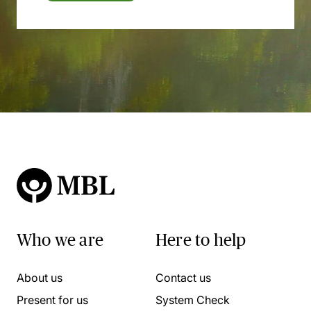
Who we are
Here to help
About us
Contact us
Present for us
System Check