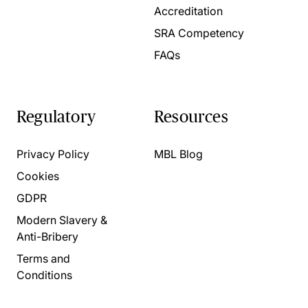
Accreditation
SRA Competency
FAQs
Regulatory
Resources
Privacy Policy
MBL Blog
Cookies
GDPR
Modern Slavery &
Anti-Bribery
Terms and
Conditions