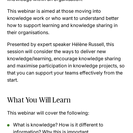
This webinar is aimed at those moving into
knowledge work or who want to understand better
how to support learning and knowledge sharing in
their organisations.
Presented by expert speaker Hélène Russell, this
session will consider the ways to deliver new
knowledge/learning, encourage knowledge sharing
and maximise participation in knowledge projects, so
that you can support your teams effectively from the
start.
What You Will Learn
This webinar will cover the following:
What is knowledge? How is it different to
information? Why this is important.