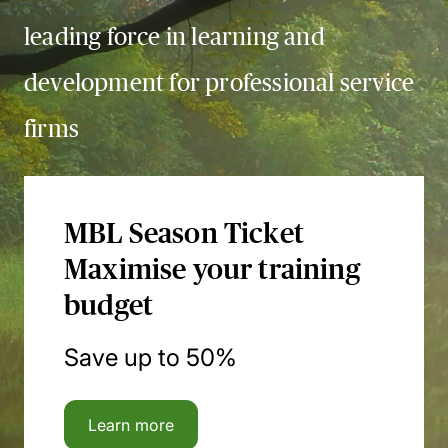
leading force in learning and
development for professional service
firms
MBL Season Ticket
Maximise your training
budget
Save up to 50%
Learn more