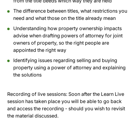
from the title deeds which way they are held
The difference between titles, what restrictions you
need and what those on the title already mean
Understanding how property ownership impacts
advise when drafting powers of attorney for joint
owners of property, so the right people are
appointed the right way
Identifying issues regarding selling and buying
property using a power of attorney and explaining
the solutions
Recording of live sessions:
Soon after the Learn Live
session has taken place you will be able to go back
and access the recording - should you wish to revisit
the material discussed.