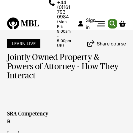
+44
(0)161
793
0984
Sign
(Mon-
Fri:
in
9:00am
-
5:00pm
Share course
LEARN LIVE
UK)
Jointly Owned Property &
Powers of Attorney - How They
Interact
SRA Competency
B