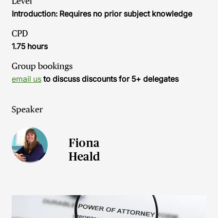
Level
Introduction: Requires no prior subject knowledge
CPD
1.75 hours
Group bookings
email us
to discuss discounts for 5+ delegates
Speaker
Fiona
Heald