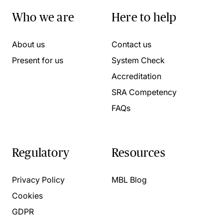
Who we are
Here to help
About us
Contact us
Present for us
System Check
Accreditation
SRA Competency
FAQs
Regulatory
Resources
Privacy Policy
MBL Blog
Cookies
GDPR