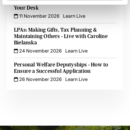
Care Assessments in England - Live at
Your Desk
11 November 2026
Learn Live
LPAs: Making Gifts, Tax Planning &
Maintaining Others - Live with Caroline
Bielanska
24 November 2026
Learn Live
Personal Welfare Deputyships - How to
Ensure a Successful Application
26 November 2026
Learn Live