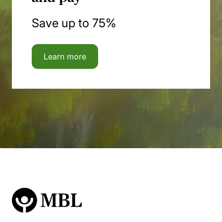
Save up to 75%
Learn more