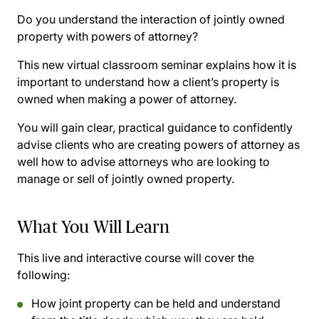
Do you understand the interaction of jointly owned
property with powers of attorney?
This new virtual classroom seminar explains how it is
important to understand how a client’s property is
owned when making a power of attorney.
You will gain clear, practical guidance to confidently
advise clients who are creating powers of attorney as
well how to advise attorneys who are looking to
manage or sell of jointly owned property.
What You Will Learn
This live and interactive course will cover the
following:
How joint property can be held and understand