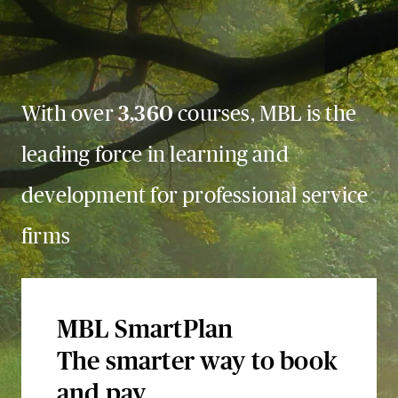
With over
3,360
courses, MBL is the
leading force in learning and
development for professional service
firms
MBL SmartPlan
The smarter way to book
and pay