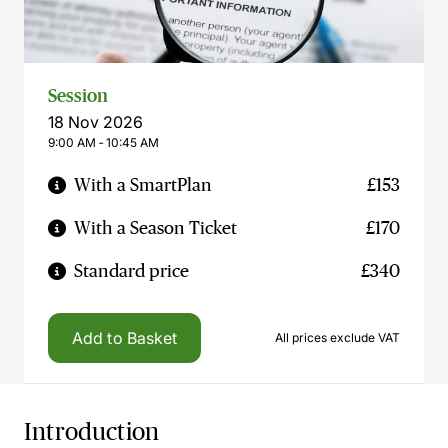
Session
18 Nov 2026
9:00 AM ‐ 10:45 AM
With a SmartPlan
£153
With a Season Ticket
£170
Standard price
£340
Add to Basket
All prices exclude VAT
Introduction