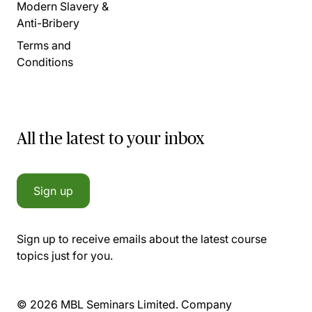
Modern Slavery &
Anti-Bribery
Terms and
Conditions
All the latest to your inbox
Sign up
Sign up to receive emails about the latest course
topics just for you.
© 2026 MBL Seminars Limited. Company