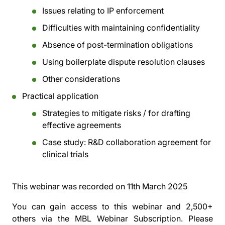
Issues relating to IP enforcement
Difficulties with maintaining confidentiality
Absence of post-termination obligations
Using boilerplate dispute resolution clauses
Other considerations
Practical application
Strategies to mitigate risks / for drafting
effective agreements
Case study: R&D collaboration agreement for
clinical trials
This webinar was recorded on
11th March 2025
You can gain access to this webinar and 2,500+
others via the
MBL Webinar Subscription.
Please