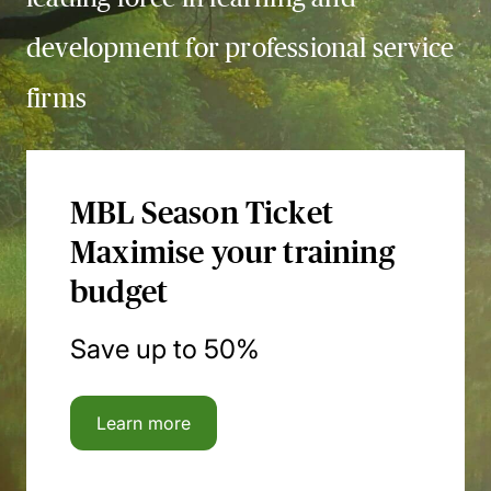
development for professional service
firms
MBL Season Ticket
Maximise your training
budget
Save up to 50%
Learn more