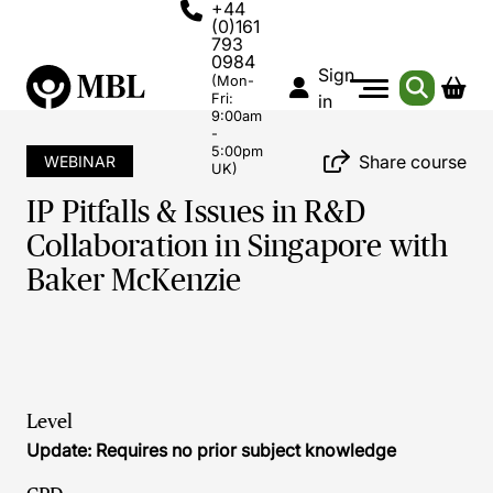
+44
(0)161
793
0984
Sign
(Mon-
Fri:
in
9:00am
-
5:00pm
Share course
WEBINAR
UK)
IP Pitfalls & Issues in R&D
Collaboration in Singapore with
Baker McKenzie
Level
Update: Requires no prior subject knowledge