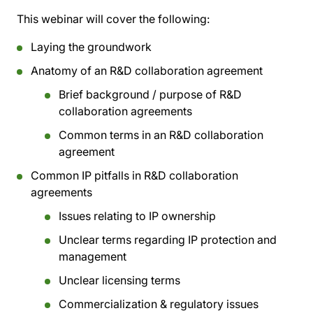
This webinar will cover the following:
Laying the groundwork
Anatomy of an R&D collaboration agreement
Brief background / purpose of R&D
collaboration agreements
Common terms in an R&D collaboration
agreement
Common IP pitfalls in R&D collaboration
agreements
Issues relating to IP ownership
Unclear terms regarding IP protection and
management
Unclear licensing terms
Commercialization & regulatory issues