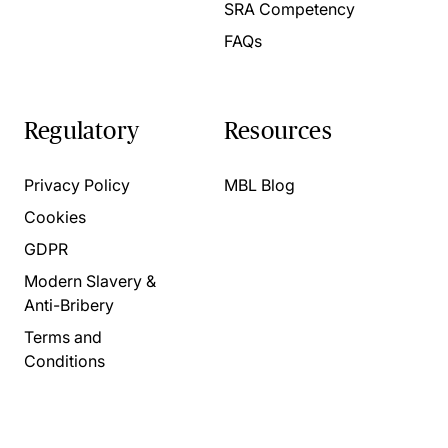
SRA Competency
FAQs
Regulatory
Resources
Privacy Policy
MBL Blog
Cookies
GDPR
Modern Slavery &
Anti-Bribery
Terms and
Conditions