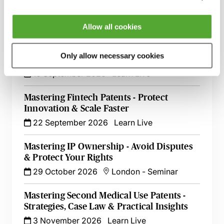
26 August 2026
Learn Live
Allow all cookies
Open-Source Software & Patents -
Protecting Your Clients & Their
Only allow necessary cookies
Innovations
16 September 2026
Learn Live
Mastering Fintech Patents - Protect
Innovation & Scale Faster
22 September 2026
Learn Live
Mastering IP Ownership - Avoid Disputes
& Protect Your Rights
29 October 2026
London
-
Seminar
Mastering Second Medical Use Patents -
Strategies, Case Law & Practical Insights
3 November 2026
Learn Live