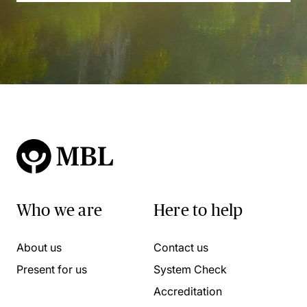
Who we are
Here to help
About us
Contact us
Present for us
System Check
Accreditation