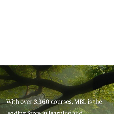
With over
3,360
courses, MBL is the
leading force in learning and