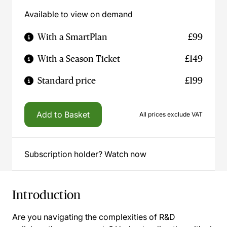
Available to view on demand
With a SmartPlan
£99
With a Season Ticket
£149
Standard price
£199
Add to Basket
All prices exclude VAT
Subscription holder? Watch now
Introduction
Are you navigating the complexities of R&D