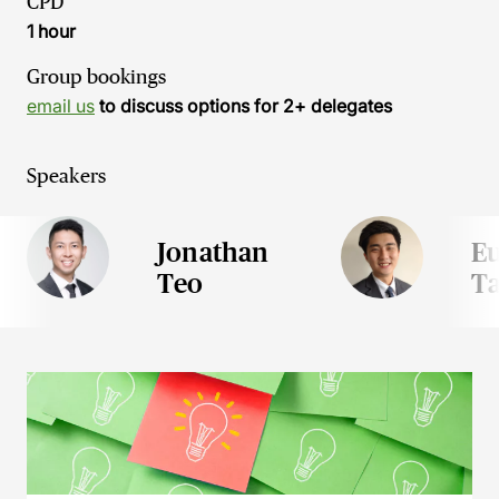
CPD
1 hour
Group bookings
email us
to discuss options for 2+ delegates
Speakers
Jonathan
E
Teo
T