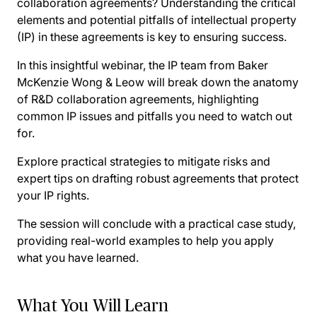
collaboration agreements? Understanding the critical
elements and potential pitfalls of intellectual property
(IP) in these agreements is key to ensuring success.
In this insightful webinar, the IP team from Baker
McKenzie Wong & Leow will break down the anatomy
of R&D collaboration agreements, highlighting
common IP issues and pitfalls you need to watch out
for.
Explore practical strategies to mitigate risks and
expert tips on drafting robust agreements that protect
your IP rights.
The session will conclude with a practical case study,
providing real-world examples to help you apply
what you have learned.
What You Will Learn