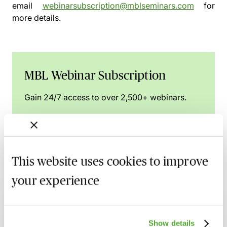
email
webinarsubscription@mblseminars.com
for
more details.
MBL Webinar Subscription
Gain 24/7 access to over 2,500+ webinars.
Learn more
This website uses cookies to improve
Related courses
your experience
UK Design Registrations for Animated
Sequences & GUIs - How to Ensure
Show details
Success