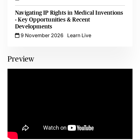
Navigating IP Rights in Medical Inventions
- Key Opportunities & Recent
Developments
9 November 2026
Learn Live
Preview